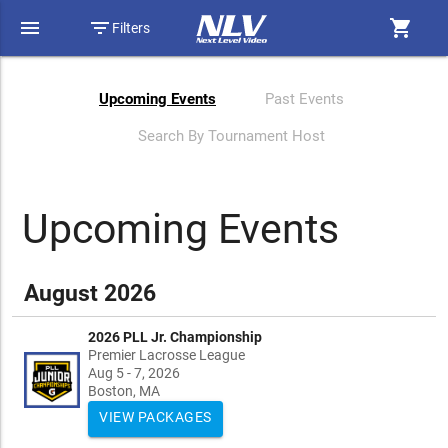
menu
filter_list
shopping_cart
Filters
Upcoming Events
Past Events
Search By Tournament Host
Upcoming Events
August 2026
2026 PLL Jr. Championship
Premier Lacrosse League
Aug 5 - 7, 2026
Boston, MA
VIEW PACKAGES