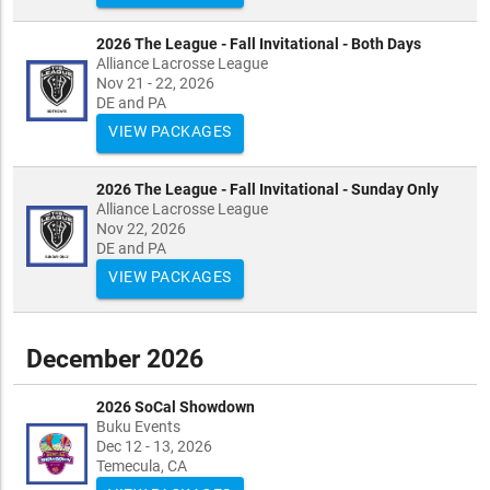
2026 The League - Fall Invitational - Both Days
Alliance Lacrosse League
Nov 21 - 22, 2026
DE and PA
VIEW PACKAGES
2026 The League - Fall Invitational - Sunday Only
Alliance Lacrosse League
Nov 22, 2026
DE and PA
VIEW PACKAGES
December 2026
2026 SoCal Showdown
Buku Events
Dec 12 - 13, 2026
Temecula, CA