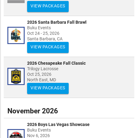
VIEW PACKAGES
2026 Santa Barbara Fall Brawl
Buku Events
Oct 24 - 25, 2026
Santa Barbara, CA
VIEW PACKAGES
2026 Chesapeake Fall Classic
Trilogy Lacrosse
Oct 25, 2026
North East, MD
VIEW PACKAGES
November 2026
2026 Boys Las Vegas Showcase
Buku Events
Nov 6, 2026