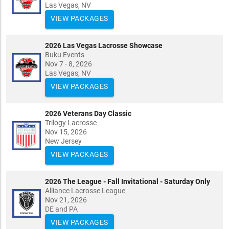
Las Vegas, NV
VIEW PACKAGES
2026 Las Vegas Lacrosse Showcase
Buku Events
Nov 7 - 8, 2026
Las Vegas, NV
VIEW PACKAGES
2026 Veterans Day Classic
Trilogy Lacrosse
Nov 15, 2026
New Jersey
VIEW PACKAGES
2026 The League - Fall Invitational - Saturday Only
Alliance Lacrosse League
Nov 21, 2026
DE and PA
VIEW PACKAGES