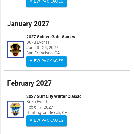
VIEW PACKAGES
January 2027
2027 Golden Gate Games
Buku Events
Jan 23 - 24, 2027
San Francisco, CA
VIEW PACKAGES
February 2027
2027 Surf City Winter Classic
Buku Events
Feb 6 - 7, 2027
Huntington Beach, CA
VIEW PACKAGES