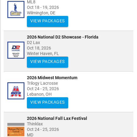
ML8
Oct 18 - 19, 2026
Wilmington, DE
VIEW PACKAGES
2026 National D2 Showcase - Florida
D2 Lax
Oct 18, 2026
Winter Haven, FL
VIEW PACKAGES
2026 Midwest Momentum
Trilogy Lacrosse
Oct 24 - 25, 2026
Lebanon, OH
VIEW PACKAGES
2026 National Fall Lax Festival
Thinklax
Oct 24 - 25, 2026
MD