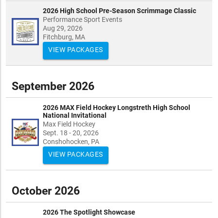
2026 High School Pre-Season Scrimmage Classic
Performance Sport Events
Aug 29, 2026
Fitchburg, MA
VIEW PACKAGES
September 2026
2026 MAX Field Hockey Longstreth High School
National Invitational
Max Field Hockey
Sept. 18 - 20, 2026
Conshohocken, PA
VIEW PACKAGES
October 2026
2026 The Spotlight Showcase