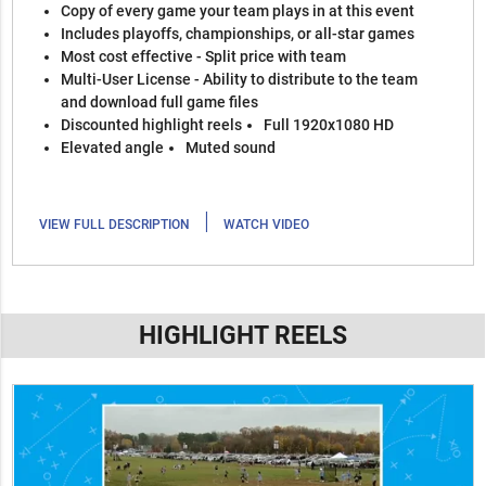
Copy of every game your team plays in at this event
Includes playoffs, championships, or all-star games
Most cost effective - Split price with team
Multi-User License - Ability to distribute to the team
and download full game files
Discounted highlight reels
Full 1920x1080 HD
Elevated angle
Muted sound
|
VIEW FULL DESCRIPTION
WATCH VIDEO
HIGHLIGHT REELS