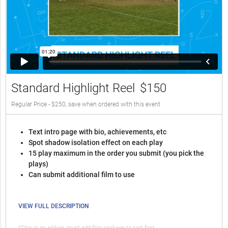
Standard Highlight Reel
$150
Regular Price - $250, save when ordered with this event
Text intro page with bio, achievements, etc
Spot shadow isolation effect on each play
15 play maximum in the order you submit (you pick the
plays)
Can submit additional film to use
VIEW FULL DESCRIPTION
*This is an add-on, must add film package to cart first