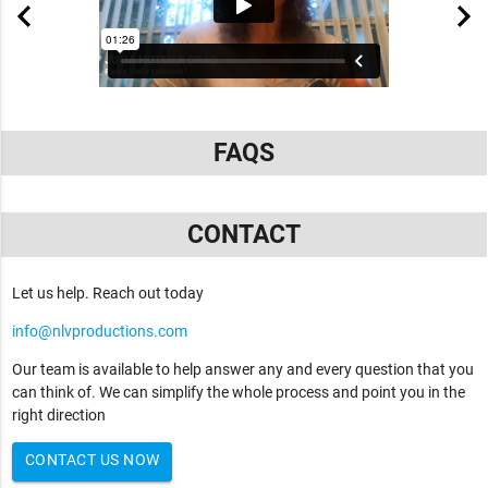
FAQS
CONTACT
Let us help. Reach out today
info@nlvproductions.com
Our team is available to help answer any and every question that you
can think of. We can simplify the whole process and point you in the
right direction
CONTACT US NOW