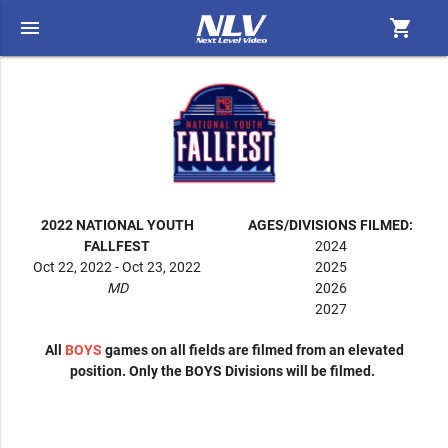
menu
shopping_cart
2022 NATIONAL YOUTH
AGES/DIVISIONS FILMED:
FALLFEST
2024
Oct 22, 2022 - Oct 23, 2022
2025
MD
2026
2027
All
BOYS
games on all fields are filmed from an elevated
position. Only the BOYS Divisions will be filmed.