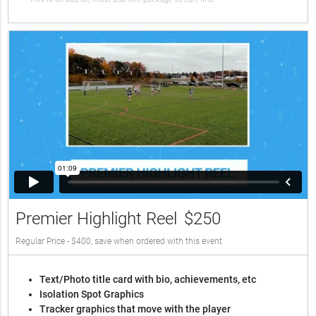
Premier Highlight Reel
$250
Regular Price - $400, save when ordered with this event
Text/Photo title card with bio, achievements, etc
Isolation Spot Graphics
Tracker graphics that move with the player