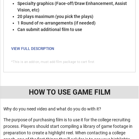
Specialty graphics (Face-off/Draw Enhancement, Assist
Vision, etc)
20 plays maximum (you pick the plays)
1 Round of re-arrangements (if needed)
Can submit additional film to use
VIEW FULL DESCRIPTION
*This is an add-on, must add film package to cart first
HOW TO USE GAME FILM
Why do you need video and what do you do with it?
The purpose of purchasing film is to use it for the college recruiting
process. Players should start compiling a library of game footage in
preparation to create a highlight reel. When contacting a college