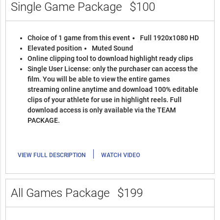
Single Game Package
$100
Choice of 1 game from this event
Full 1920x1080 HD
Elevated position
Muted Sound
Online clipping tool to download highlight ready clips
Single User License: only the purchaser can access the
film. You will be able to view the entire games
streaming online anytime and download 100% editable
clips of your athlete for use in highlight reels. Full
download access is only available via the TEAM
PACKAGE.
|
VIEW FULL DESCRIPTION
WATCH VIDEO
All Games Package
$199