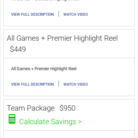
|
VIEW FULL DESCRIPTION
WATCH VIDEO
All Games + Premier Highlight Reel
$449
All Games + Premier Highlight Reel
|
VIEW FULL DESCRIPTION
WATCH VIDEO
Team Package
$950
Calculate Savings >