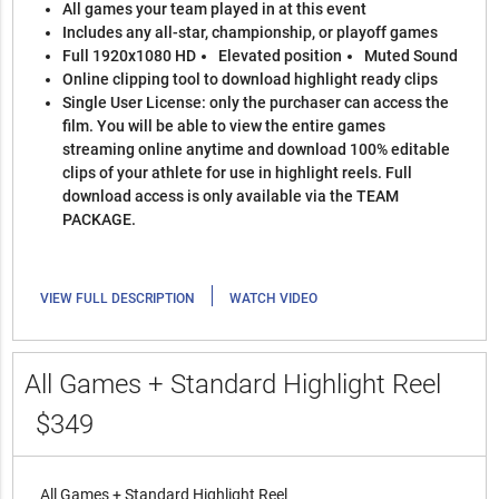
All games your team played in at this event
Includes any all-star, championship, or playoff games
Full 1920x1080 HD
Elevated position
Muted Sound
Online clipping tool to download highlight ready clips
Single User License: only the purchaser can access the
film. You will be able to view the entire games
streaming online anytime and download 100% editable
clips of your athlete for use in highlight reels. Full
download access is only available via the TEAM
PACKAGE.
|
VIEW FULL DESCRIPTION
WATCH VIDEO
All Games + Standard Highlight Reel
$349
All Games + Standard Highlight Reel