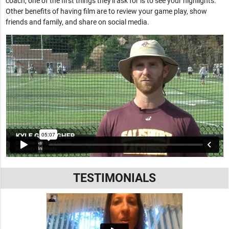
coach, one of the first things they'll ask for is to see your highlights.
Other benefits of having film are to review your game play, show
friends and family, and share on social media.
TESTIMONIALS