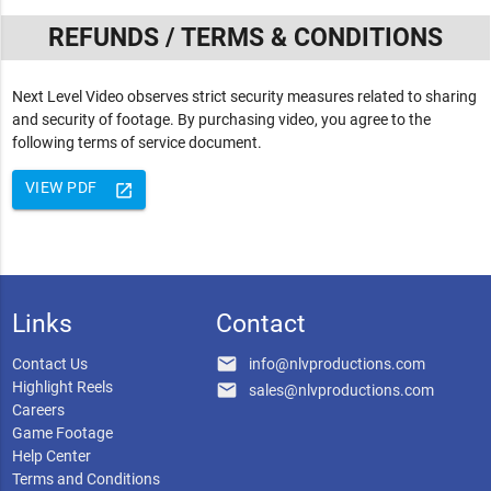
REFUNDS / TERMS & CONDITIONS
Next Level Video observes strict security measures related to sharing
and security of footage. By purchasing video, you agree to the
following terms of service document.
VIEW PDF
launch
Links
Contact
email
Contact Us
info@nlvproductions.com
Highlight Reels
email
sales@nlvproductions.com
Careers
Game Footage
Help Center
Terms and Conditions