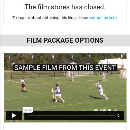
The film stores has closed.
To inquire about obtaining this film, please
contact us here
.
FILM PACKAGE OPTIONS