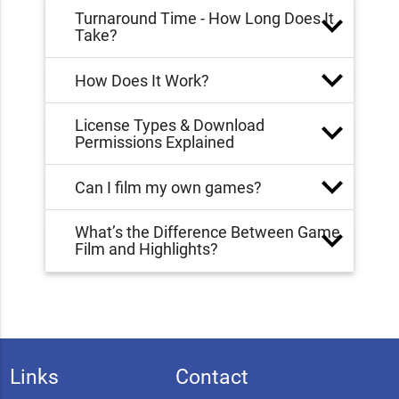
Turnaround Time - How Long Does It
Take?
How Does It Work?
License Types & Download
Permissions Explained
Can I film my own games?
What’s the Difference Between Game
Film and Highlights?
Links
Contact