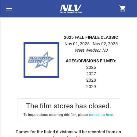
menu
shopping_cart
2025 FALL FINALE CLASSIC
Nov 01, 2025 - Nov 02, 2025
West Windsor, NJ
AGES/DIVISIONS FILMED:
2026
2027
2028
2029
The film stores has closed.
To inquire about obtaining this film, please
contact us here
.
Games for the listed divisions will be recorded from an