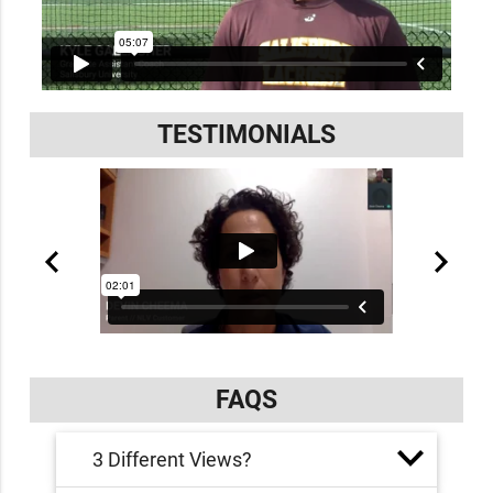
TESTIMONIALS
FAQS
3 Different Views?