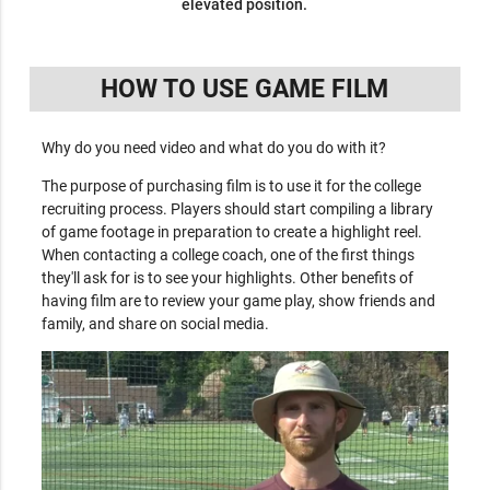
elevated position.
HOW TO USE GAME FILM
Why do you need video and what do you do with it?
The purpose of purchasing film is to use it for the college
recruiting process. Players should start compiling a library
of game footage in preparation to create a highlight reel.
When contacting a college coach, one of the first things
they'll ask for is to see your highlights. Other benefits of
having film are to review your game play, show friends and
family, and share on social media.