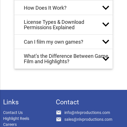
How Does It Work?
License Types & Download
Permissions Explained
Can I film my own games?
What’s the Difference Between Game
Film and Highlights?
Links
Contact
email
Contact Us
info@nlvproductions.com
Highlight Reels
email
sales@nlvproductions.com
Careers