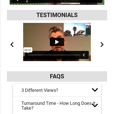
TESTIMONIALS
FAQS
3 Different Views?
Turnaround Time - How Long Does It
Take?