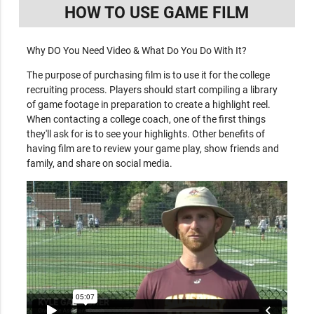
HOW TO USE GAME FILM
Why DO You Need Video & What Do You Do With It?
The purpose of purchasing film is to use it for the college
recruiting process. Players should start compiling a library
of game footage in preparation to create a highlight reel.
When contacting a college coach, one of the first things
they'll ask for is to see your highlights. Other benefits of
having film are to review your game play, show friends and
family, and share on social media.