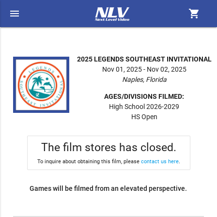
menu
shopping_cart
2025 LEGENDS SOUTHEAST INVITATIONAL
Nov 01, 2025 - Nov 02, 2025
Naples, Florida
AGES/DIVISIONS FILMED:
High School 2026-2029
HS Open
The film stores has closed.
To inquire about obtaining this film, please
contact us here
.
Games will be filmed from an elevated perspective.