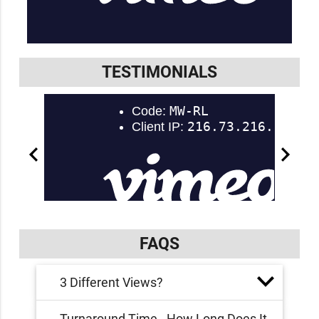
TESTIMONIALS
FAQS
3 Different Views?
Turnaround Time - How Long Does It