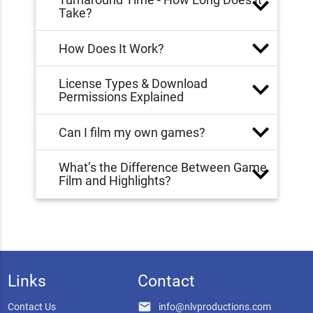
Take?
How Does It Work?
License Types & Download
Permissions Explained
Can I film my own games?
What’s the Difference Between Game
Film and Highlights?
Links
Contact
email
Contact Us
info@nlvproductions.com