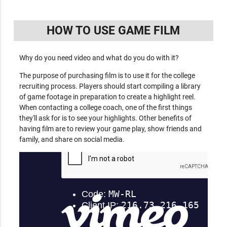
HOW TO USE GAME FILM
Why do you need video and what do you do with it?
The purpose of purchasing film is to use it for the college
recruiting process. Players should start compiling a library
of game footage in preparation to create a highlight reel.
When contacting a college coach, one of the first things
they'll ask for is to see your highlights. Other benefits of
having film are to review your game play, show friends and
family, and share on social media.