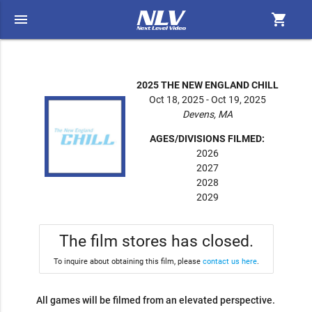
menu
shopping_cart
2025 THE NEW ENGLAND CHILL
Oct 18, 2025 - Oct 19, 2025
Devens, MA
AGES/DIVISIONS FILMED:
2026
2027
2028
2029
The film stores has closed.
To inquire about obtaining this film, please
contact us here
.
All games will be filmed from an elevated perspective.