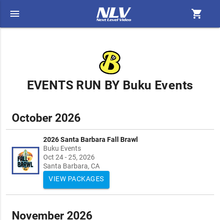
menu
shopping_cart
EVENTS RUN BY Buku Events
October 2026
2026 Santa Barbara Fall Brawl
Buku Events
Oct 24 - 25, 2026
Santa Barbara, CA
VIEW PACKAGES
November 2026