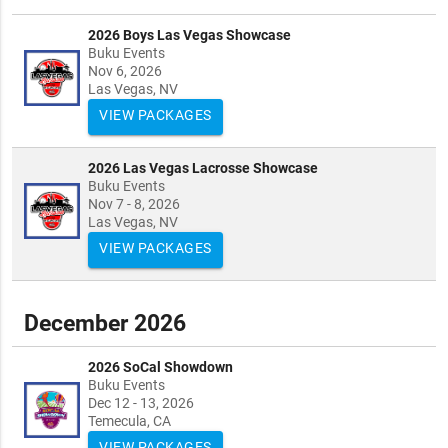
2026 Boys Las Vegas Showcase
Buku Events
Nov 6, 2026
Las Vegas, NV
VIEW PACKAGES
2026 Las Vegas Lacrosse Showcase
Buku Events
Nov 7 - 8, 2026
Las Vegas, NV
VIEW PACKAGES
December 2026
2026 SoCal Showdown
Buku Events
Dec 12 - 13, 2026
Temecula, CA
VIEW PACKAGES