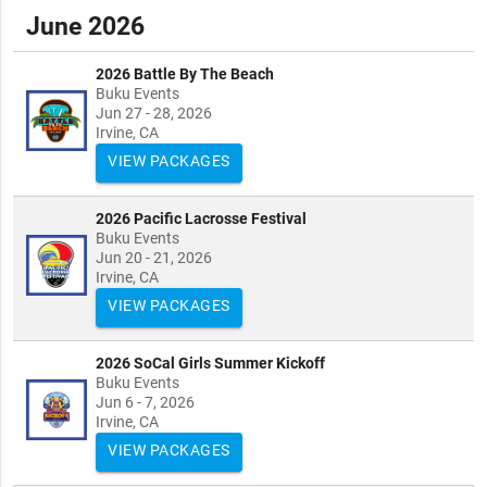
June 2026
2026 Battle By The Beach
Buku Events
Jun 27 - 28, 2026
Irvine, CA
VIEW PACKAGES
2026 Pacific Lacrosse Festival
Buku Events
Jun 20 - 21, 2026
Irvine, CA
VIEW PACKAGES
2026 SoCal Girls Summer Kickoff
Buku Events
Jun 6 - 7, 2026
Irvine, CA
VIEW PACKAGES