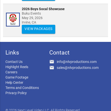
2026 Boys Socal Showcase
Buku Events
May 29, 2026
Irvine, CA
VIEW PACKAGES
Links
Contact
email
Contact Us
info@nlvproductions.com
Highlight Reels
email
sales@nlvproductions.com
Careers
Game Footage
Help Center
Terms and Conditions
Privacy Policy
© 2026 Next Level Video LLC. All Rights Reserved