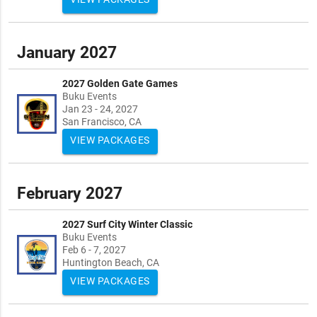
January 2027
2027 Golden Gate Games
Buku Events
Jan 23 - 24, 2027
San Francisco, CA
VIEW PACKAGES
February 2027
2027 Surf City Winter Classic
Buku Events
Feb 6 - 7, 2027
Huntington Beach, CA
VIEW PACKAGES