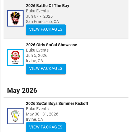
2026 Battle Of The Bay
Buku Events
Jun 6 - 7, 2026
San Francisco, CA
VIEW PACKAGES
2026 Girls SoCal Showcase
Buku Events
Jun 5, 2026
Irvine, CA
VIEW PACKAGES
May 2026
2026 SoCal Boys Summer Kickoff
Buku Events
May 30 - 31, 2026
Irvine, CA
VIEW PACKAGES