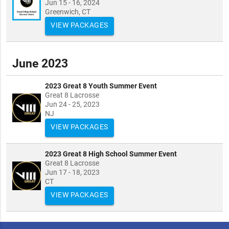
Jun 15 - 16, 2024
Greenwich, CT
VIEW PACKAGES
June 2023
2023 Great 8 Youth Summer Event
Great 8 Lacrosse
Jun 24 - 25, 2023
NJ
VIEW PACKAGES
2023 Great 8 High School Summer Event
Great 8 Lacrosse
Jun 17 - 18, 2023
CT
VIEW PACKAGES