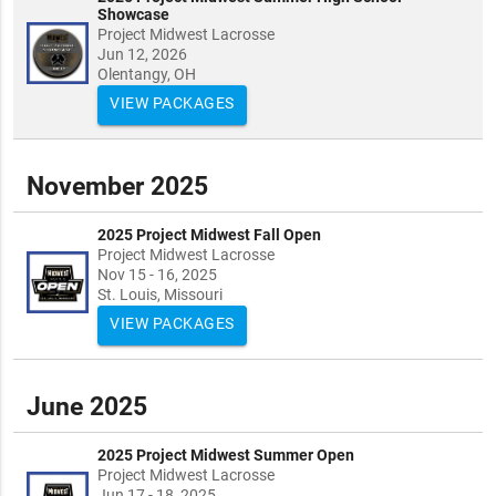
Showcase
Project Midwest Lacrosse
Jun 12, 2026
Olentangy, OH
VIEW PACKAGES
November 2025
2025 Project Midwest Fall Open
Project Midwest Lacrosse
Nov 15 - 16, 2025
St. Louis, Missouri
VIEW PACKAGES
June 2025
2025 Project Midwest Summer Open
Project Midwest Lacrosse
Jun 17 - 18, 2025