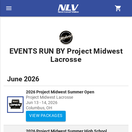
menu
shopping_cart
EVENTS RUN BY Project Midwest
Lacrosse
June 2026
2026 Project Midwest Summer Open
Project Midwest Lacrosse
Jun 13 - 14, 2026
Columbus, OH
VIEW PACKAGES
2026 Project Midwest Summer High School