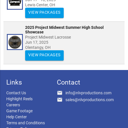
Lewis Center, OH
VIEW PACKAGES
2025 Project Midwest Summer High School
Showcase
Project Midwest Lacrosse
Jun 17, 2025
Olentangy, OH
VIEW PACKAGES
Links
Contact
email
Contact Us
info@nlvproductions.com
Highlight Reels
email
sales@nlvproductions.com
Careers
Game Footage
Help Center
Terms and Conditions