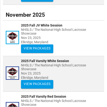
November 2025
2025 Fall JV White Session
NHSLS / The National High School Lacrosse
Showcase
Nov 23, 2025
Elkridge, Maryland
VIEW PACKAGES
2025 Fall Varsity White Session
NHSLS / The National High School Lacrosse
Showcase
Nov 23, 2025
Elkridge, Maryland
VIEW PACKAGES
2025 Fall Varsity Red Session
NHSLS / The National High School Lacrosse
Showcase