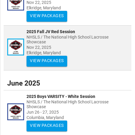
Nov 22, 2025
Elkridge, Maryland
VIEW PACKAGES
2025 Fall JV Red Session
NHSLS / The National High School Lacrosse
Showcase
Nov 22, 2025
Elkridge, Maryland
VIEW PACKAGES
June 2025
2025 Boys VARSITY - White Session
NHSLS / The National High School Lacrosse
Showcase
Jun 26 - 27, 2025
Columbia, Maryland
VIEW PACKAGES