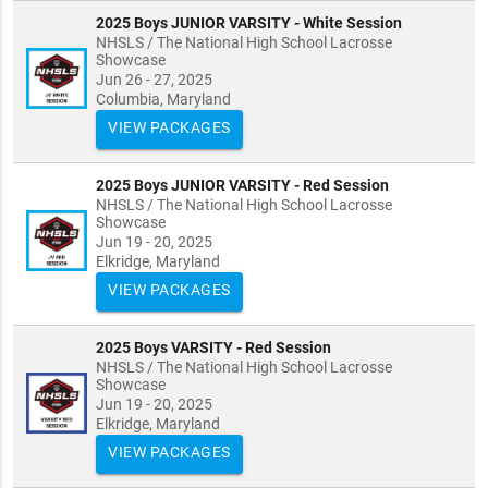
2025 Boys JUNIOR VARSITY - White Session
NHSLS / The National High School Lacrosse
Showcase
Jun 26 - 27, 2025
Columbia, Maryland
VIEW PACKAGES
2025 Boys JUNIOR VARSITY - Red Session
NHSLS / The National High School Lacrosse
Showcase
Jun 19 - 20, 2025
Elkridge, Maryland
VIEW PACKAGES
2025 Boys VARSITY - Red Session
NHSLS / The National High School Lacrosse
Showcase
Jun 19 - 20, 2025
Elkridge, Maryland
VIEW PACKAGES