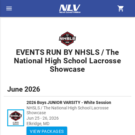
menu
shopping_cart
EVENTS RUN BY NHSLS / The
National High School Lacrosse
Showcase
June 2026
2026 Boys JUNIOR VARSITY - White Session
NHSLS / The National High School Lacrosse
Showcase
Jun 25 - 26, 2026
Elkridge, MD
VIEW PACKAGES