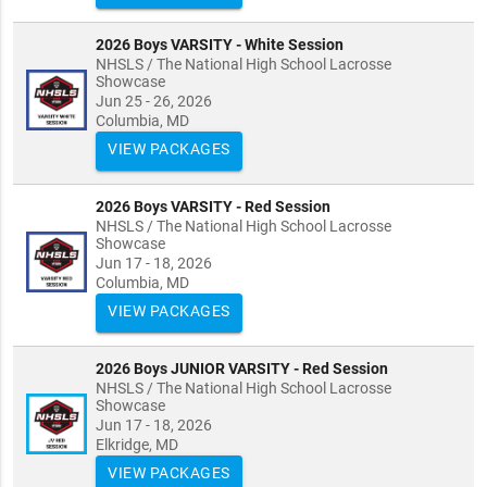
2026 Boys VARSITY - White Session
NHSLS / The National High School Lacrosse
Showcase
Jun 25 - 26, 2026
Columbia, MD
VIEW PACKAGES
2026 Boys VARSITY - Red Session
NHSLS / The National High School Lacrosse
Showcase
Jun 17 - 18, 2026
Columbia, MD
VIEW PACKAGES
2026 Boys JUNIOR VARSITY - Red Session
NHSLS / The National High School Lacrosse
Showcase
Jun 17 - 18, 2026
Elkridge, MD
VIEW PACKAGES