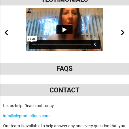
FAQS
CONTACT
Let us help. Reach out today
info@nlvproductions.com
Our team is available to help answer any and every question that you