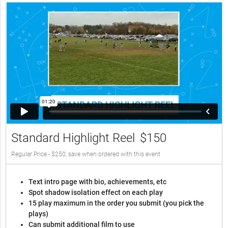
Standard Highlight Reel
$150
Regular Price - $250, save when ordered with this event
Text intro page with bio, achievements, etc
Spot shadow isolation effect on each play
15 play maximum in the order you submit (you pick the
plays)
Can submit additional film to use