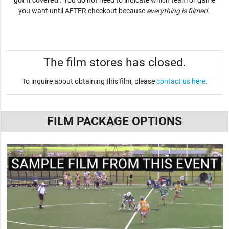
got it covered .
You do not need to indicate which team or game
you want until AFTER checkout because
everything is filmed.
The film stores has closed.
To inquire about obtaining this film, please
contact us here
.
FILM PACKAGE OPTIONS