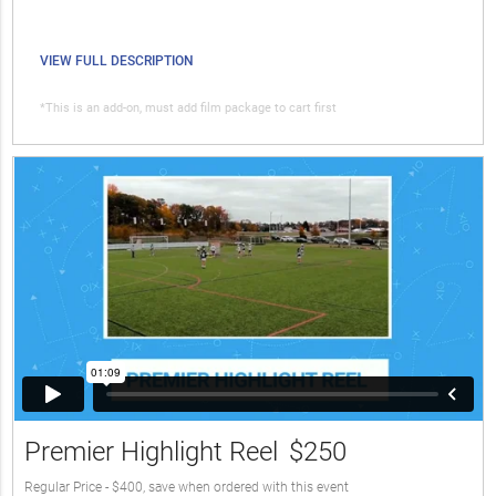
VIEW FULL DESCRIPTION
*This is an add-on, must add film package to cart first
Premier Highlight Reel
$250
Regular Price - $400, save when ordered with this event