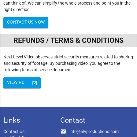
can think of. We can simplify the whole process and point you in the
right direction
CONTACT US NOW
REFUNDS / TERMS & CONDITIONS
Next Level Video observes strict security measures related to sharing
and security of footage. By purchasing video, you agree to the
following terms of service document.
VIEW PDF
launch
Links
Contact
email
Contact Us
info@nlvproductions.com