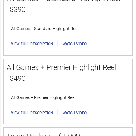
$390
All Games + Standard Highlight Reel
|
VIEW FULL DESCRIPTION
WATCH VIDEO
All Games + Premier Highlight Reel
$490
All Games + Premier Highlight Reel
|
VIEW FULL DESCRIPTION
WATCH VIDEO