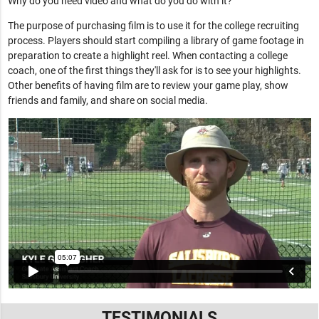
Why do you need video and what do you do with it?
The purpose of purchasing film is to use it for the college recruiting
process. Players should start compiling a library of game footage in
preparation to create a highlight reel. When contacting a college
coach, one of the first things they'll ask for is to see your highlights.
Other benefits of having film are to review your game play, show
friends and family, and share on social media.
TESTIMONIALS