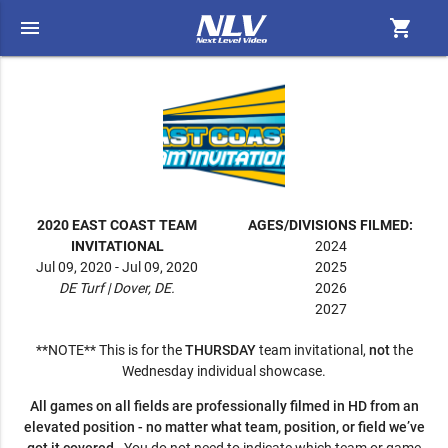
menu
shopping_cart
2020 EAST COAST TEAM
AGES/DIVISIONS FILMED:
INVITATIONAL
2024
Jul 09, 2020 - Jul 09, 2020
2025
DE Turf | Dover, DE.
2026
2027
**NOTE** This is for the
THURSDAY
team invitational,
not
the
Wednesday individual showcase.
All games on all fields are professionally filmed in HD from an
elevated position - no matter what team, position, or field we’ve