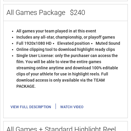
All Games Package
$240
All games your team played in at this event
Includes any all-star, championship, or playoff games
Full 1920x1080 HD
Elevated position
Muted Sound
Online clipping tool to download highlight ready clips
Single User License: only the purchaser can access the
film. You will be able to view the entire games
streaming online anytime and download 100% editable
clips of your athlete for use in highlight reels. Full
download access is only available via the TEAM
PACKAGE.
|
VIEW FULL DESCRIPTION
WATCH VIDEO
All Games + Standard Highlight Reel