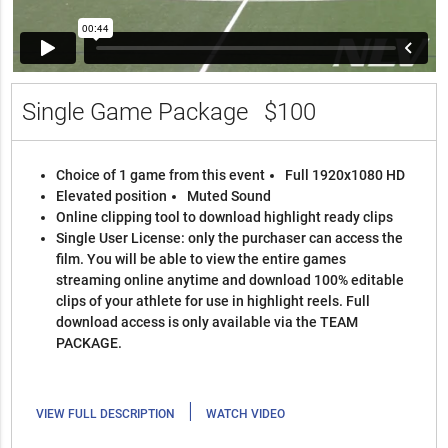
Single Game Package
$100
Choice of 1 game from this event
Full 1920x1080 HD
Elevated position
Muted Sound
Online clipping tool to download highlight ready clips
Single User License: only the purchaser can access the
film. You will be able to view the entire games
streaming online anytime and download 100% editable
clips of your athlete for use in highlight reels. Full
download access is only available via the TEAM
PACKAGE.
|
VIEW FULL DESCRIPTION
WATCH VIDEO