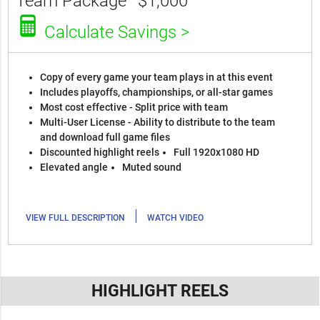
Team Package
$1,000
Calculate Savings >
Copy of every game your team plays in at this event
Includes playoffs, championships, or all-star games
Most cost effective - Split price with team
Multi-User License - Ability to distribute to the team
and download full game files
Discounted highlight reels
Full 1920x1080 HD
Elevated angle
Muted sound
|
VIEW FULL DESCRIPTION
WATCH VIDEO
HIGHLIGHT REELS