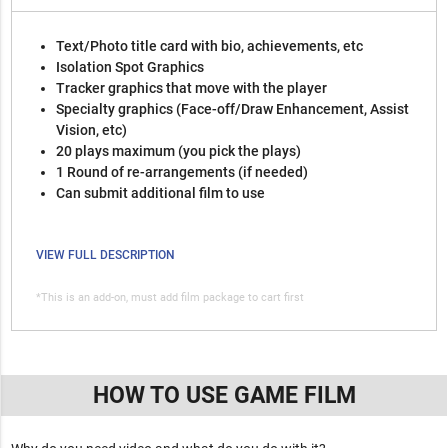
Text/Photo title card with bio, achievements, etc
Isolation Spot Graphics
Tracker graphics that move with the player
Specialty graphics (Face-off/Draw Enhancement, Assist
Vision, etc)
20 plays maximum (you pick the plays)
1 Round of re-arrangements (if needed)
Can submit additional film to use
VIEW FULL DESCRIPTION
*This is an add-on, must add film package to cart first
HOW TO USE GAME FILM