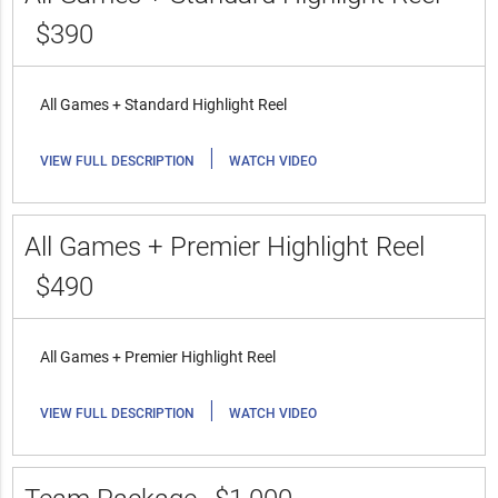
$390
All Games + Standard Highlight Reel
|
VIEW FULL DESCRIPTION
WATCH VIDEO
All Games + Premier Highlight Reel
$490
All Games + Premier Highlight Reel
|
VIEW FULL DESCRIPTION
WATCH VIDEO