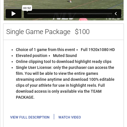
Single Game Package
$100
Choice of 1 game from this event
Full 1920x1080 HD
Elevated position
Muted Sound
Online clipping tool to download highlight ready clips
Single User License: only the purchaser can access the
film. You will be able to view the entire games
streaming online anytime and download 100% editable
clips of your athlete for use in highlight reels. Full
download access is only available via the TEAM
PACKAGE.
|
VIEW FULL DESCRIPTION
WATCH VIDEO