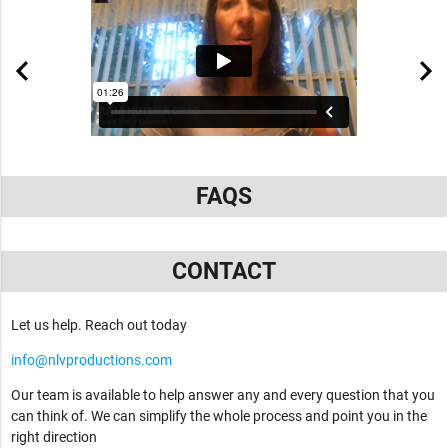
FAQS
CONTACT
Let us help. Reach out today
info@nlvproductions.com
Our team is available to help answer any and every question that you
can think of. We can simplify the whole process and point you in the
right direction