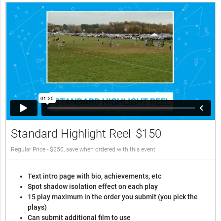
Standard Highlight Reel
$150
Regular Price - $250, save when ordered with this event
Text intro page with bio, achievements, etc
Spot shadow isolation effect on each play
15 play maximum in the order you submit (you pick the
plays)
Can submit additional film to use