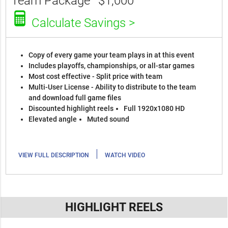
Team Package
$1,000
Calculate Savings >
Copy of every game your team plays in at this event
Includes playoffs, championships, or all-star games
Most cost effective - Split price with team
Multi-User License - Ability to distribute to the team
and download full game files
Discounted highlight reels
Full 1920x1080 HD
Elevated angle
Muted sound
|
VIEW FULL DESCRIPTION
WATCH VIDEO
HIGHLIGHT REELS