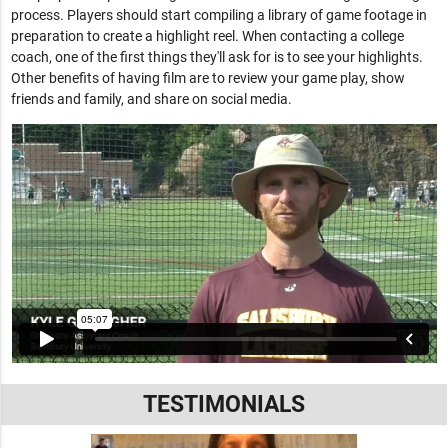
process. Players should start compiling a library of game footage in
preparation to create a highlight reel. When contacting a college
coach, one of the first things they'll ask for is to see your highlights.
Other benefits of having film are to review your game play, show
friends and family, and share on social media.
TESTIMONIALS