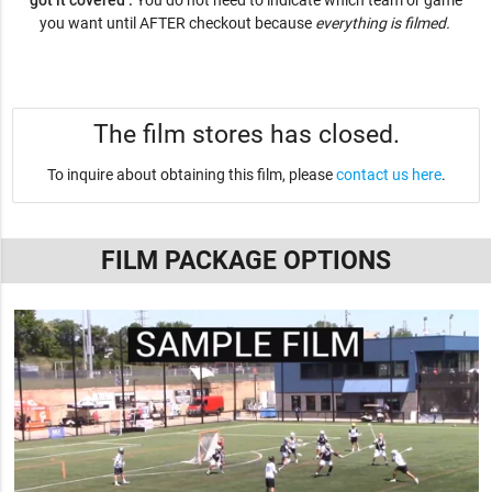
got it covered .
You do not need to indicate which team or game
you want until AFTER checkout because
everything is filmed.
The film stores has closed.
To inquire about obtaining this film, please
contact us here
.
FILM PACKAGE OPTIONS