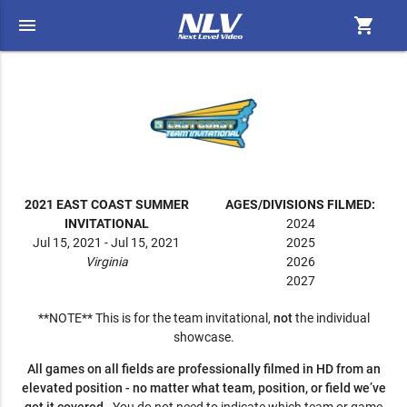
menu
shopping_cart
2021 EAST COAST SUMMER
AGES/DIVISIONS FILMED:
INVITATIONAL
2024
Jul 15, 2021 - Jul 15, 2021
2025
Virginia
2026
2027
**NOTE** This is for the team invitational,
not
the individual
showcase.
All games on all fields are professionally filmed in HD from an
elevated position - no matter what team, position, or field we’ve