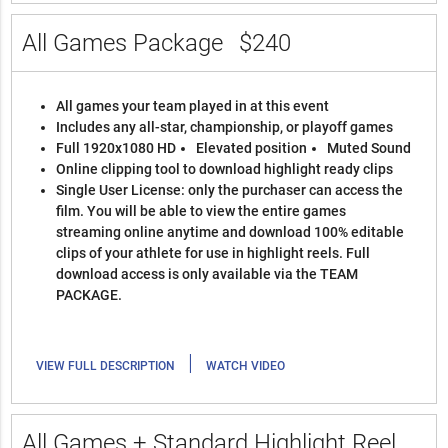
All Games Package
$240
All games your team played in at this event
Includes any all-star, championship, or playoff games
Full 1920x1080 HD
Elevated position
Muted Sound
Online clipping tool to download highlight ready clips
Single User License: only the purchaser can access the
film. You will be able to view the entire games
streaming online anytime and download 100% editable
clips of your athlete for use in highlight reels. Full
download access is only available via the TEAM
PACKAGE.
|
VIEW FULL DESCRIPTION
WATCH VIDEO
All Games + Standard Highlight Reel