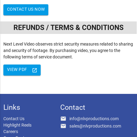
CONTACT US NOW
REFUNDS / TERMS & CONDITIONS
Next Level Video observes strict security measures related to sharing
and security of footage. By purchasing video, you agree to the
following terms of service document.
VIEW PDF
launch
Links
Contact
email
Contact Us
info@nlvproductions.com
Highlight Reels
email
sales@nlvproductions.com
Careers