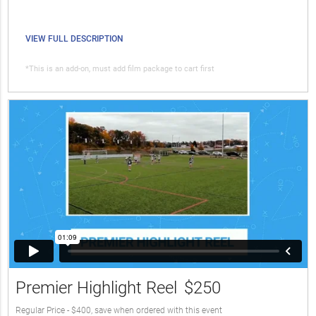
VIEW FULL DESCRIPTION
*This is an add-on, must add film package to cart first
Premier Highlight Reel
$250
Regular Price - $400, save when ordered with this event