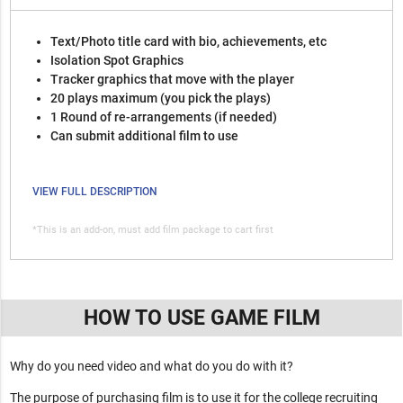
Text/Photo title card with bio, achievements, etc
Isolation Spot Graphics
Tracker graphics that move with the player
20 plays maximum (you pick the plays)
1 Round of re-arrangements (if needed)
Can submit additional film to use
VIEW FULL DESCRIPTION
*This is an add-on, must add film package to cart first
HOW TO USE GAME FILM
Why do you need video and what do you do with it?
The purpose of purchasing film is to use it for the college recruiting