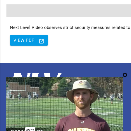
Next Level Video observes strict security measures related to
VIEW PDF
launch