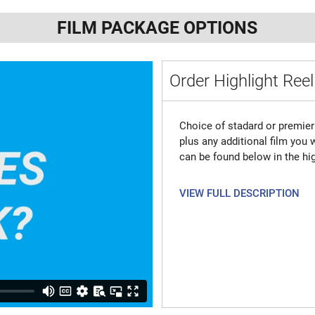
FILM PACKAGE OPTIONS
Order Highlight Reel
Choice of stadard or premier 
plus any additional film you
can be found below in the hig
VIEW FULL DESCRIPTION