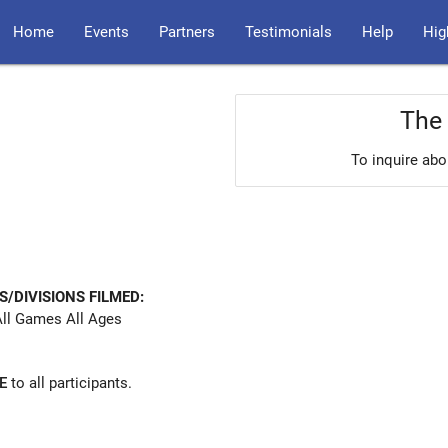
Home
Events
Partners
Testimonials
Help
Hig
The 
To inquire abo
S/DIVISIONS FILMED:
ll Games All Ages
E
to all participants.