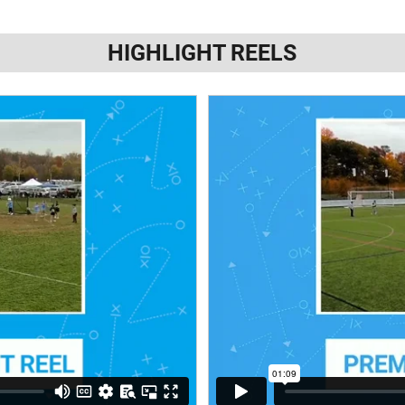
HIGHLIGHT REELS