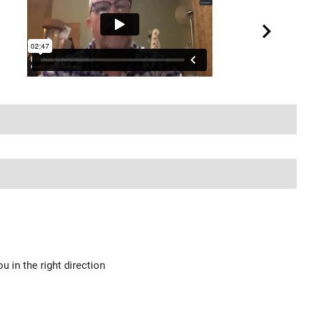
u in the right direction