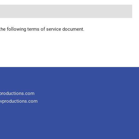
 the following terms of service document.
productions.com
vproductions.com