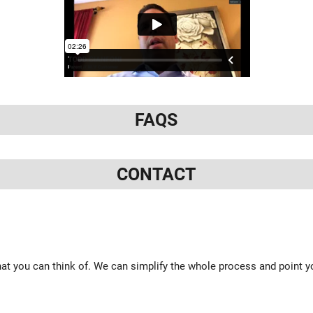
FAQS
CONTACT
at you can think of. We can simplify the whole process and point yo