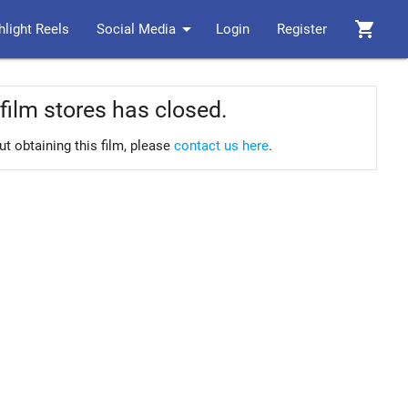
arrow_drop_down
shopping_cart
hlight Reels
Social Media
Login
Register
film stores has closed.
ut obtaining this film, please
contact us here
.