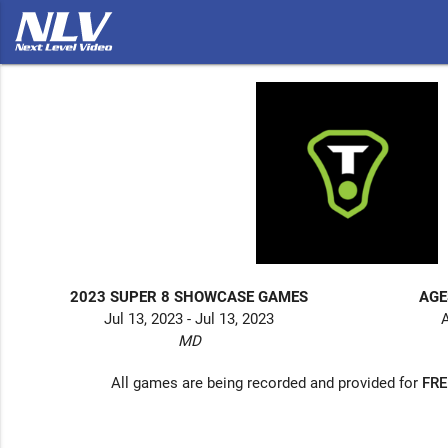
2023 SUPER 8 SHOWCASE GAMES
AGE
Jul 13, 2023 - Jul 13, 2023
A
MD
All games are being recorded and provided for
FRE