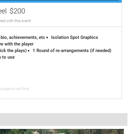
eel
$200
red with this event
 bio, achievements, etc
Isolation Spot Graphics
e with the player
ck the plays)
1 Round of re-arrangements (if needed)
m to use
ckage to cart first