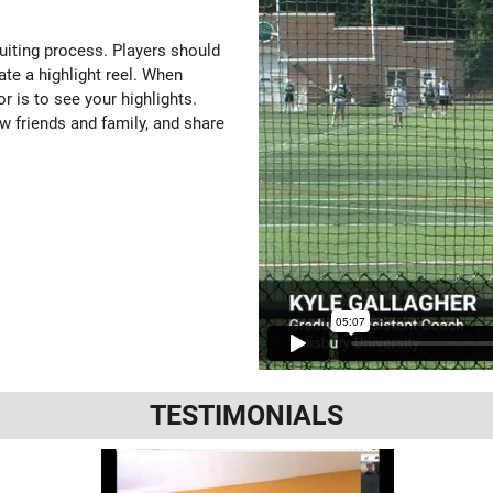
ruiting process. Players should
ate a highlight reel. When
or is to see your highlights.
w friends and family, and share
TESTIMONIALS