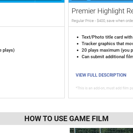
Premier Highlight R
Regular Price - $400, save when orde
Text/Photo title card with
Tracker graphics that mov
e plays)
20 plays maximum (you pi
Can submit additional fil
VIEW FULL DESCRIPTION
*This is an add-on, must add film pa
HOW TO USE GAME FILM