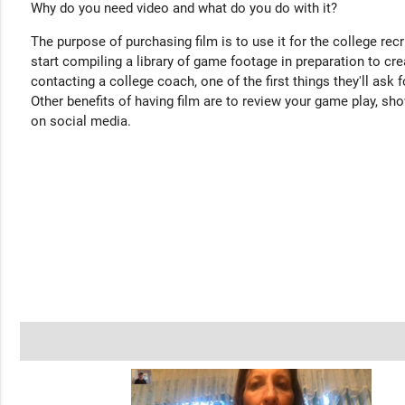
Why do you need video and what do you do with it?
The purpose of purchasing film is to use it for the college rec
start compiling a library of game footage in preparation to cre
contacting a college coach, one of the first things they'll ask f
Other benefits of having film are to review your game play, sho
on social media.