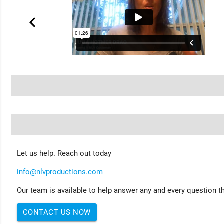
Let us help. Reach out today
info@nlvproductions.com
Our team is available to help answer any and every question th
CONTACT US NOW