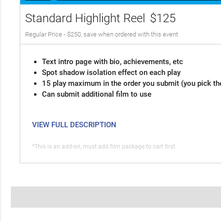
Standard Highlight Reel
$125
Regular Price - $250, save when ordered with this event
Text intro page with bio, achievements, etc
Spot shadow isolation effect on each play
15 play maximum in the order you submit (you pick th
Can submit additional film to use
VIEW FULL DESCRIPTION
*This is an add-on, must add film package to cart first