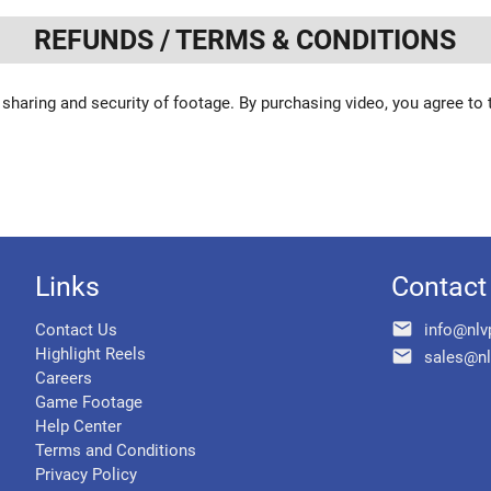
REFUNDS / TERMS & CONDITIONS
 sharing and security of footage. By purchasing video, you agree to
Links
Contact
email
Contact Us
info@nlv
Highlight Reels
email
sales@nl
Careers
Game Footage
Help Center
Terms and Conditions
Privacy Policy