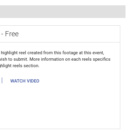
 - Free
highlight reel created from this footage at this event,
 wish to submit. More information on each reels specifics
hlight reels section.
|
WATCH VIDEO