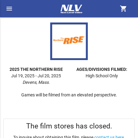
menu
shopping_cart
2025 THE NORTHERN RISE
AGES/DIVISIONS FILMED:
Jul 19, 2025 - Jul 20, 2025
High School Only
Devens, Mass.
Games will be filmed from an elevated perspective.
The film stores has closed.
To inquire about obtaining this film, please
contact us here
.