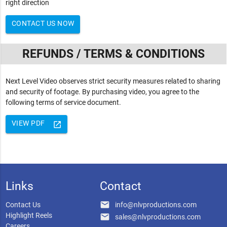
right direction
CONTACT US NOW
REFUNDS / TERMS & CONDITIONS
Next Level Video observes strict security measures related to sharing
and security of footage. By purchasing video, you agree to the
following terms of service document.
VIEW PDF
launch
Links
Contact
email
Contact Us
info@nlvproductions.com
Highlight Reels
email
sales@nlvproductions.com
Careers