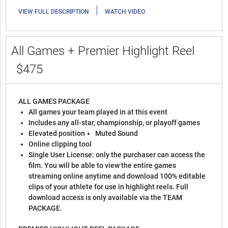
|
VIEW FULL DESCRIPTION
WATCH VIDEO
All Games + Premier Highlight Reel
$475
ALL GAMES PACKAGE
All games your team played in at this event
Includes any all-star, championship, or playoff games
Elevated position
Muted Sound
Online clipping tool
Single User License: only the purchaser can access the
film. You will be able to view the entire games
streaming online anytime and download 100% editable
clips of your athlete for use in highlight reels. Full
download access is only available via the TEAM
PACKAGE.