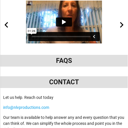
FAQS
CONTACT
Let us help. Reach out today
info@nlvproductions.com
Our team is available to help answer any and every question that you
can think of. We can simplify the whole process and point you in the