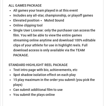
ALL GAMES PACKAGE
All games your team played in at this event
Includes any all-star, championship, or playoff games
Elevated position
Muted Sound
Online clipping tool
Single User License: only the purchaser can access the
film. You will be able to view the entire games
streaming online anytime and download 100% editable
clips of your athlete for use in highlight reels. Full
download access is only available via the TEAM
PACKAGE.
STANDARD HIGHLIGHT REEL PACKAGE
Text intro page with bio, achievements, etc
Spot shadow isolation effect on each play
15 play maximum in the order you submit (you pick the
plays)
Can submit additional film to use
You submit the plays online