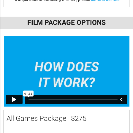
FILM PACKAGE OPTIONS
All Games Package
$275