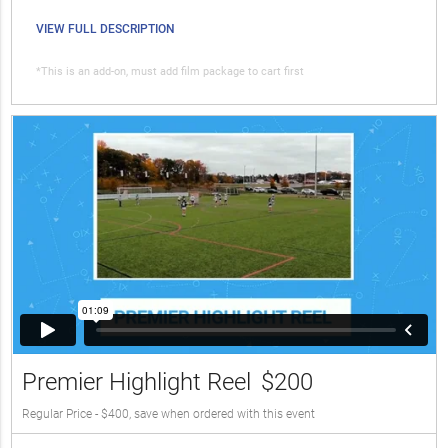
VIEW FULL DESCRIPTION
*This is an add-on, must add film package to cart first
Premier Highlight Reel
$200
Regular Price - $400, save when ordered with this event