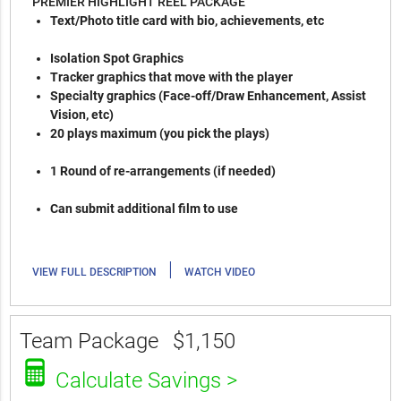
PREMIER HIGHLIGHT REEL PACKAGE
Text/Photo title card with bio, achievements, etc
Isolation Spot Graphics
Tracker graphics that move with the player
Specialty graphics (Face-off/Draw Enhancement, Assist
Vision, etc)
20 plays maximum (you pick the plays)
1 Round of re-arrangements (if needed)
Can submit additional film to use
|
VIEW FULL DESCRIPTION
WATCH VIDEO
Team Package
$1,150
Calculate Savings >