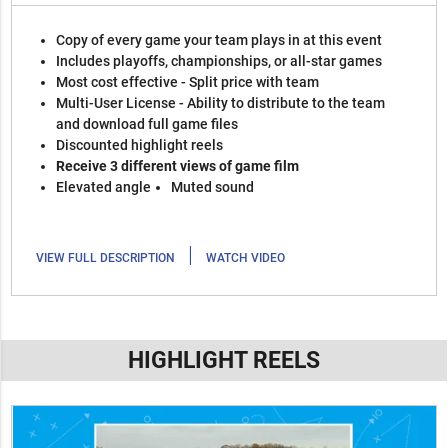
Copy of every game your team plays in at this event
Includes playoffs, championships, or all-star games
Most cost effective - Split price with team
Multi-User License - Ability to distribute to the team
and download full game files
Discounted highlight reels
Receive 3 different views of game film
Elevated angle
Muted sound
|
VIEW FULL DESCRIPTION
WATCH VIDEO
HIGHLIGHT REELS