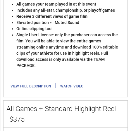
All games your team played in at this event
Includes any all-star, championship, or playoff games
Receive 3 different views of game film
Elevated position
Muted Sound
Online clipping tool
Single User License: only the purchaser can access the
film. You will be able to view the entire games
streaming online anytime and download 100% editable
clips of your athlete for use in highlight reels. Full
download access is only available via the TEAM
PACKAGE.
|
VIEW FULL DESCRIPTION
WATCH VIDEO
All Games + Standard Highlight Reel
$375