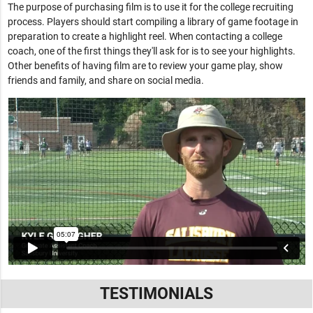
The purpose of purchasing film is to use it for the college recruiting
process. Players should start compiling a library of game footage in
preparation to create a highlight reel. When contacting a college
coach, one of the first things they'll ask for is to see your highlights.
Other benefits of having film are to review your game play, show
friends and family, and share on social media.
TESTIMONIALS