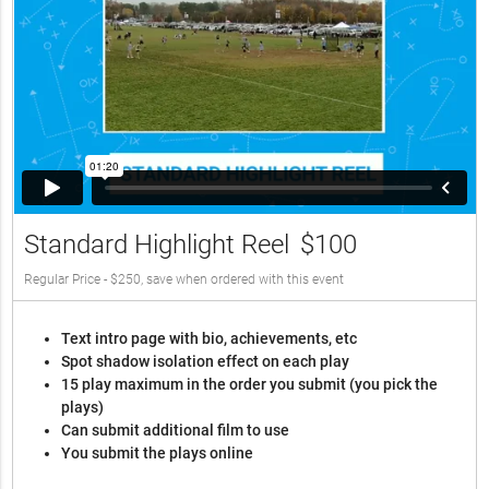
Standard Highlight Reel
$100
Regular Price - $250, save when ordered with this event
Text intro page with bio, achievements, etc
Spot shadow isolation effect on each play
15 play maximum in the order you submit (you pick the
plays)
Can submit additional film to use
You submit the plays online