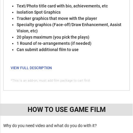
Text/Photo title card with bio, achievements, etc
Isolation Spot Graphics
Tracker graphics that move with the player
Specialty graphics (Face-off/Draw Enhancement, Assist
Vision, etc)
20 plays maximum (you pick the plays)
1 Round of re-arrangements (if needed)
Can submit additional film to use
VIEW FULL DESCRIPTION
*This is an add-on, must add film package to cart first
HOW TO USE GAME FILM
Why do you need video and what do you do with it?