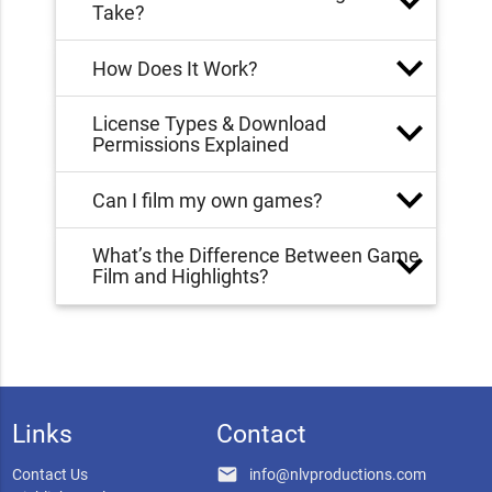
Take?
How Does It Work?
License Types & Download
Permissions Explained
Can I film my own games?
What’s the Difference Between Game
Film and Highlights?
Links
Contact
email
Contact Us
info@nlvproductions.com