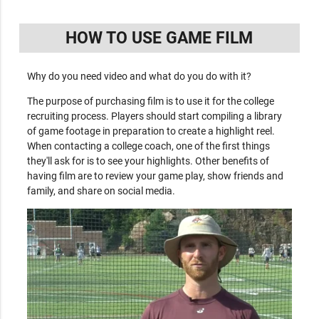
HOW TO USE GAME FILM
Why do you need video and what do you do with it?
The purpose of purchasing film is to use it for the college
recruiting process. Players should start compiling a library
of game footage in preparation to create a highlight reel.
When contacting a college coach, one of the first things
they'll ask for is to see your highlights. Other benefits of
having film are to review your game play, show friends and
family, and share on social media.