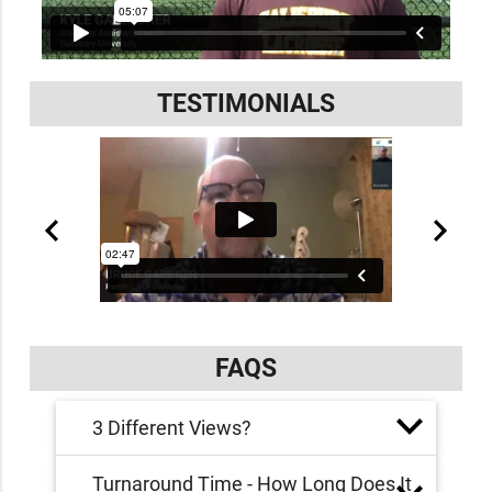
TESTIMONIALS
FAQS
3 Different Views?
Turnaround Time - How Long Does It