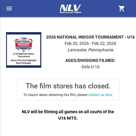
menu
shopping_cart
2026 NATIONAL INDOOR TOURNAMENT - U16
Feb 20, 2026 - Feb 22, 2026
Lancaster, Pennsylvania
AGES/DIVISIONS FILMED:
Girls U-16
The film stores has closed.
To inquire about obtaining this film, please
contact us here
.
NLV will be filming all games on all courts of the
U16 NITS.