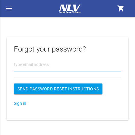
menu
shopping_cart
Forgot your password?
Sign in