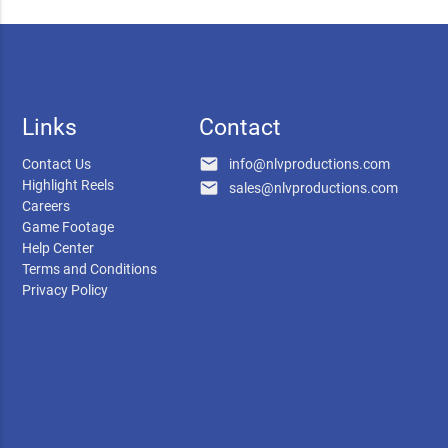
Links
Contact
email
Contact Us
info@nlvproductions.com
Highlight Reels
email
sales@nlvproductions.com
Careers
Game Footage
Help Center
Terms and Conditions
Privacy Policy