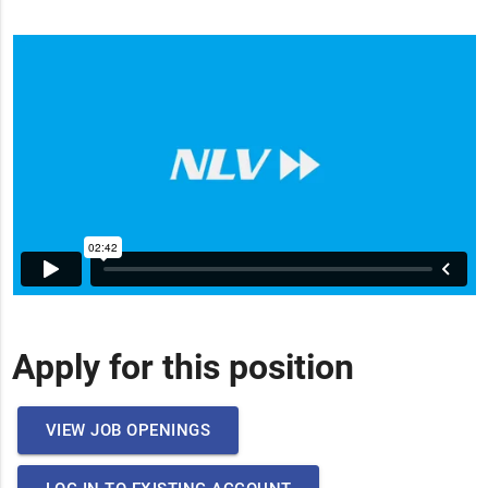
Apply for this position
VIEW JOB OPENINGS