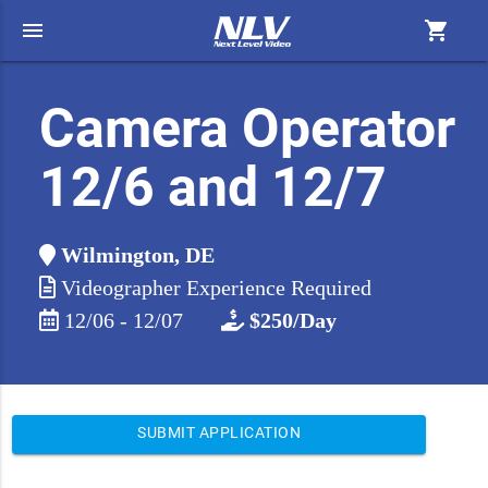
menu
shopping_cart
Camera Operator
12/6 and 12/7
Wilmington, DE
Videographer Experience Required
12/06 - 12/07
$250/Day
SUBMIT APPLICATION