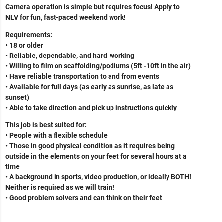
Camera operation is simple but requires focus! Apply to
NLV for fun, fast-paced weekend work!
Requirements:
• 18 or older
• Reliable, dependable, and hard-working
• Willing to film on scaffolding/podiums (5ft -10ft in the air)
• Have reliable transportation to and from events
• Available for full days (as early as sunrise, as late as
sunset)
• Able to take direction and pick up instructions quickly
This job is best suited for:
• People with a flexible schedule
• Those in good physical condition as it requires being
outside in the elements on your feet for several hours at a
time
•
A background in sports, video production, or ideally BOTH!
Neither is required as we will train!
• Good problem solvers and can think on their feet