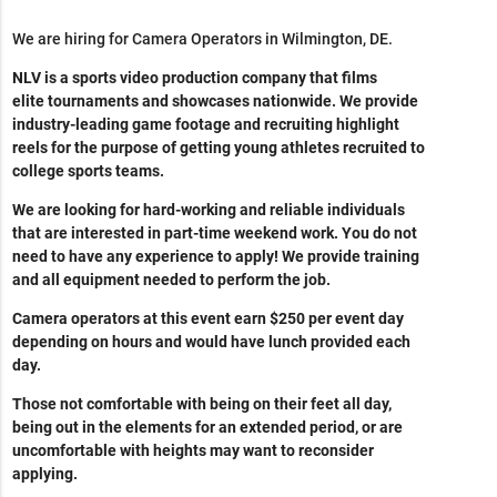
We are hiring for Camera Operators in Wilmington, DE.
NLV is a sports video production company that films
elite tournaments and showcases nationwide. We provide
industry-leading game footage and recruiting highlight
reels for the purpose of getting young athletes recruited to
college sports teams.
We are looking for hard-working and reliable individuals
that are interested in part-time weekend work. You do not
need to have any experience to apply! We provide training
and all equipment needed to perform the job.
Camera operators at this event earn $250 per event day
depending on hours and would have lunch provided each
day.
Those not comfortable with being on their feet all day,
being out in the elements for an extended period, or are
uncomfortable with heights may want to reconsider
applying.