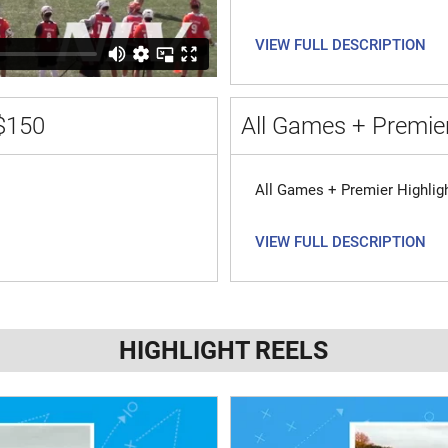
VIEW FULL DESCRIPTION
$150
All Games + Premier
All Games + Premier Highlig
VIEW FULL DESCRIPTION
HIGHLIGHT REELS