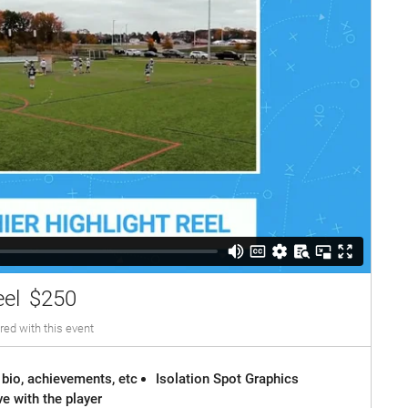
eel
$250
red with this event
 bio, achievements, etc
Isolation Spot Graphics
e with the player