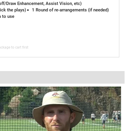
off/Draw Enhancement, Assist Vision, etc)
ck the plays)
1 Round of re-arrangements (if needed)
m to use
ckage to cart first