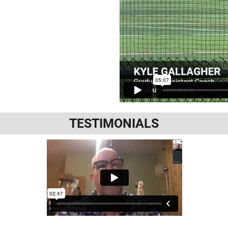
TESTIMONIALS