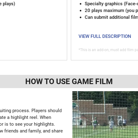
e plays)
Specialty graphics (Face-
20 plays maximum (you pi
Can submit additional fil
VIEW FULL DESCRIPTION
*This is an add-on, must add film pa
HOW TO USE GAME FILM
ruiting process. Players should
ate a highlight reel. When
or is to see your highlights.
w friends and family, and share