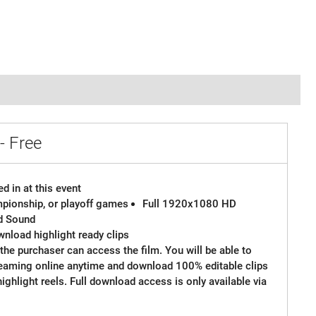
- Free
d in at this event
ampionship, or playoff games
Full 1920x1080 HD
d Sound
wnload highlight ready clips
the purchaser can access the film. You will be able to
reaming online anytime and download 100% editable clips
 highlight reels. Full download access is only available via