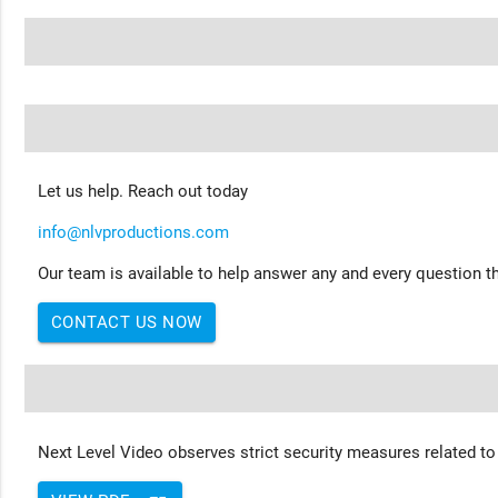
Let us help. Reach out today
info@nlvproductions.com
Our team is available to help answer any and every question th
CONTACT US NOW
Next Level Video observes strict security measures related to