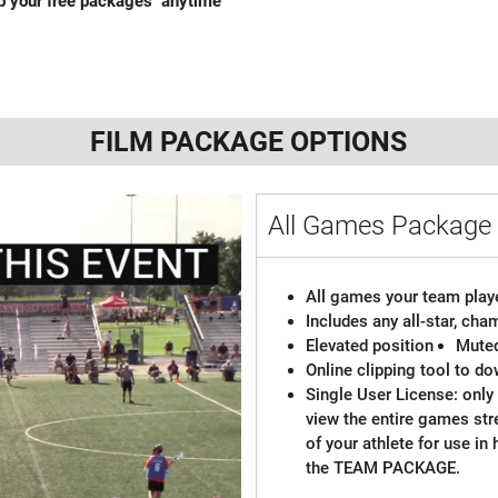
ab your free packages anytime
FILM PACKAGE OPTIONS
All Games Package 
All games your team playe
Includes any all-star, ch
Elevated position
Mute
Online clipping tool to do
Single User License: only 
view the entire games st
of your athlete for use in
the TEAM PACKAGE.