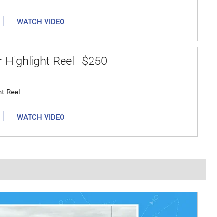
|
WATCH VIDEO
 Highlight Reel
$250
ht Reel
|
WATCH VIDEO