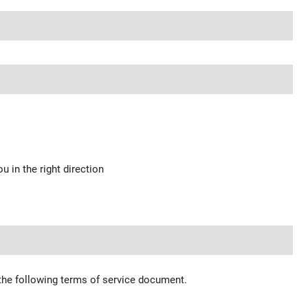
u in the right direction
 the following terms of service document.