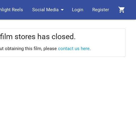
arrow_drop_down
shopping_cart
hlight Reels
Social Media
Login
Register
film stores has closed.
ut obtaining this film, please
contact us here
.