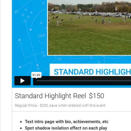
Standard Highlight Reel
$150
Regular Price - $250, save when ordered with this event
Text intro page with bio, achievements, etc
Spot shadow isolation effect on each play