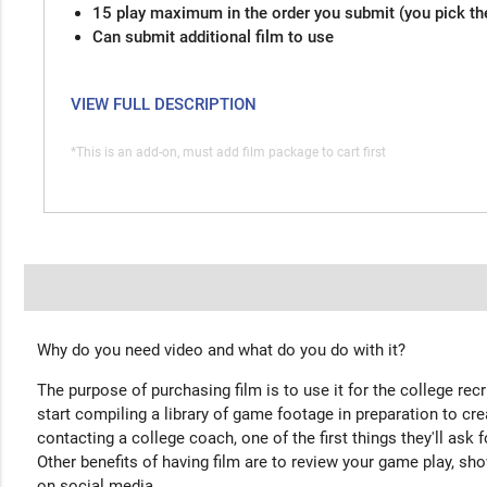
15 play maximum in the order you submit (you pick th
Can submit additional film to use
VIEW FULL DESCRIPTION
*This is an add-on, must add film package to cart first
Why do you need video and what do you do with it?
The purpose of purchasing film is to use it for the college rec
start compiling a library of game footage in preparation to cre
contacting a college coach, one of the first things they'll ask f
Other benefits of having film are to review your game play, sho
on social media.