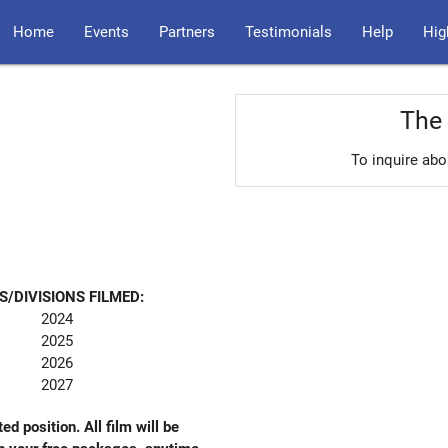
Home
Events
Partners
Testimonials
Help
Hig
The 
To inquire abo
S/DIVISIONS FILMED:
2024
2025
2026
2027
ed position. All film will be