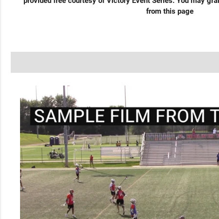
provided free courtesy of Victory Event Series. You may gr
from this page