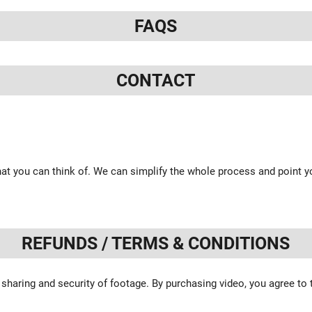
FAQS
CONTACT
at you can think of. We can simplify the whole process and point yo
REFUNDS / TERMS & CONDITIONS
 sharing and security of footage. By purchasing video, you agree to