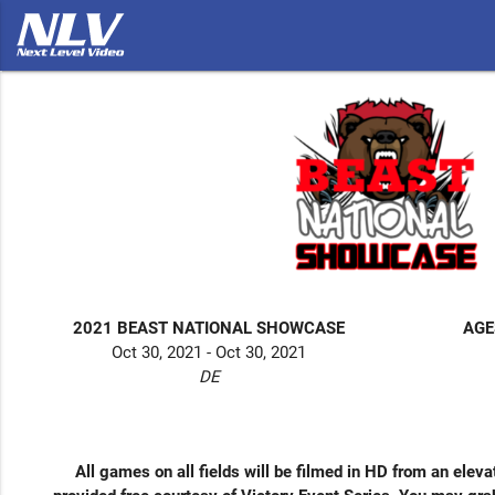
2021 BEAST NATIONAL SHOWCASE
AGE
Oct 30, 2021 - Oct 30, 2021
DE
All games on all fields will be filmed in HD from an elevat