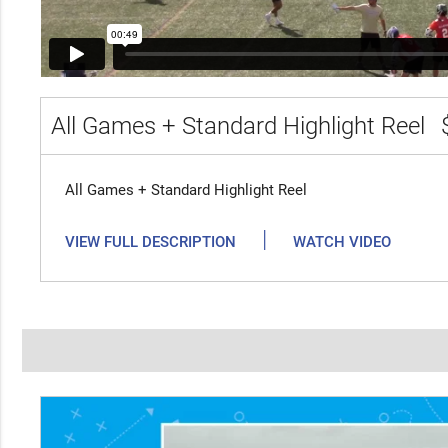
All Games + Standard Highlight Reel
All Games + Standard Highlight Reel
|
VIEW FULL DESCRIPTION
WATCH VIDEO