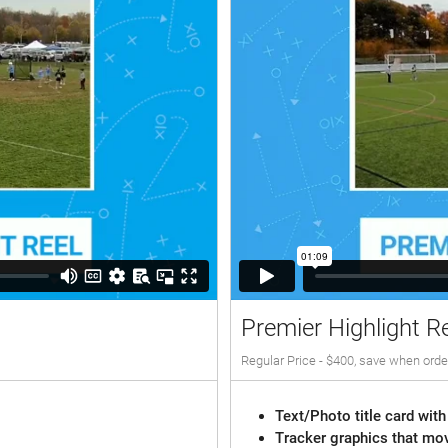
Premier Highlight R
Regular Price - $400, save when orde
Text/Photo title card with
Tracker graphics that mov