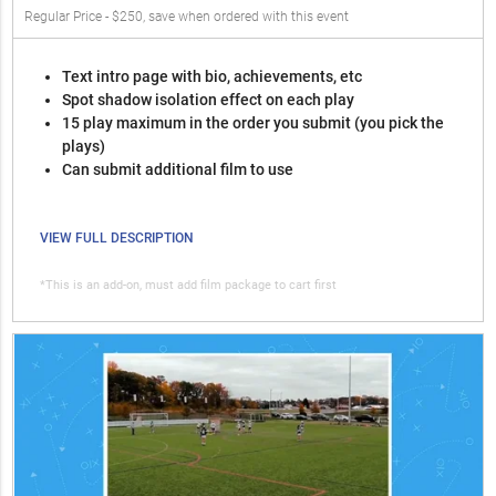
Regular Price - $250, save when ordered with this event
Text intro page with bio, achievements, etc
Spot shadow isolation effect on each play
15 play maximum in the order you submit (you pick the
plays)
Can submit additional film to use
VIEW FULL DESCRIPTION
*This is an add-on, must add film package to cart first