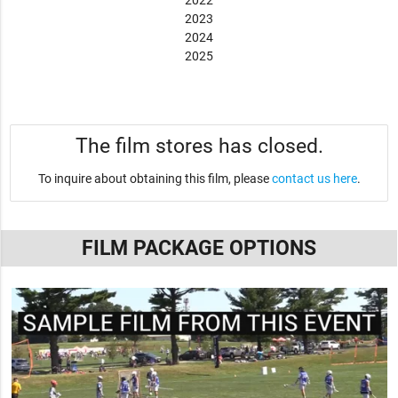
2022
2023
2024
2025
The film stores has closed.
To inquire about obtaining this film, please
contact us here
.
FILM PACKAGE OPTIONS