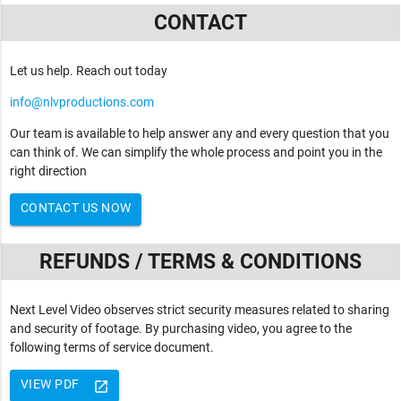
CONTACT
Let us help. Reach out today
info@nlvproductions.com
Our team is available to help answer any and every question that you
can think of. We can simplify the whole process and point you in the
right direction
CONTACT US NOW
REFUNDS / TERMS & CONDITIONS
Next Level Video observes strict security measures related to sharing
and security of footage. By purchasing video, you agree to the
following terms of service document.
VIEW PDF
launch