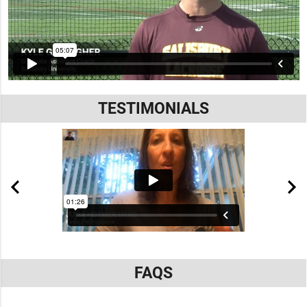
TESTIMONIALS
FAQS