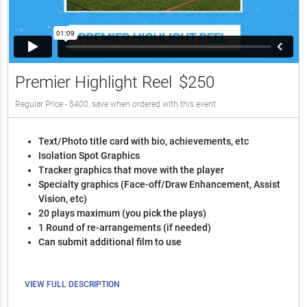
Premier Highlight Reel
$250
Regular Price - $400, save when ordered with this event
Text/Photo title card with bio, achievements, etc
Isolation Spot Graphics
Tracker graphics that move with the player
Specialty graphics (Face-off/Draw Enhancement, Assist
Vision, etc)
20 plays maximum (you pick the plays)
1 Round of re-arrangements (if needed)
Can submit additional film to use
VIEW FULL DESCRIPTION