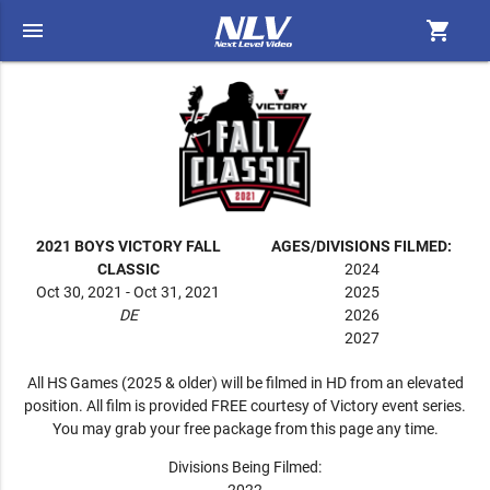
menu
shopping_cart
2021 BOYS VICTORY FALL
AGES/DIVISIONS FILMED:
CLASSIC
2024
Oct 30, 2021 - Oct 31, 2021
2025
DE
2026
2027
All HS Games (2025 & older) will be filmed in HD from an elevated
position. All film is provided FREE courtesy of Victory event series.
You may grab your free package from this page any time.
Divisions Being Filmed: