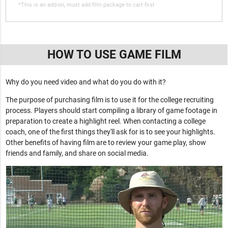
*This is an add-on, must add film package to cart first
HOW TO USE GAME FILM
Why do you need video and what do you do with it?
The purpose of purchasing film is to use it for the college recruiting
process. Players should start compiling a library of game footage in
preparation to create a highlight reel. When contacting a college
coach, one of the first things they'll ask for is to see your highlights.
Other benefits of having film are to review your game play, show
friends and family, and share on social media.