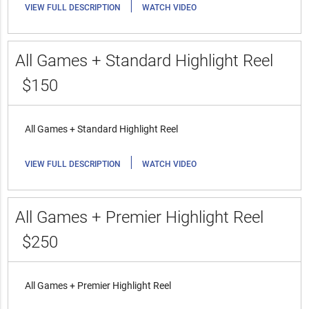
|
VIEW FULL DESCRIPTION
WATCH VIDEO
All Games + Standard Highlight Reel
$150
All Games + Standard Highlight Reel
|
VIEW FULL DESCRIPTION
WATCH VIDEO
All Games + Premier Highlight Reel
$250
All Games + Premier Highlight Reel