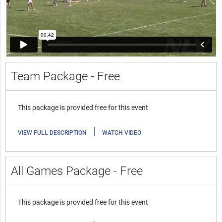
Team Package - Free
This package is provided free for this event
|
VIEW FULL DESCRIPTION
WATCH VIDEO
All Games Package - Free
This package is provided free for this event