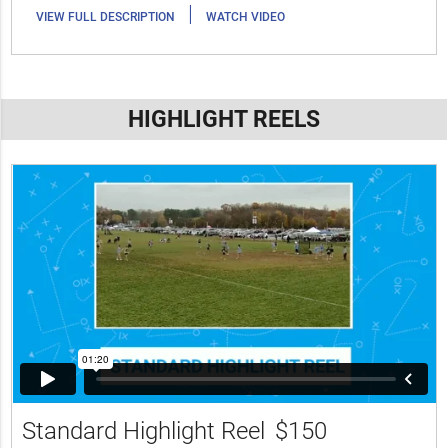
|
VIEW FULL DESCRIPTION
WATCH VIDEO
HIGHLIGHT REELS
Standard Highlight Reel
$150