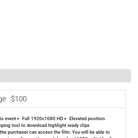
age
$100
is event
Full 1920x1080 HD
Elevated position
ipping tool to download highlight ready clips
the purchaser can access the film. You will be able to