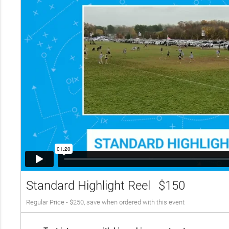
Standard Highlight Reel
$150
Regular Price - $250, save when ordered with this event