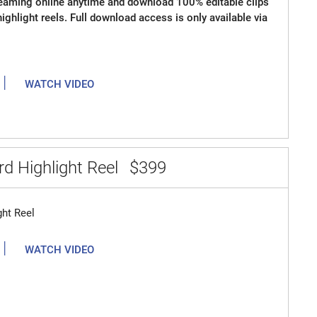
reaming online anytime and download 100% editable clips
 highlight reels. Full download access is only available via
|
WATCH VIDEO
d Highlight Reel
$399
ght Reel
|
WATCH VIDEO