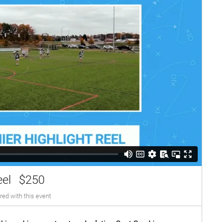
eel
$250
red with this event