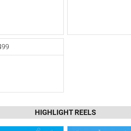
499
HIGHLIGHT REELS