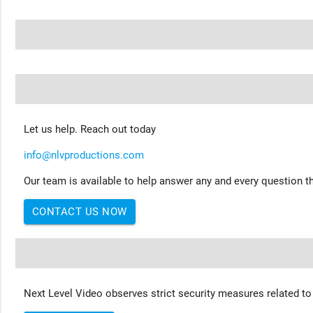
Let us help. Reach out today
info@nlvproductions.com
Our team is available to help answer any and every question th
CONTACT US NOW
Next Level Video observes strict security measures related to