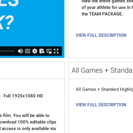
view the entire games st
of your athlete for use in
the TEAM PACKAGE.
VIEW FULL DESCRIPTION
All Games + Standar
All Games + Standard Highli
Full 1920x1080 HD
VIEW FULL DESCRIPTION
 film. You will be able to
download 100% editable clips
d access is only available via