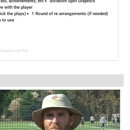
 bio, achievements, etc
Isolation Spot Graphics
e with the player
ck the plays)
1 Round of re-arrangements (if needed)
m to use
ckage to cart first