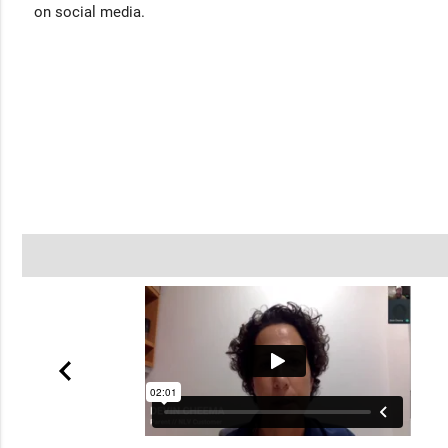
on social media.