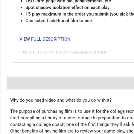
Text intro page with bio, achievements, etc
Spot shadow isolation effect on each play
15 play maximum in the order you submit (you pick th
Can submit additional film to use
VIEW FULL DESCRIPTION
*This is an add-on, must add film package to cart first
Why do you need video and what do you do with it?
The purpose of purchasing film is to use it for the college rec
start compiling a library of game footage in preparation to cre
contacting a college coach, one of the first things they'll ask f
Other benefits of having film are to review your game play, sho