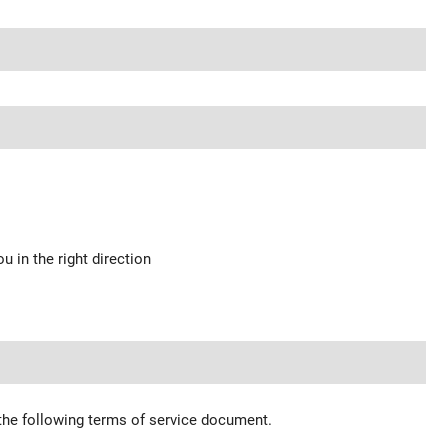
u in the right direction
 the following terms of service document.