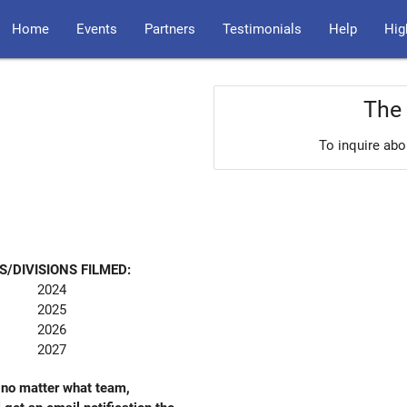
Home
Events
Partners
Testimonials
Help
Hig
The 
To inquire abo
S/DIVISIONS FILMED:
2024
2025
2026
2027
- no matter what team,