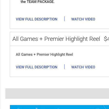
the TEAM PACKAGE.
|
VIEW FULL DESCRIPTION
WATCH VIDEO
All Games + Premier Highlight Reel
$
All Games + Premier Highlight Reel
|
VIEW FULL DESCRIPTION
WATCH VIDEO