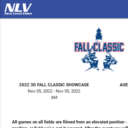
2022 3D FALL CLASSIC SHOWCASE
AGE
Nov 05, 2022 - Nov 05, 2022
MA
All games on all fields are filmed from an elevated position 