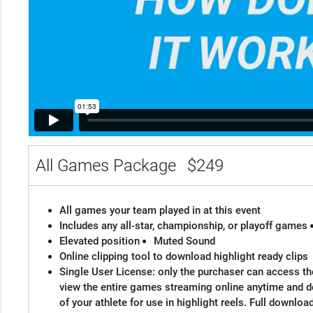
All Games Package
$249
All games your team played in at this event
Includes any all-star, championship, or playoff games
Elevated position
Muted Sound
Online clipping tool to download highlight ready clips
Single User License: only the purchaser can access the
view the entire games streaming online anytime and 
of your athlete for use in highlight reels. Full downloa