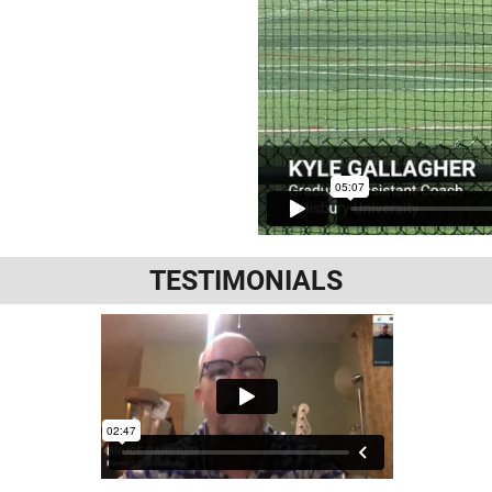
TESTIMONIALS