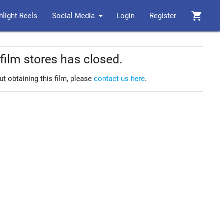
arrow_drop_down
shopping_cart
hlight Reels
Social Media
Login
Register
film stores has closed.
ut obtaining this film, please
contact us here
.