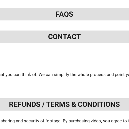
FAQS
CONTACT
at you can think of. We can simplify the whole process and point yo
REFUNDS / TERMS & CONDITIONS
 sharing and security of footage. By purchasing video, you agree to