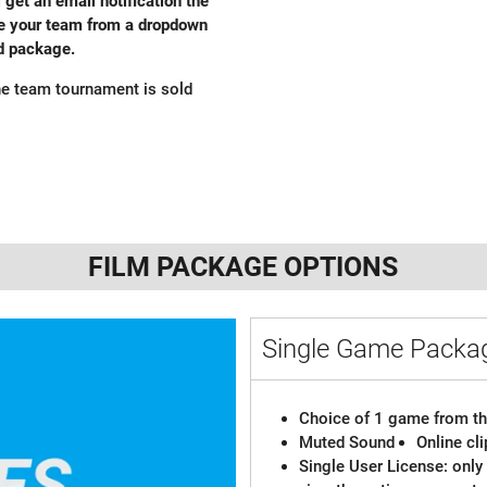
l get an email notification the
ose your team from a dropdown
ed package.
e team tournament is sold
FILM PACKAGE OPTIONS
Single Game Pack
Choice of 1 game from th
Muted Sound
Online cl
Single User License: only 