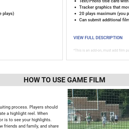
Text/Photo title card with
Tracker graphics that mov
e plays)
20 plays maximum (you pi
Can submit additional fil
VIEW FULL DESCRIPTION
*This is an add-on, must add film pa
HOW TO USE GAME FILM
ruiting process. Players should
ate a highlight reel. When
or is to see your highlights.
w friends and family, and share