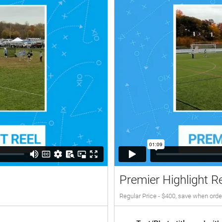
Premier Highlight R
Regular Price - $400, save when orde