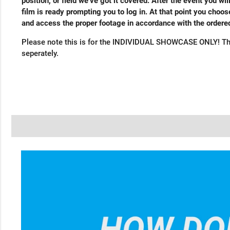
position, or field we’ve got it covered. After the event you wil
film is ready prompting you to log in. At that point you cho
and access the proper footage in accordance with the order
Please note this is for the INDIVIDUAL SHOWCASE ONLY! Th
seperately.