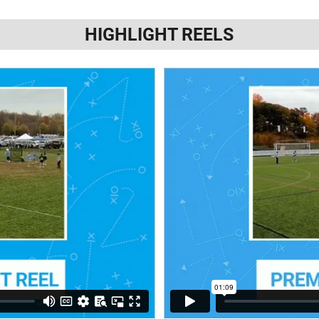
HIGHLIGHT REELS