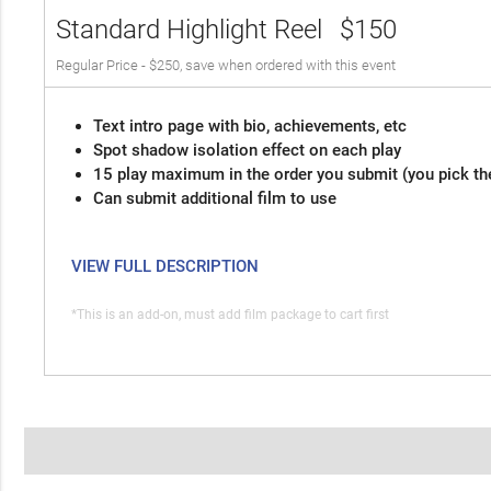
Standard Highlight Reel
$150
Regular Price - $250, save when ordered with this event
Text intro page with bio, achievements, etc
Spot shadow isolation effect on each play
15 play maximum in the order you submit (you pick th
Can submit additional film to use
VIEW FULL DESCRIPTION
*This is an add-on, must add film package to cart first