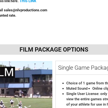
THIS LINK
is link here.
ail
sales@nlvproductions.com
nted rate.
FILM PACKAGE OPTIONS
Single Game Pack
Choice of 1 game from th
Muted Sound
Online cl
Single User License: only 
view the entire games st
of your athlete for use in