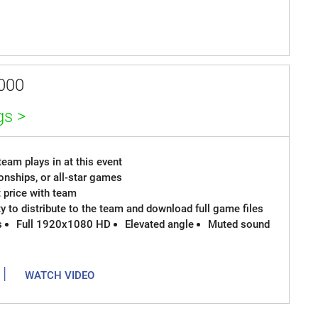
000
gs >
eam plays in at this event
onships, or all-star games
t price with team
ty to distribute to the team and download full game files
s
Full 1920x1080 HD
Elevated angle
Muted sound
|
WATCH VIDEO