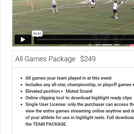
All Games Package
$249
All games your team played in at this event
Includes any all-star, championship, or playoff games
Elevated position
Muted Sound
Online clipping tool to download highlight ready clips
Single User License: only the purchaser can access the
view the entire games streaming online anytime and 
of your athlete for use in highlight reels. Full downloa
the TEAM PACKAGE.