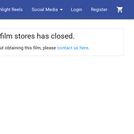
arrow_drop_down
shopping_cart
hlight Reels
Social Media
Login
Register
film stores has closed.
ut obtaining this film, please
contact us here
.