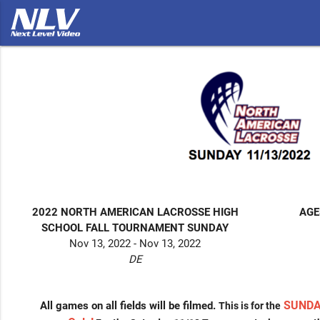
2022 NORTH AMERICAN LACROSSE HIGH
AGE
SCHOOL FALL TOURNAMENT SUNDAY
Nov 13, 2022 - Nov 13, 2022
DE
SUNDA
All games on all fields will be filmed.
This is for the