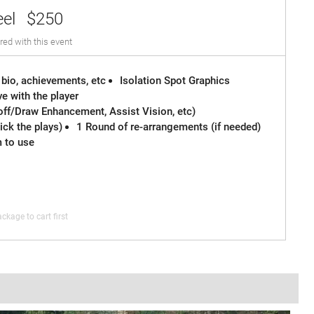
eel
$250
red with this event
 bio, achievements, etc
Isolation Spot Graphics
e with the player
off/Draw Enhancement, Assist Vision, etc)
ck the plays)
1 Round of re-arrangements (if needed)
m to use
ckage to cart first