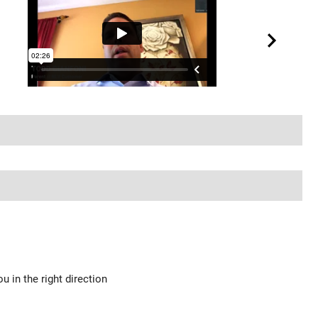
u in the right direction