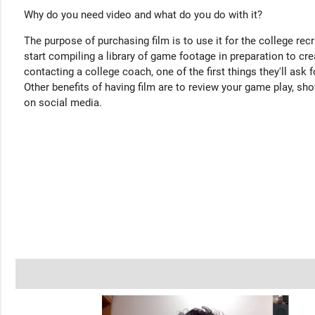
Why do you need video and what do you do with it?
The purpose of purchasing film is to use it for the college rec
start compiling a library of game footage in preparation to cre
contacting a college coach, one of the first things they'll ask f
Other benefits of having film are to review your game play, sho
on social media.