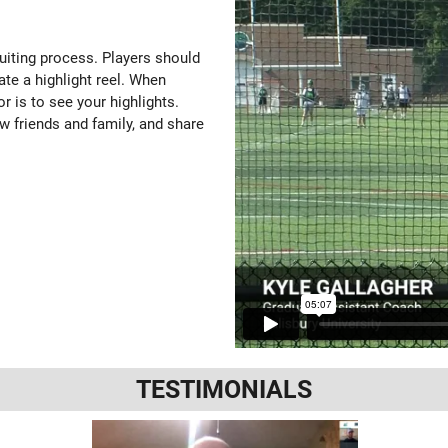
ruiting process. Players should
ate a highlight reel. When
or is to see your highlights.
w friends and family, and share
TESTIMONIALS