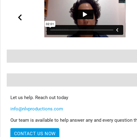
Let us help. Reach out today
info@nlvproductions.com
Our team is available to help answer any and every question th
CONTACT US NOW