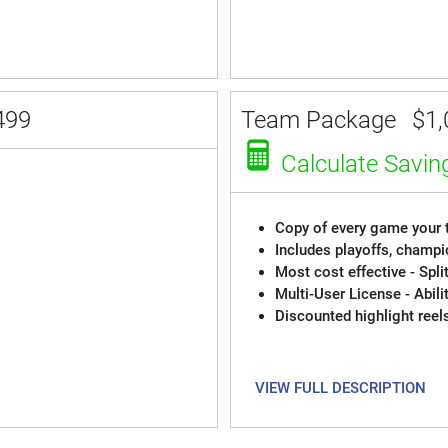
499
Team Package
$1,
Calculate Savin
Copy of every game your t
Includes playoffs, champi
Most cost effective - Spli
Multi-User License - Abili
Discounted highlight reel
VIEW FULL DESCRIPTION