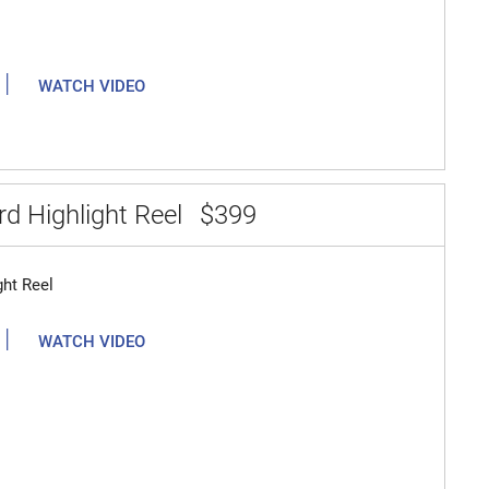
|
WATCH VIDEO
d Highlight Reel
$399
ght Reel
|
WATCH VIDEO