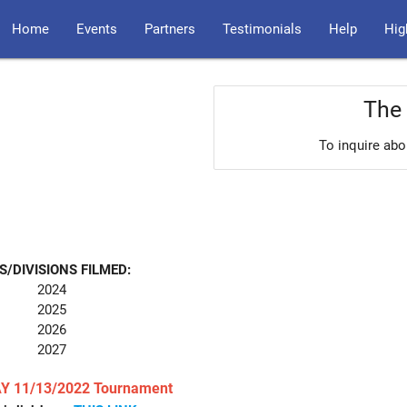
Home
Events
Partners
Testimonials
Help
Hig
The 
To inquire abo
S/DIVISIONS FILMED:
2024
2025
2026
2027
Y 11/13/2022 Tournament