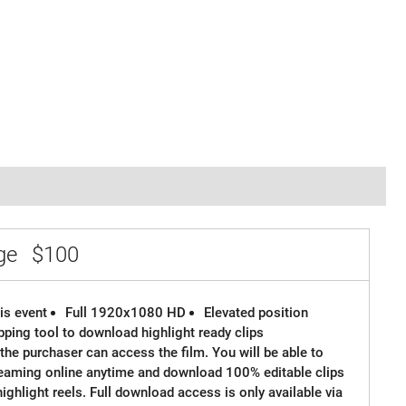
age
$100
is event
Full 1920x1080 HD
Elevated position
ipping tool to download highlight ready clips
the purchaser can access the film. You will be able to
reaming online anytime and download 100% editable clips
 highlight reels. Full download access is only available via