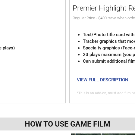
Premier Highlight R
Regular Price - $400, save when orde
Text/Photo title card with
Tracker graphics that mov
e plays)
Specialty graphics (Face-
20 plays maximum (you pi
Can submit additional fil
VIEW FULL DESCRIPTION
*This is an add-on, must add film pa
HOW TO USE GAME FILM