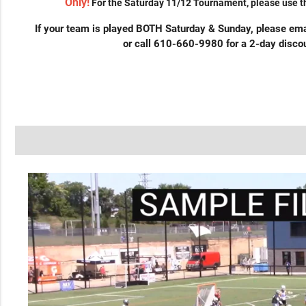
Only!
For the Saturday 11/12 Tournament, please use th
If your team is played BOTH Saturday & Sunday, please em
or call 610-660-9980 for a 2-day discou