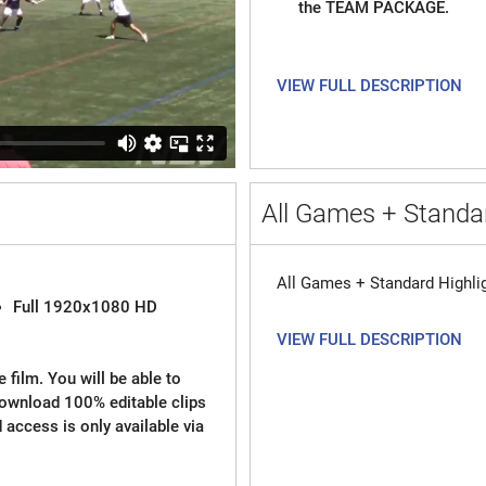
the TEAM PACKAGE.
VIEW FULL DESCRIPTION
All Games + Standar
All Games + Standard Highli
Full 1920x1080 HD
VIEW FULL DESCRIPTION
 film. You will be able to
download 100% editable clips
d access is only available via