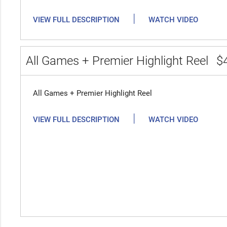
|
VIEW FULL DESCRIPTION
WATCH VIDEO
All Games + Premier Highlight Reel
$
All Games + Premier Highlight Reel
|
VIEW FULL DESCRIPTION
WATCH VIDEO