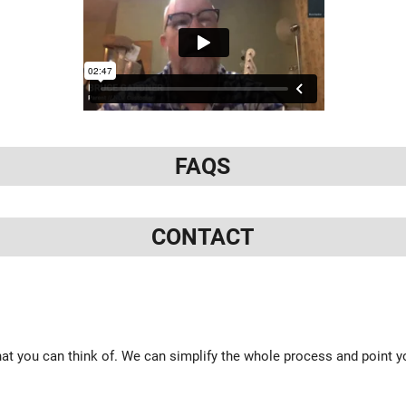
FAQS
CONTACT
at you can think of. We can simplify the whole process and point yo