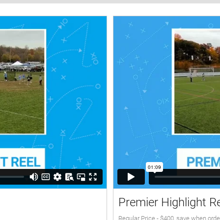
Premier Highlight R
Regular Price - $400, save when orde