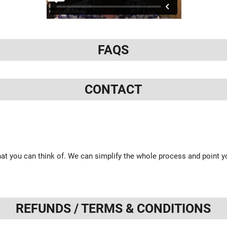
FAQS
CONTACT
at you can think of. We can simplify the whole process and point yo
REFUNDS / TERMS & CONDITIONS