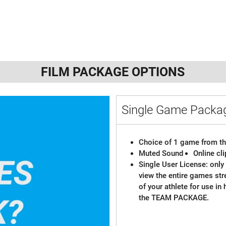
FILM PACKAGE OPTIONS
Single Game Pack
Choice of 1 game from th
Muted Sound
Online cl
Single User License: only 
view the entire games st
of your athlete for use in
the TEAM PACKAGE.