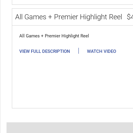
All Games + Premier Highlight Reel
$
All Games + Premier Highlight Reel
|
VIEW FULL DESCRIPTION
WATCH VIDEO