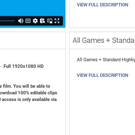
VIEW FULL DESCRIPTION
All Games + Standar
All Games + Standard Highli
Full 1920x1080 HD
VIEW FULL DESCRIPTION
 film. You will be able to
download 100% editable clips
d access is only available via