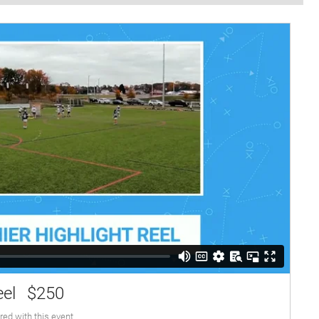
eel
$250
red with this event