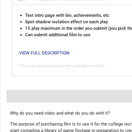
Text intro page with bio, achievements, etc
Spot shadow isolation effect on each play
15 play maximum in the order you submit (you pick th
Can submit additional film to use
VIEW FULL DESCRIPTION
*This is an add-on, must add film package to cart first
Why do you need video and what do you do with it?
The purpose of purchasing film is to use it for the college rec
start compiling a library of game footage in preparation to cre