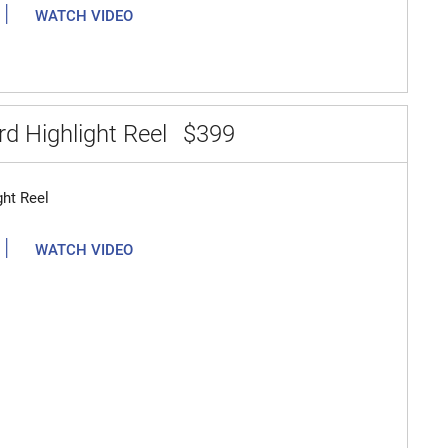
|
WATCH VIDEO
d Highlight Reel
$399
ght Reel
|
WATCH VIDEO