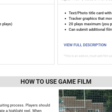
Text/Photo title card with
Tracker graphics that mov
e plays)
20 plays maximum (you pi
Can submit additional fil
VIEW FULL DESCRIPTION
*This is an add-on, must add film pa
HOW TO USE GAME FILM
ruiting process. Players should
ate a highlight reel. When