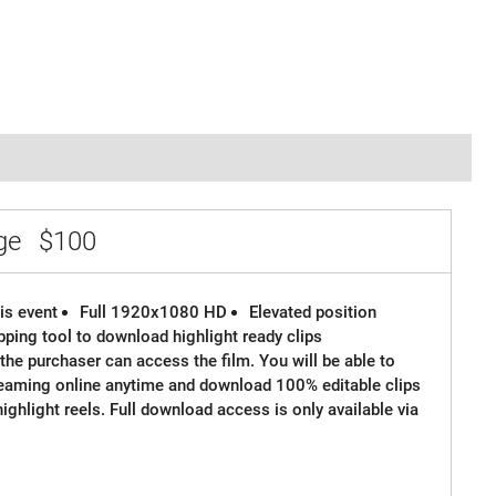
age
$100
is event
Full 1920x1080 HD
Elevated position
ipping tool to download highlight ready clips
the purchaser can access the film. You will be able to
reaming online anytime and download 100% editable clips
 highlight reels. Full download access is only available via