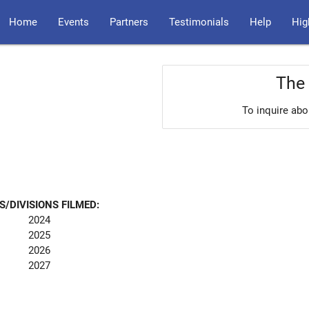
Home
Events
Partners
Testimonials
Help
Hig
The 
To inquire abo
S/DIVISIONS FILMED:
2024
2025
2026
2027