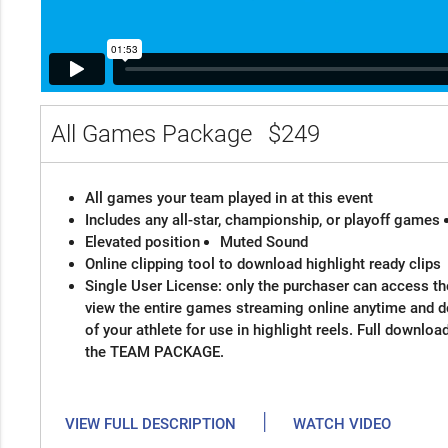
All Games Package
$249
All games your team played in at this event
Includes any all-star, championship, or playoff games
Elevated position
Muted Sound
Online clipping tool to download highlight ready clips
Single User License: only the purchaser can access the
view the entire games streaming online anytime and 
of your athlete for use in highlight reels. Full downloa
the TEAM PACKAGE.
|
VIEW FULL DESCRIPTION
WATCH VIDEO