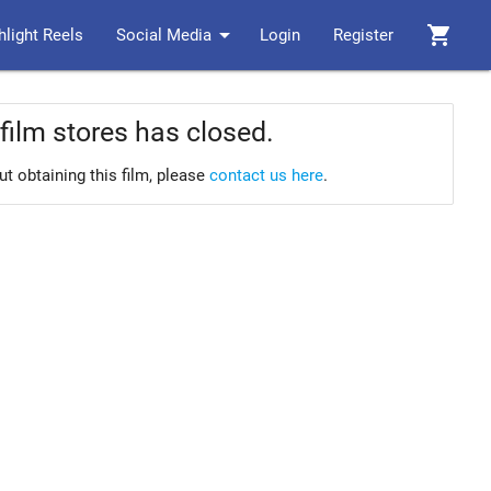
arrow_drop_down
shopping_cart
hlight Reels
Social Media
Login
Register
film stores has closed.
ut obtaining this film, please
contact us here
.