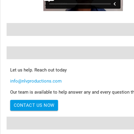
Let us help. Reach out today
info@nlvproductions.com
Our team is available to help answer any and every question th
CONTACT US NOW