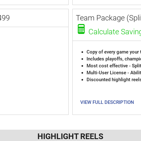
499
Team Package (Split
Calculate Savin
Copy of every game your t
Includes playoffs, champi
Most cost effective - Spli
Multi-User License - Abili
Discounted highlight reel
VIEW FULL DESCRIPTION
HIGHLIGHT REELS