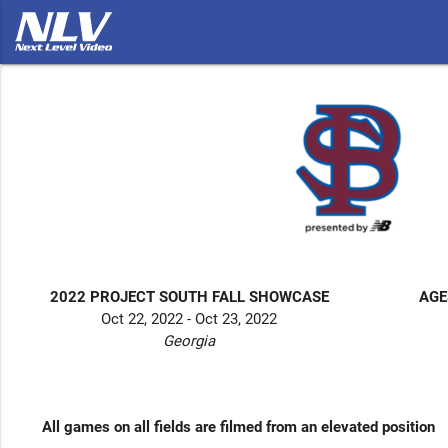
2022 PROJECT SOUTH FALL SHOWCASE
AGE
Oct 22, 2022 - Oct 23, 2022
Georgia
All games on all fields are filmed from an elevated position