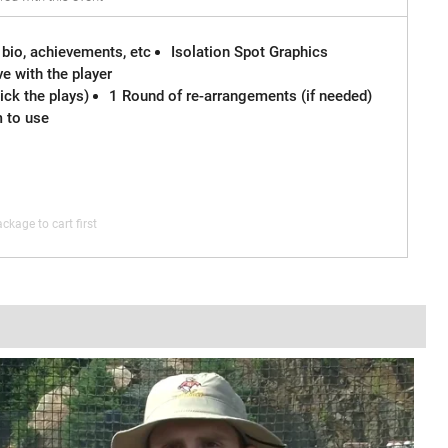
 bio, achievements, etc
Isolation Spot Graphics
e with the player
ck the plays)
1 Round of re-arrangements (if needed)
m to use
ckage to cart first