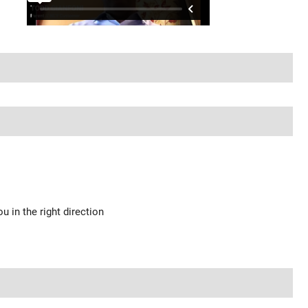
u in the right direction