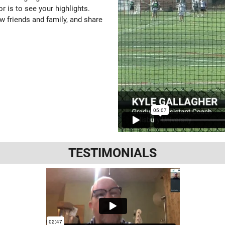
or is to see your highlights.
w friends and family, and share
TESTIMONIALS