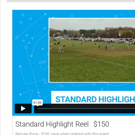
Standard Highlight Reel
$150
Regular Price - $250, save when ordered with this event