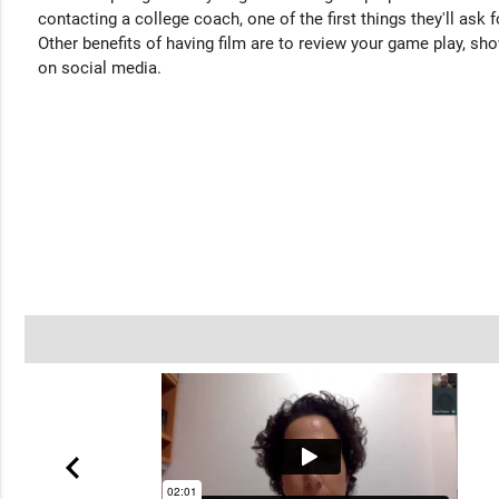
contacting a college coach, one of the first things they'll ask f
Other benefits of having film are to review your game play, sho
on social media.