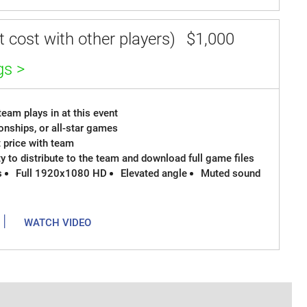
 cost with other players)
$1,000
gs >
eam plays in at this event
onships, or all-star games
t price with team
ty to distribute to the team and download full game files
s
Full 1920x1080 HD
Elevated angle
Muted sound
|
WATCH VIDEO