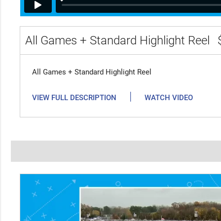
All Games + Standard Highlight Reel
All Games + Standard Highlight Reel
|
VIEW FULL DESCRIPTION
WATCH VIDEO