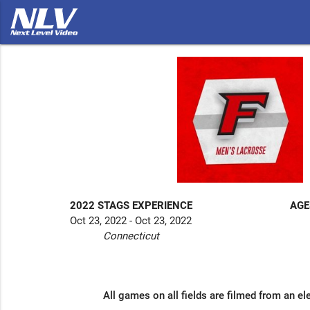
2022 STAGS EXPERIENCE
AGE
Oct 23, 2022 - Oct 23, 2022
Connecticut
All games on all fields are filmed from an el