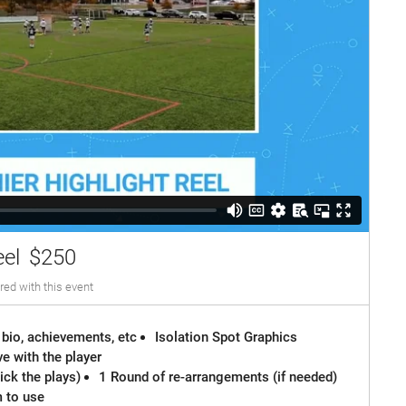
eel
$250
red with this event
 bio, achievements, etc
Isolation Spot Graphics
e with the player
ck the plays)
1 Round of re-arrangements (if needed)
m to use