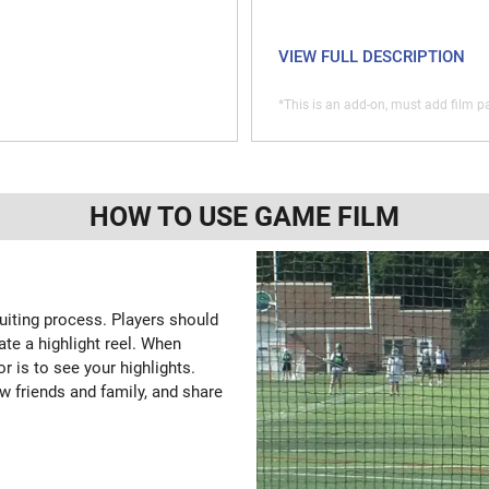
VIEW FULL DESCRIPTION
*This is an add-on, must add film pa
HOW TO USE GAME FILM
ruiting process. Players should
ate a highlight reel. When
or is to see your highlights.
w friends and family, and share