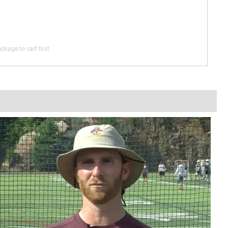
ckage to cart first