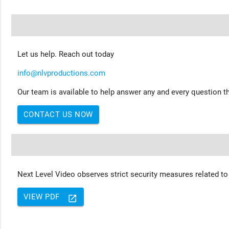
Let us help. Reach out today
info@nlvproductions.com
Our team is available to help answer any and every question th
CONTACT US NOW
Next Level Video observes strict security measures related to
VIEW PDF
launch