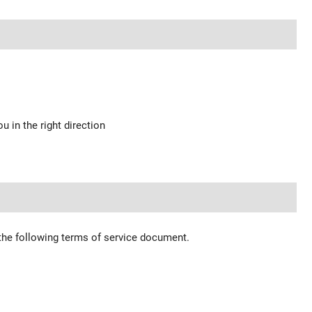
u in the right direction
 the following terms of service document.