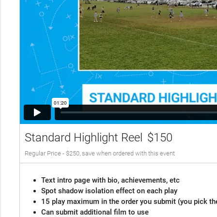
Standard Highlight Reel
$150
Regular Price - $250, save when ordered with this event
Text intro page with bio, achievements, etc
Spot shadow isolation effect on each play
15 play maximum in the order you submit (you pick th
Can submit additional film to use