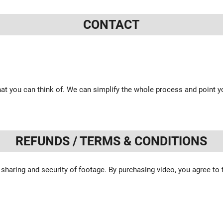
CONTACT
at you can think of. We can simplify the whole process and point yo
REFUNDS / TERMS & CONDITIONS
 sharing and security of footage. By purchasing video, you agree to