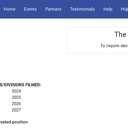
Home
Events
Partners
Testimonials
Help
Hig
The 
To inquire abo
S/DIVISIONS FILMED:
2024
2025
2026
2027
evated position