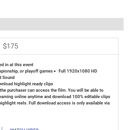
e
$175
d in at this event
ampionship, or playoff games
Full 1920x1080 HD
d Sound
wnload highlight ready clips
the purchaser can access the film. You will be able to
reaming online anytime and download 100% editable clips
 highlight reels. Full download access is only available via
|