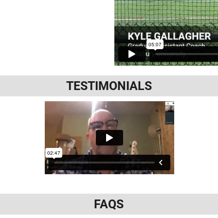
TESTIMONIALS
FAQS