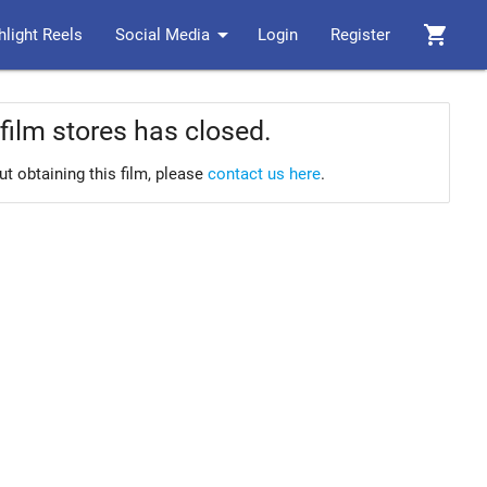
arrow_drop_down
shopping_cart
hlight Reels
Social Media
Login
Register
film stores has closed.
ut obtaining this film, please
contact us here
.