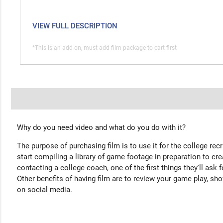
VIEW FULL DESCRIPTION
*This is an add-on, must add film package to cart first
Why do you need video and what do you do with it?
The purpose of purchasing film is to use it for the college rec
start compiling a library of game footage in preparation to cre
contacting a college coach, one of the first things they'll ask f
Other benefits of having film are to review your game play, sho
on social media.