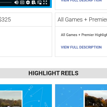
VIEW FULL DESCRIPTION
$325
All Games + Premier
All Games + Premier Highlig
VIEW FULL DESCRIPTION
HIGHLIGHT REELS