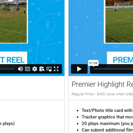
Premier Highlight R
Regular Price - $400, save when orde
Text/Photo title card with
Tracker graphics that mov
e plays)
20 plays maximum (you pi
Can submit additional fil