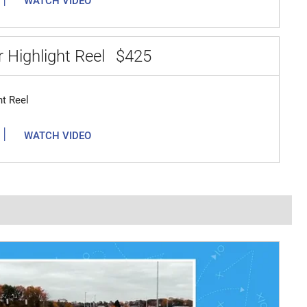
WATCH VIDEO
 Highlight Reel
$425
ht Reel
|
WATCH VIDEO