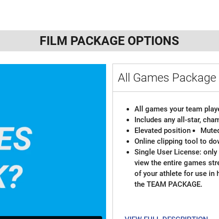
FILM PACKAGE OPTIONS
All Games Packag
All games your team playe
Includes any all-star, ch
Elevated position
Mute
Online clipping tool to do
Single User License: only 
view the entire games st
of your athlete for use in
the TEAM PACKAGE.