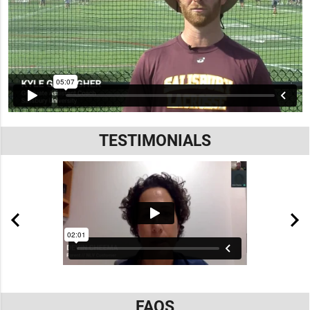
TESTIMONIALS
FAQS