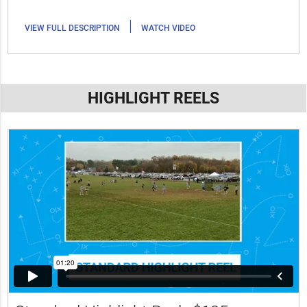
|
VIEW FULL DESCRIPTION
WATCH VIDEO
HIGHLIGHT REELS