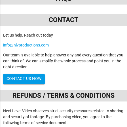
CONTACT
Let us help. Reach out today
info@nlvproductions.com
Our team is available to help answer any and every question that you
can think of. We can simplify the whole process and point you in the
right direction
CONTACT US NOW
REFUNDS / TERMS & CONDITIONS
Next Level Video observes strict security measures related to sharing
and security of footage. By purchasing video, you agree to the
following terms of service document.