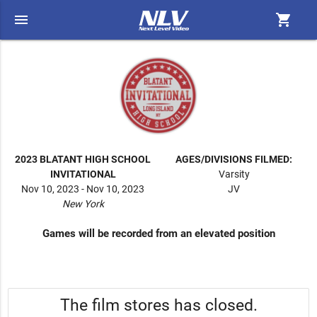
menu
shopping_cart
2023 BLATANT HIGH SCHOOL
AGES/DIVISIONS FILMED:
INVITATIONAL
Varsity
Nov 10, 2023 - Nov 10, 2023
JV
New York
Games will be recorded from an elevated position
The film stores has closed.