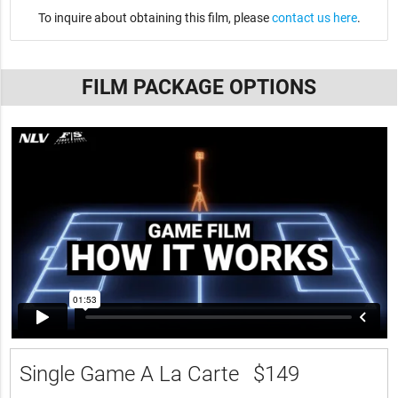
To inquire about obtaining this film, please
contact us here
.
FILM PACKAGE OPTIONS
Single Game A La Carte
$149