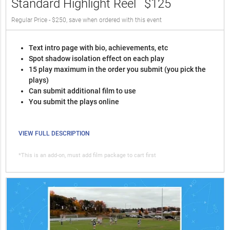
Standard Highlight Reel
$125
Regular Price - $250, save when ordered with this event
Text intro page with bio, achievements, etc
Spot shadow isolation effect on each play
15 play maximum in the order you submit (you pick the
plays)
Can submit additional film to use
You submit the plays online
VIEW FULL DESCRIPTION
*This is an add-on, must add film package to cart first