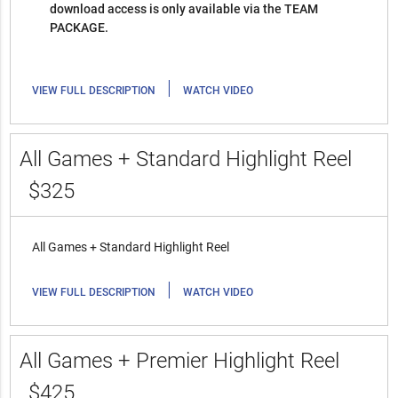
download access is only available via the TEAM
PACKAGE.
|
VIEW FULL DESCRIPTION
WATCH VIDEO
All Games + Standard Highlight Reel
$325
All Games + Standard Highlight Reel
|
VIEW FULL DESCRIPTION
WATCH VIDEO
All Games + Premier Highlight Reel
$425