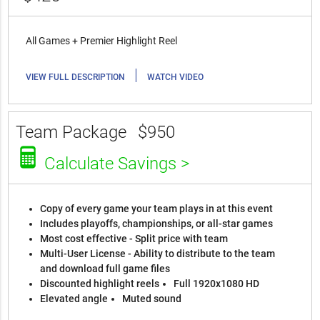
All Games + Premier Highlight Reel
|
VIEW FULL DESCRIPTION
WATCH VIDEO
Team Package
$950
Calculate Savings >
Copy of every game your team plays in at this event
Includes playoffs, championships, or all-star games
Most cost effective - Split price with team
Multi-User License - Ability to distribute to the team
and download full game files
Discounted highlight reels
Full 1920x1080 HD
Elevated angle
Muted sound