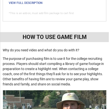
VIEW FULL DESCRIPTION
*This is an add-on, must add film package to cart first
HOW TO USE GAME FILM
Why do you need video and what do you do with it?
The purpose of purchasing film is to use it for the college recruiting
process. Players should start compiling a library of game footage in
preparation to create a highlight reel. When contacting a college
coach, one of the first things they'll ask for is to see your highlights.
Other benefits of having film are to review your game play, show
friends and family, and share on social media.