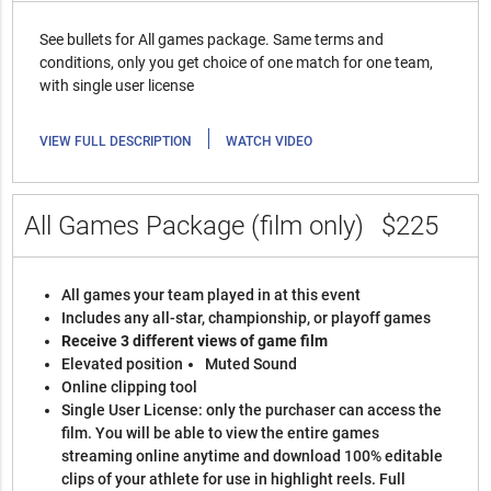
See bullets for All games package. Same terms and
conditions, only you get choice of one match for one team,
with single user license
|
VIEW FULL DESCRIPTION
WATCH VIDEO
All Games Package (film only)
$225
All games your team played in at this event
Includes any all-star, championship, or playoff games
Receive 3 different views of game film
Elevated position
Muted Sound
Online clipping tool
Single User License: only the purchaser can access the
film. You will be able to view the entire games
streaming online anytime and download 100% editable
clips of your athlete for use in highlight reels. Full