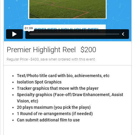
Premier Highlight Reel
$200
Regular Price - $400, save when ordered with this event
Text/Photo title card with bio, achievements, etc
Isolation Spot Graphics
Tracker graphics that move with the player
Specialty graphics (Face-off/Draw Enhancement, Assist
Vision, etc)
20 plays maximum (you pick the plays)
1 Round of re-arrangements (if needed)
Can submit additional film to use