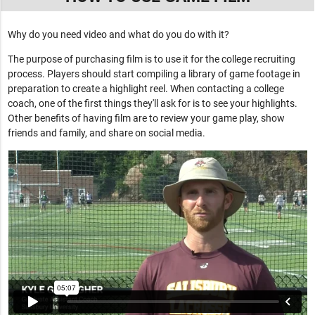
Why do you need video and what do you do with it?
The purpose of purchasing film is to use it for the college recruiting
process. Players should start compiling a library of game footage in
preparation to create a highlight reel. When contacting a college
coach, one of the first things they'll ask for is to see your highlights.
Other benefits of having film are to review your game play, show
friends and family, and share on social media.