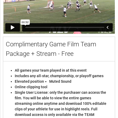
Complimentary Game Film Team
Package + Stream - Free
All games your team played in at this event
Includes any all-star, championship, or playoff games
Elevated position
Muted Sound
Online clipping tool
Single User License: only the purchaser can access the
film. You will be able to view the entire games
streaming online anytime and download 100% editable
clips of your athlete for use in highlight reels. Full
download access is only available via the TEAM