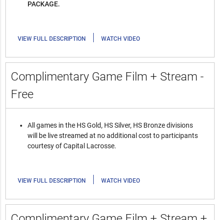
PACKAGE.
|
VIEW FULL DESCRIPTION
WATCH VIDEO
Complimentary Game Film + Stream -
Free
All games in the HS Gold, HS Silver, HS Bronze divisions
will be live streamed at no additional cost to participants
courtesy of Capital Lacrosse.
|
VIEW FULL DESCRIPTION
WATCH VIDEO
Complimentary Game Film + Stream +