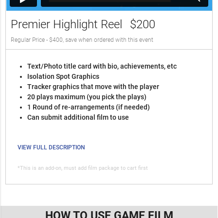
Premier Highlight Reel
$200
Regular Price - $400, save when ordered with this event
Text/Photo title card with bio, achievements, etc
Isolation Spot Graphics
Tracker graphics that move with the player
20 plays maximum (you pick the plays)
1 Round of re-arrangements (if needed)
Can submit additional film to use
VIEW FULL DESCRIPTION
*This is an add-on, must add film package to cart first
HOW TO USE GAME FILM