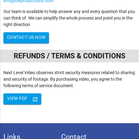
info@nlvproductions.com
Our team is available to help answer any and every question that you
can think of. We can simplify the whole process and point you in the
right direction
CONTACT US NOW
REFUNDS / TERMS & CONDITIONS
Next Level Video observes strict security measures related to sharing
and security of footage. By purchasing video, you agree to the
following terms of service document.
VIEW PDF
launch
Links
Contact