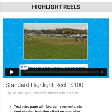
HIGHLIGHT REELS
Standard Highlight Reel
$100
Regular Price - $250, save when ordered with this event
Text intro page with bio, achievements, etc
Spot shadow isolation effect on each play