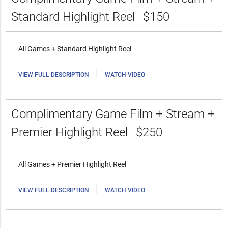
Standard Highlight Reel
$150
All Games + Standard Highlight Reel
|
VIEW FULL DESCRIPTION
WATCH VIDEO
Complimentary Game Film + Stream +
Premier Highlight Reel
$250
All Games + Premier Highlight Reel
|
VIEW FULL DESCRIPTION
WATCH VIDEO