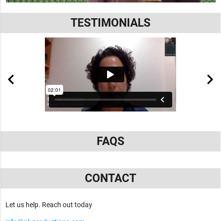
TESTIMONIALS
FAQS
CONTACT
Let us help. Reach out today