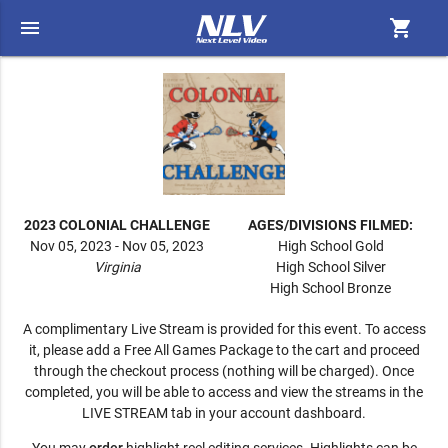
menu
shopping_cart
2023 COLONIAL CHALLENGE
AGES/DIVISIONS FILMED:
Nov 05, 2023 - Nov 05, 2023
High School Gold
Virginia
High School Silver
High School Bronze
A complimentary Live Stream is provided for this event. To access
it, please add a Free All Games Package to the cart and proceed
through the checkout process (nothing will be charged). Once
completed, you will be able to access and view the streams in the
LIVE STREAM tab in your account dashboard.