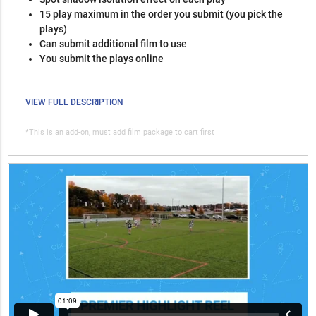
15 play maximum in the order you submit (you pick the
plays)
Can submit additional film to use
You submit the plays online
VIEW FULL DESCRIPTION
*This is an add-on, must add film package to cart first