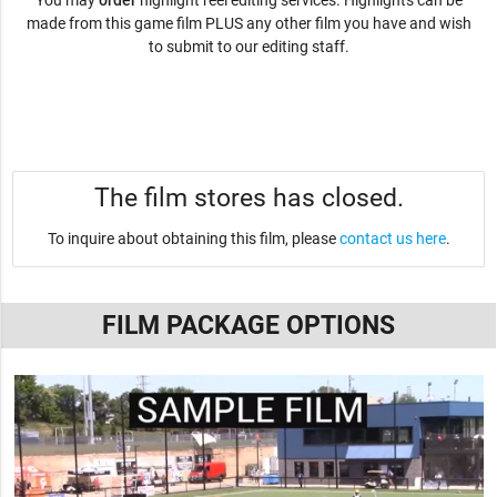
You may
order
highlight reel editing services. Highlights can be
made from this game film PLUS any other film you have and wish
to submit to our editing staff.
The film stores has closed.
To inquire about obtaining this film, please
contact us here
.
FILM PACKAGE OPTIONS