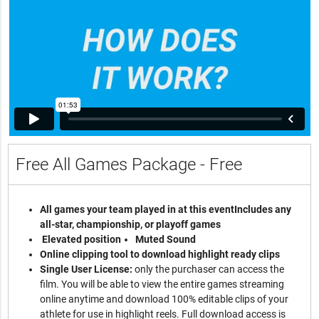
Free All Games Package - Free
All games your team played in at this event
Includes any
all-star, championship, or playoff games
Elevated position
Muted Sound
Online clipping tool to download highlight ready clips
Single User License:
only the purchaser can access the
film. You will be able to view the entire games streaming
online anytime and download 100% editable clips of your
athlete for use in highlight reels. Full download access is