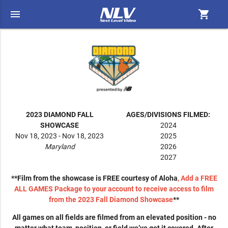
menu
shopping_cart
2023 DIAMOND FALL
AGES/DIVISIONS FILMED:
SHOWCASE
2024
Nov 18, 2023 - Nov 18, 2023
2025
Maryland
2026
2027
**Film from the showcase is FREE courtesy of Aloha
, Add a FREE
ALL GAMES Package to your account to receive access to film
from the 2023 Fall Diamond Showcase
**
All games on all fields are filmed from an elevated position - no