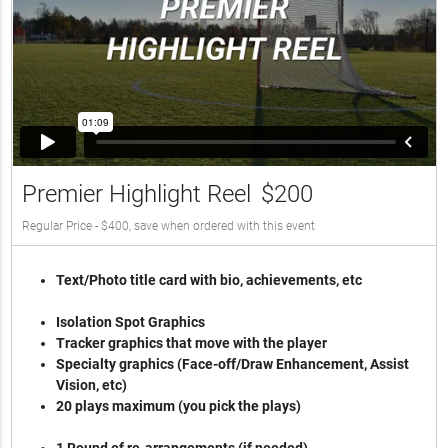
Premier Highlight Reel
$200
Regular Price - $400, save when ordered with this event
Text/Photo title card with bio, achievements, etc
Isolation Spot Graphics
Tracker graphics that move with the player
Specialty graphics (Face-off/Draw Enhancement, Assist
Vision, etc)
20 plays maximum (you pick the plays)