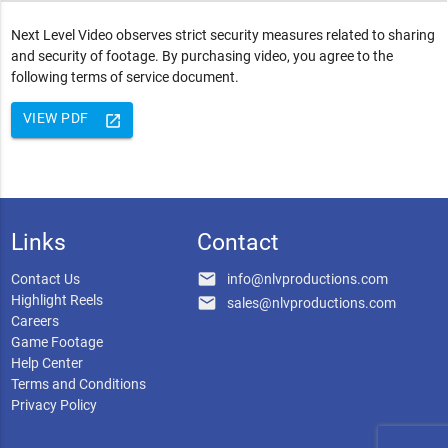
Next Level Video observes strict security measures related to sharing
and security of footage. By purchasing video, you agree to the
following terms of service document.
VIEW PDF
launch
Links
Contact
email
Contact Us
info@nlvproductions.com
Highlight Reels
email
sales@nlvproductions.com
Careers
Game Footage
Help Center
Terms and Conditions
Privacy Policy