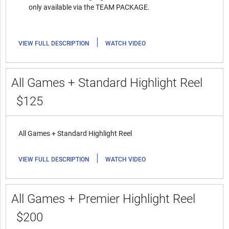
only available via the TEAM PACKAGE.
|
VIEW FULL DESCRIPTION
WATCH VIDEO
All Games + Standard Highlight Reel
$125
All Games + Standard Highlight Reel
|
VIEW FULL DESCRIPTION
WATCH VIDEO
All Games + Premier Highlight Reel
$200