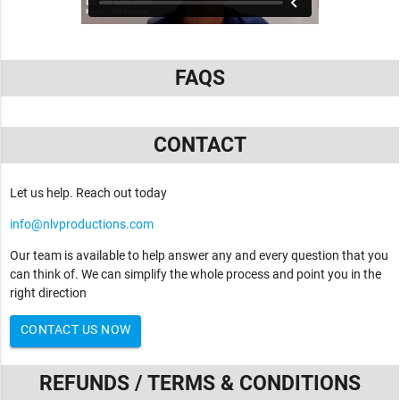
FAQS
CONTACT
Let us help. Reach out today
info@nlvproductions.com
Our team is available to help answer any and every question that you
can think of. We can simplify the whole process and point you in the
right direction
CONTACT US NOW
REFUNDS / TERMS & CONDITIONS