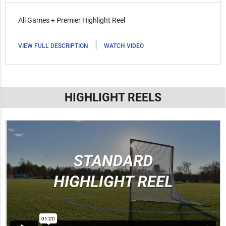
All Games + Premier Highlight Reel
|
VIEW FULL DESCRIPTION
WATCH VIDEO
HIGHLIGHT REELS