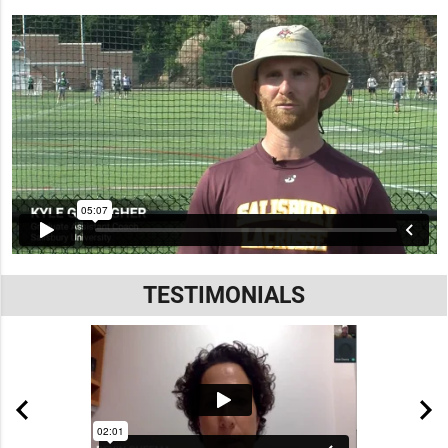
TESTIMONIALS