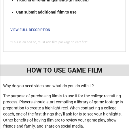
1 Round of re-arrangements (if needed)
Can submit additional film to use
VIEW FULL DESCRIPTION
*This is an add-on, must add film package to cart first
HOW TO USE GAME FILM
Why do you need video and what do you do with it?
The purpose of purchasing film is to use it for the college recruiting
process. Players should start compiling a library of game footage in
preparation to create a highlight reel. When contacting a college
coach, one of the first things they'll ask for is to see your highlights.
Other benefits of having film are to review your game play, show
friends and family, and share on social media.