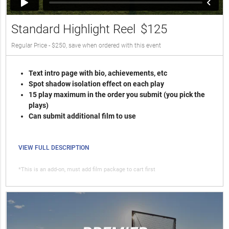
Standard Highlight Reel
$125
Regular Price - $250, save when ordered with this event
Text intro page with bio, achievements, etc
Spot shadow isolation effect on each play
15 play maximum in the order you submit (you pick the
plays)
Can submit additional film to use
VIEW FULL DESCRIPTION
*This is an add-on, must add film package to cart first