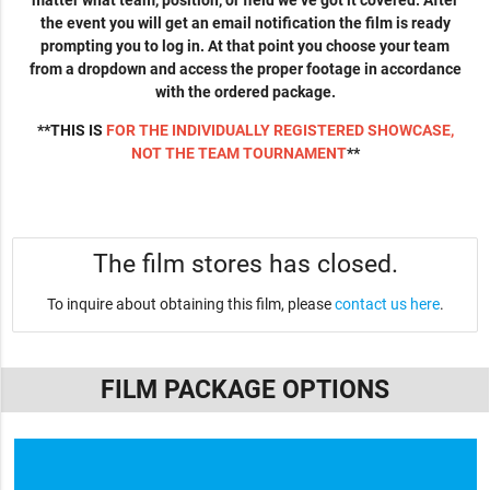
matter what team, position, or field we’ve got it covered. After
the event you will get an email notification the film is ready
prompting you to log in. At that point you choose your team
from a dropdown and access the proper footage in accordance
with the ordered package.
**THIS IS
FOR THE INDIVIDUALLY REGISTERED SHOWCASE,
NOT THE TEAM TOURNAMENT
**
The film stores has closed.
To inquire about obtaining this film, please
contact us here
.
FILM PACKAGE OPTIONS