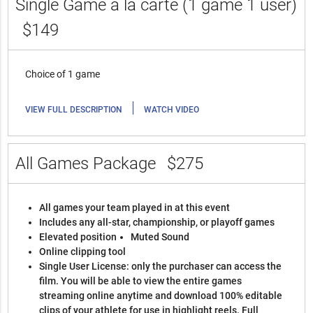
Single Game a la carte (1 game 1 user)
$149
Choice of 1 game
|
VIEW FULL DESCRIPTION
WATCH VIDEO
All Games Package
$275
All games your team played in at this event
Includes any all-star, championship, or playoff games
Elevated position
Muted Sound
Online clipping tool
Single User License: only the purchaser can access the
film. You will be able to view the entire games
streaming online anytime and download 100% editable
clips of your athlete for use in highlight reels. Full