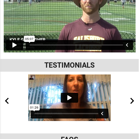
TESTIMONIALS