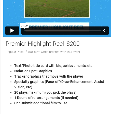
Premier Highlight Reel
$200
Regular Price - $400, save when ordered with this event
Text/Photo title card with bio, achievements, etc
Isolation Spot Graphics
Tracker graphics that move with the player
Specialty graphics (Face-off/Draw Enhancement, Assist
Vision, etc)
20 plays maximum (you pick the plays)
1 Round of re-arrangements (if needed)
Can submit additional film to use