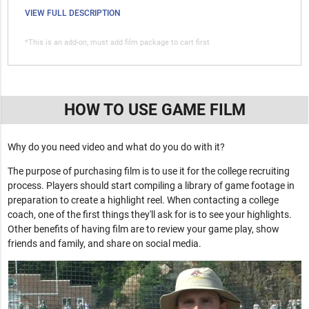
VIEW FULL DESCRIPTION
*This is an add-on, must add film package to cart first
HOW TO USE GAME FILM
Why do you need video and what do you do with it?
The purpose of purchasing film is to use it for the college recruiting
process. Players should start compiling a library of game footage in
preparation to create a highlight reel. When contacting a college
coach, one of the first things they'll ask for is to see your highlights.
Other benefits of having film are to review your game play, show
friends and family, and share on social media.