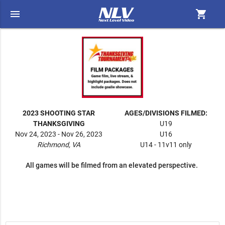
menu
shopping_cart
2023 SHOOTING STAR
AGES/DIVISIONS FILMED:
THANKSGIVING
U19
Nov 24, 2023 - Nov 26, 2023
U16
Richmond, VA
U14 - 11v11 only
All games will be filmed from an elevated perspective.