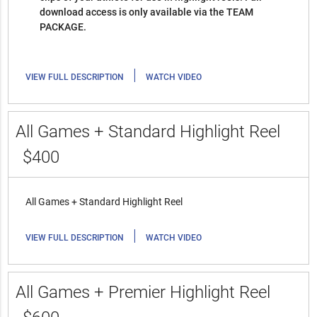
download access is only available via the TEAM
PACKAGE.
|
VIEW FULL DESCRIPTION
WATCH VIDEO
All Games + Standard Highlight Reel
$400
All Games + Standard Highlight Reel
|
VIEW FULL DESCRIPTION
WATCH VIDEO
All Games + Premier Highlight Reel