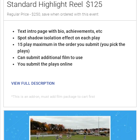
Standard Highlight Reel
$125
Regular Price - $250, save when ordered with this event
Text intro page with bio, achievements, etc
Spot shadow isolation effect on each play
15 play maximum in the order you submit (you pick the
plays)
Can submit additional film to use
You submit the plays online
VIEW FULL DESCRIPTION
*This is an add-on, must add film package to cart first