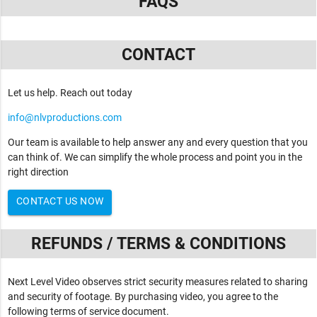
FAQS
CONTACT
Let us help. Reach out today
info@nlvproductions.com
Our team is available to help answer any and every question that you
can think of. We can simplify the whole process and point you in the
right direction
CONTACT US NOW
REFUNDS / TERMS & CONDITIONS
Next Level Video observes strict security measures related to sharing
and security of footage. By purchasing video, you agree to the
following terms of service document.