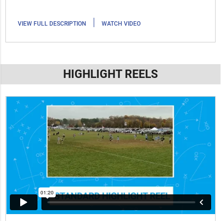
|
VIEW FULL DESCRIPTION
WATCH VIDEO
HIGHLIGHT REELS