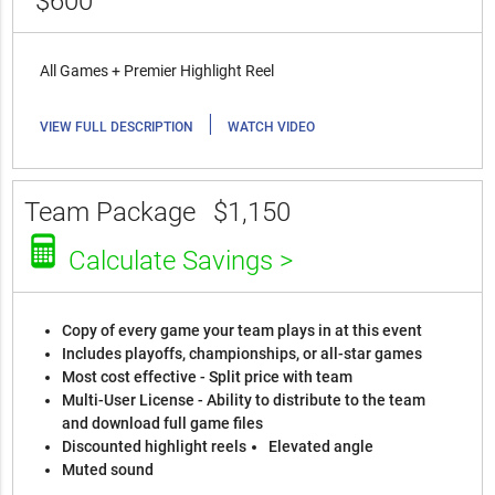
$600
All Games + Premier Highlight Reel
|
VIEW FULL DESCRIPTION
WATCH VIDEO
Team Package
$1,150
Calculate Savings >
Copy of every game your team plays in at this event
Includes playoffs, championships, or all-star games
Most cost effective - Split price with team
Multi-User License - Ability to distribute to the team
and download full game files
Discounted highlight reels
Elevated angle
Muted sound