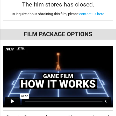
The film stores has closed.
To inquire about obtaining this film, please
contact us here
.
FILM PACKAGE OPTIONS