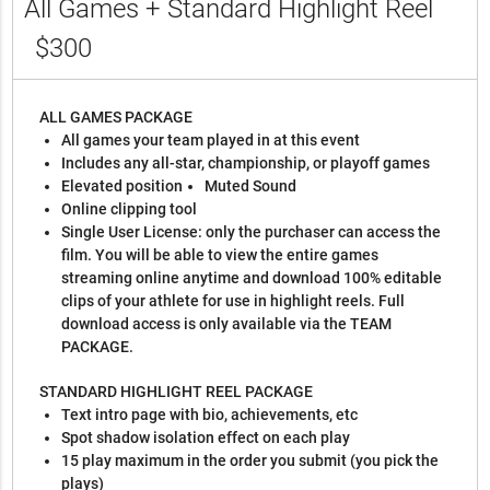
All Games + Standard Highlight Reel
$300
ALL GAMES PACKAGE
All games your team played in at this event
Includes any all-star, championship, or playoff games
Elevated position
Muted Sound
Online clipping tool
Single User License: only the purchaser can access the
film. You will be able to view the entire games
streaming online anytime and download 100% editable
clips of your athlete for use in highlight reels. Full
download access is only available via the TEAM
PACKAGE.
STANDARD HIGHLIGHT REEL PACKAGE
Text intro page with bio, achievements, etc
Spot shadow isolation effect on each play
15 play maximum in the order you submit (you pick the
plays)