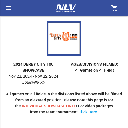
menu
shopping_cart
2024 DERBY CITY 100
AGES/DIVISIONS FILMED:
SHOWCASE
All Games on All Fields
Nov 22, 2024 - Nov 22, 2024
Louisville, KY
All games on all fields in the divisions listed above will be filmed
from an elevated position. Please note this page is for
the
INDIVIDUAL SHOWCASE ONLY
! For video packages
from the team tournament
Click Here.