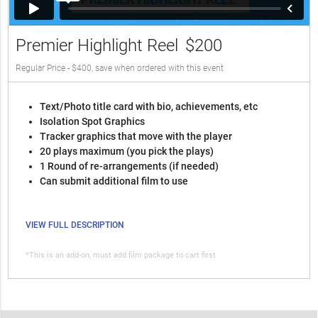
Premier Highlight Reel
$200
Regular Price - $400, save when ordered with this event
Text/Photo title card with bio, achievements, etc
Isolation Spot Graphics
Tracker graphics that move with the player
20 plays maximum (you pick the plays)
1 Round of re-arrangements (if needed)
Can submit additional film to use
VIEW FULL DESCRIPTION
*This is an add-on, must add film package to cart first