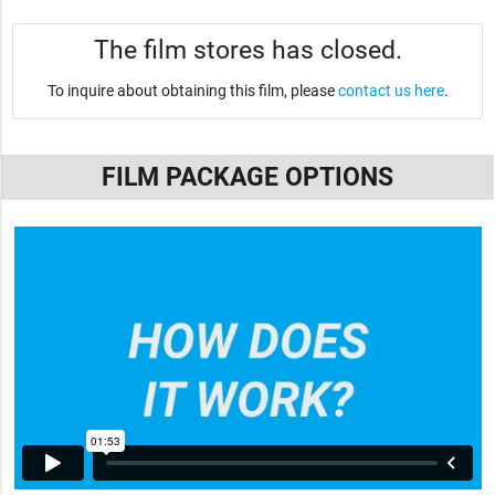
The film stores has closed.
To inquire about obtaining this film, please
contact us here
.
FILM PACKAGE OPTIONS