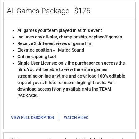
All Games Package
$175
All games your team played in at this event
Includes any all-star, championship, or playoff games
Receive 3 different views of game film
Elevated position
Muted Sound
Online clipping tool
Single User License: only the purchaser can access the
film. You will be able to view the entire games
streaming online anytime and download 100% editable
clips of your athlete for use in highlight reels. Full
download access is only available via the TEAM
PACKAGE.
|
VIEW FULL DESCRIPTION
WATCH VIDEO