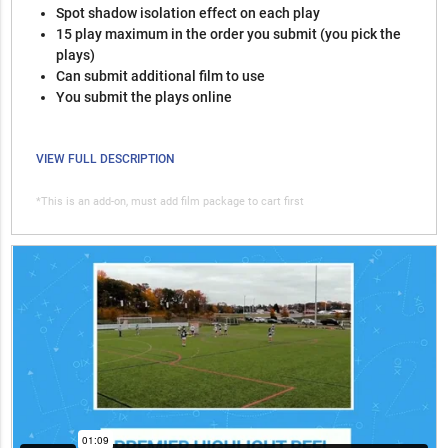
Spot shadow isolation effect on each play
15 play maximum in the order you submit (you pick the
plays)
Can submit additional film to use
You submit the plays online
VIEW FULL DESCRIPTION
*This is an add-on, must add film package to cart first