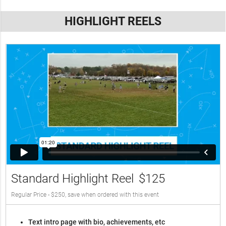
HIGHLIGHT REELS
Standard Highlight Reel
$125
Regular Price - $250, save when ordered with this event
Text intro page with bio, achievements, etc