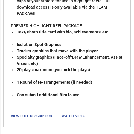
clips of your athlete for use in highlight reels. Full
download access is only available via the TEAM
PACKAGE.
PREMIER HIGHLIGHT REEL PACKAGE
Text/Photo title card with bio, achievements, etc
Isolation Spot Graphics
Tracker graphics that move with the player
Specialty graphics (Face-off/Draw Enhancement, Assist
Vision, etc)
20 plays maximum (you pick the plays)
1 Round of re-arrangements (if needed)
Can submit additional film to use
|
VIEW FULL DESCRIPTION
WATCH VIDEO