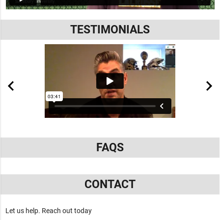
TESTIMONIALS
FAQS
CONTACT
Let us help. Reach out today