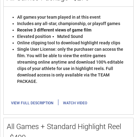
All games your team played in at this event
Includes any all-star, championship, or playoff games
Receive 3 different views of game film
Elevated position
Muted Sound
Online clipping tool to download highlight ready clips
Single User License: only the purchaser can access the
film. You will be able to view the entire games
streaming online anytime and download 100% editable
clips of your athlete for use in highlight reels. Full
download access is only available via the TEAM
PACKAGE.
|
VIEW FULL DESCRIPTION
WATCH VIDEO
All Games + Standard Highlight Reel