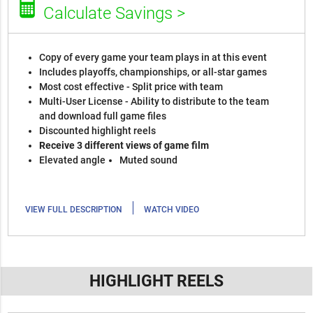
Calculate Savings >
Copy of every game your team plays in at this event
Includes playoffs, championships, or all-star games
Most cost effective - Split price with team
Multi-User License - Ability to distribute to the team
and download full game files
Discounted highlight reels
Receive 3 different views of game film
Elevated angle
Muted sound
|
VIEW FULL DESCRIPTION
WATCH VIDEO
HIGHLIGHT REELS