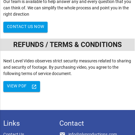
Our team is available to help answer any and every question that you
can think of. We can simplify the whole process and point you in the
right direction
CONTACT US NOW
REFUNDS / TERMS & CONDITIONS
Next Level Video observes strict security measures related to sharing
and security of footage. By purchasing video, you agree to the
following terms of service document.
VIEW PDF
launch
Links
Contact
email
Contact Us
info@nlvproductions.com