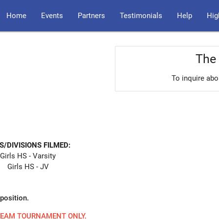
Home
Events
Partners
Testimonials
Help
Hig
The 
To inquire abo
S/DIVISIONS FILMED:
Girls HS - Varsity
Girls HS - JV
position.
 TEAM TOURNAMENT ONLY.