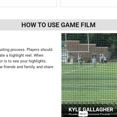
HOW TO USE GAME FILM
ruiting process. Players should
ate a highlight reel. When
or is to see your highlights.
w friends and family, and share