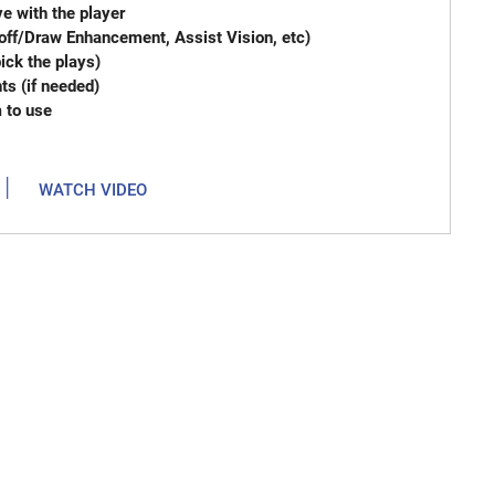
e with the player
off/Draw Enhancement, Assist Vision, etc)
imum (you pick the plays)
arrangements (if needed)
m to use
|
WATCH VIDEO