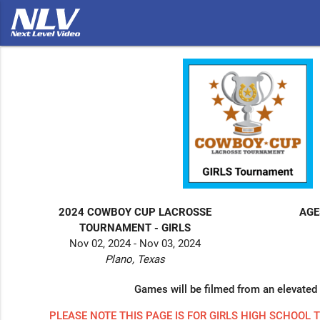
2024 COWBOY CUP LACROSSE
AGE
TOURNAMENT - GIRLS
Nov 02, 2024 - Nov 03, 2024
Plano, Texas
Games will be filmed from an elevated 
PLEASE NOTE THIS PAGE IS FOR GIRLS HIGH SCHOOL