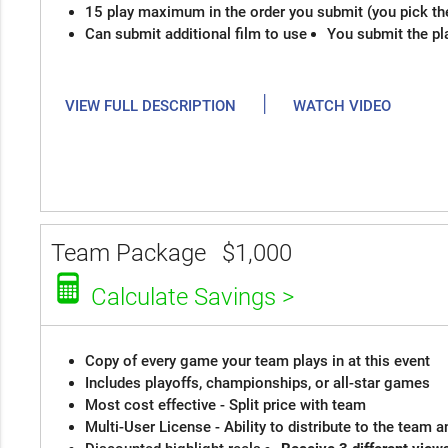
15 play maximum in the order you submit (you pick th
Can submit additional film to use
You submit the pl
|
VIEW FULL DESCRIPTION
WATCH VIDEO
Team Package
$1,000
Calculate Savings >
Copy of every game your team plays in at this event
Includes playoffs, championships, or all-star games
Most cost effective - Split price with team
Multi-User License - Ability to distribute to the team 