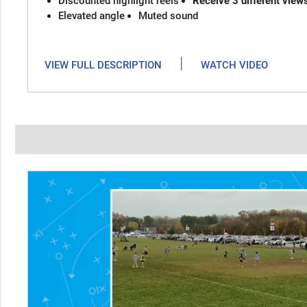
Discounted highlight reels
Receive 3 different view
Elevated angle
Muted sound
|
VIEW FULL DESCRIPTION
WATCH VIDEO