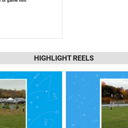
s of game film
HIGHLIGHT REELS