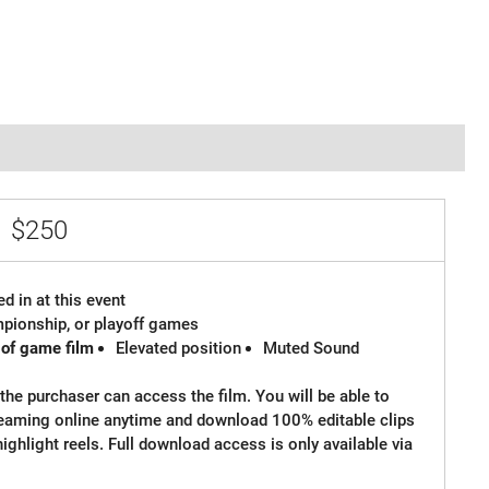
e
$250
d in at this event
ampionship, or playoff games
 of game film
Elevated position
Muted Sound
the purchaser can access the film. You will be able to
reaming online anytime and download 100% editable clips
 highlight reels. Full download access is only available via