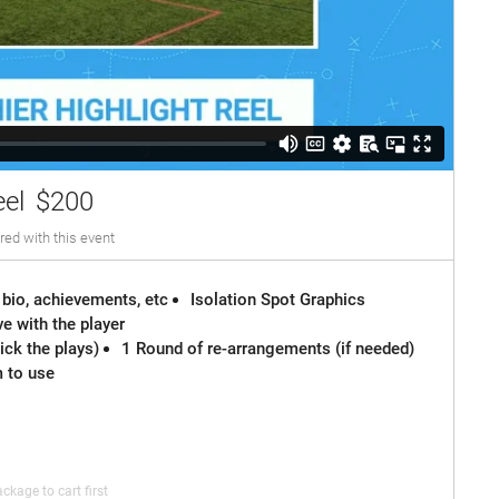
eel
$200
red with this event
 bio, achievements, etc
Isolation Spot Graphics
e with the player
ck the plays)
1 Round of re-arrangements (if needed)
m to use
ckage to cart first