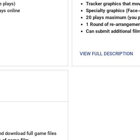
e plays)
Tracker graphics that mov
ays online
Specialty graphics (Face-
20 plays max
1 Round of re-
Can submit additional fil
VIEW FULL DESCRIPTION
and download full game files