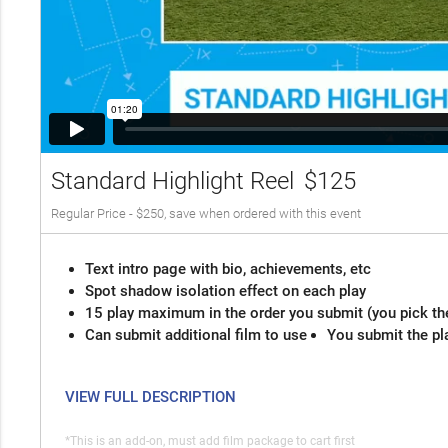
Standard Highlight Reel
$125
Regular Price - $250, save when ordered with this event
Text intro page with bio, achievements, etc
Spot shadow isolation effect on each play
15 play maximum in the order you submit (you pick th
Can submit additional film to use
You submit the pl
VIEW FULL DESCRIPTION
*This is an add-on, must add film package to cart first