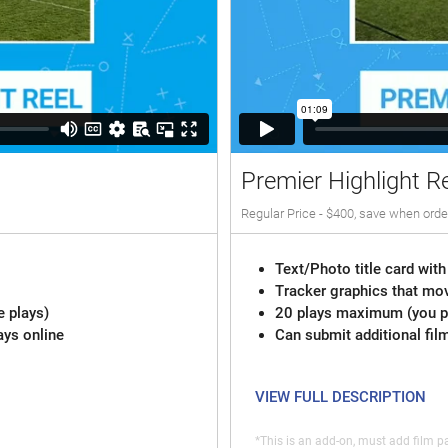
Premier Highlight R
Regular Price - $400, save when orde
Text/Photo title card with
Tracker graphics that mov
e plays)
20 plays maximum (you pi
ays online
Can submit additional fil
VIEW FULL DESCRIPTION
*This is an add-on, must add film pa