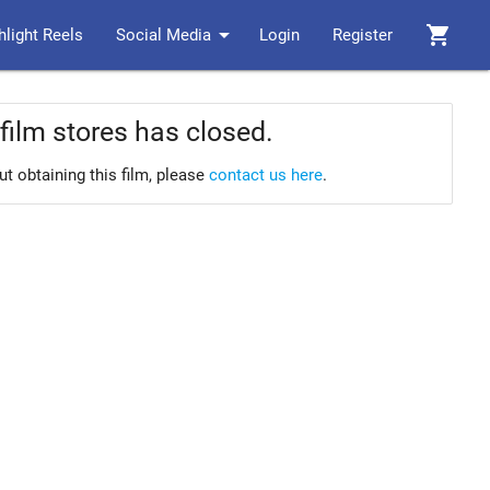
arrow_drop_down
shopping_cart
hlight Reels
Social Media
Login
Register
film stores has closed.
ut obtaining this film, please
contact us here
.