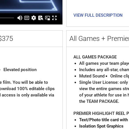
VIEW FULL DESCRIPTION
$375
All Games + Premier
ALL GAMES PACKAGE
All games your team playe
Elevated position
Includes any all-star, ch
Muted Sound
Online cl
 film. You will be able to
Single User License: only 
download 100% editable clips
view the entire games st
d access is only available via
of your athlete for use in
the TEAM PACKAGE.
PREMIER HIGHLIGHT REEL
Text/Photo title
Isolation