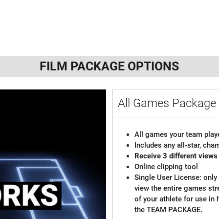
FILM PACKAGE OPTIONS
All Games Packag
All games your team playe
Includes any all-star, ch
Receive 3 different views
Online clipping tool
Single User License: only 
view the entire games st
of your athlete for use in
the TEAM PACKAGE.