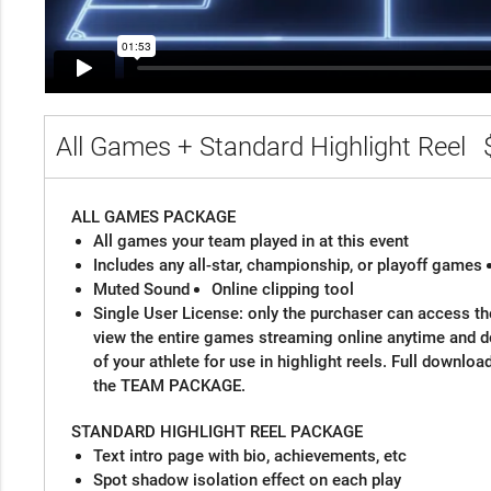
All Games + Standard Highlight Reel
ALL GAMES PACKAGE
All games your team played in at this event
Includes any all-star, championship, or playoff games
Muted Sound
Online clipping tool
Single User License: only the purchaser can access the
view the entire games streaming online anytime and 
of your athlete for use in highlight reels. Full downloa
the TEAM PACKAGE.
STANDARD HIGHLIGHT REEL PACKAGE
Text intro page with bio, achievements, etc
Spot shadow isolation effect on each play