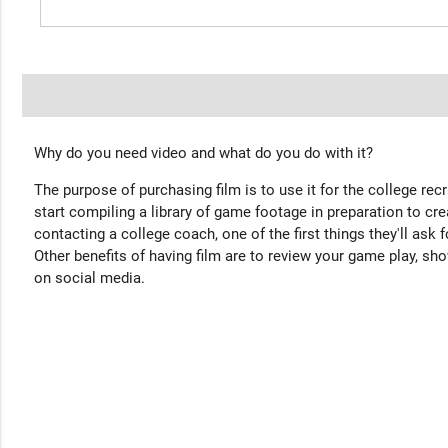
Why do you need video and what do you do with it?
The purpose of purchasing film is to use it for the college rec
start compiling a library of game footage in preparation to cre
contacting a college coach, one of the first things they'll ask f
Other benefits of having film are to review your game play, sho
on social media.