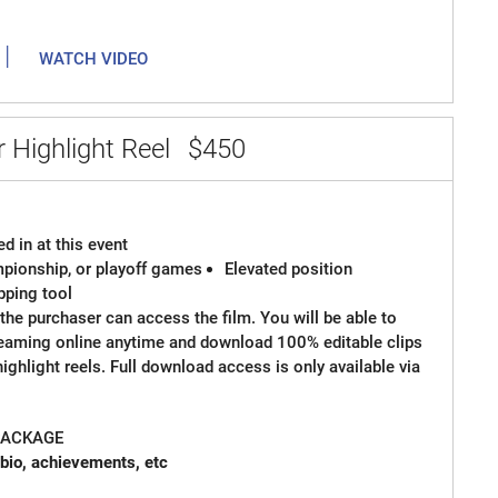
|
WATCH VIDEO
 Highlight Reel
$450
d in at this event
ampionship, or playoff games
Elevated position
ipping tool
the purchaser can access the film. You will be able to
reaming online anytime and download 100% editable clips
 highlight reels. Full download access is only available via
 PACKAGE
 card with bio, achievements, etc
 Spot Graphics