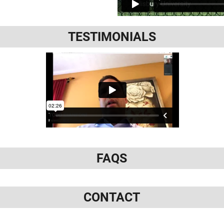
TESTIMONIALS
FAQS
CONTACT