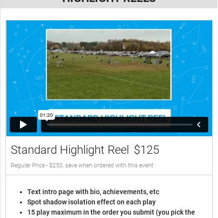
Standard Highlight Reel
$125
Regular Price - $250, save when ordered with this event
Text intro page with bio, achievements, etc
Spot shadow isolation effect on each play
15 play maximum in the order you submit (you pick the