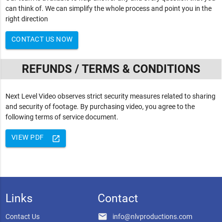
can think of. We can simplify the whole process and point you in the
right direction
CONTACT US NOW
REFUNDS / TERMS & CONDITIONS
Next Level Video observes strict security measures related to sharing
and security of footage. By purchasing video, you agree to the
following terms of service document.
VIEW PDF
launch
Links
Contact
email
Contact Us
info@nlvproductions.com