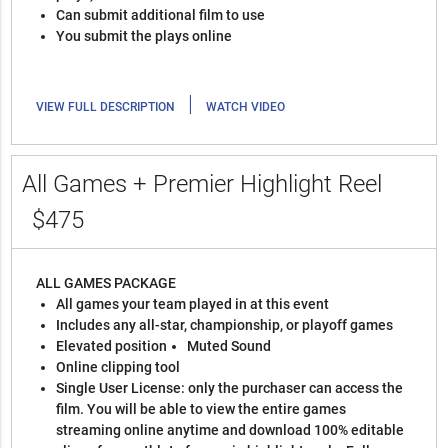
Can submit additional film to use
You submit the plays online
|
VIEW FULL DESCRIPTION
WATCH VIDEO
All Games + Premier Highlight Reel
$475
ALL GAMES PACKAGE
All games your team played in at this event
Includes any all-star, championship, or playoff games
Elevated position
Muted Sound
Online clipping tool
Single User License: only the purchaser can access the
film. You will be able to view the entire games
streaming online anytime and download 100% editable