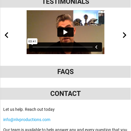
TESTIMONIALS
FAQS
CONTACT
Let us help. Reach out today
info@nlvproductions.com
Our team is available to help answer any and every question that you