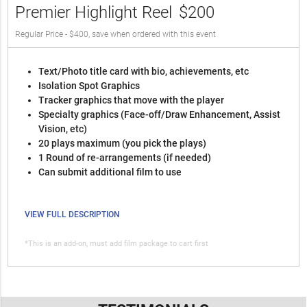
Premier Highlight Reel
$200
Regular Price - $400, save when ordered with this event
Text/Photo title card with bio, achievements, etc
Isolation Spot Graphics
Tracker graphics that move with the player
Specialty graphics (Face-off/Draw Enhancement, Assist
Vision, etc)
20 plays maximum (you pick the plays)
1 Round of re-arrangements (if needed)
Can submit additional film to use
VIEW FULL DESCRIPTION
*This is an add-on, must add film package to cart first