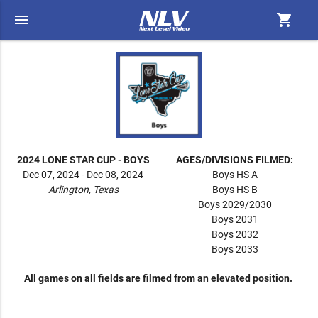
menu
shopping_cart
2024 LONE STAR CUP - BOYS
AGES/DIVISIONS FILMED:
Dec 07, 2024 - Dec 08, 2024
Boys HS A
Arlington, Texas
Boys HS B
Boys 2029/2030
Boys 2031
Boys 2032
Boys 2033
All games on all fields are filmed from an elevated position.