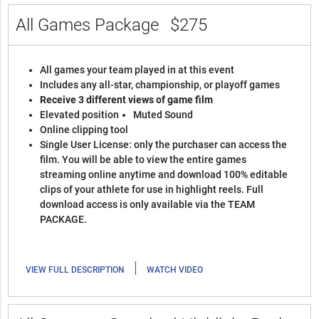
All Games Package
$275
All games your team played in at this event
Includes any all-star, championship, or playoff games
Receive 3 different views of game film
Elevated position
Muted Sound
Online clipping tool
Single User License: only the purchaser can access the
film. You will be able to view the entire games
streaming online anytime and download 100% editable
clips of your athlete for use in highlight reels. Full
download access is only available via the TEAM
PACKAGE.
|
VIEW FULL DESCRIPTION
WATCH VIDEO