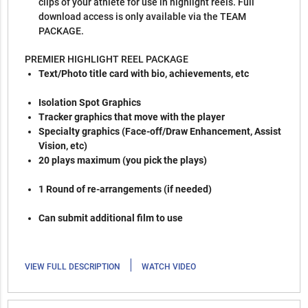
clips of your athlete for use in highlight reels. Full
download access is only available via the TEAM
PACKAGE.
PREMIER HIGHLIGHT REEL PACKAGE
Text/Photo title card with bio, achievements, etc
Isolation Spot Graphics
Tracker graphics that move with the player
Specialty graphics (Face-off/Draw Enhancement, Assist
Vision, etc)
20 plays maximum (you pick the plays)
1 Round of re-arrangements (if needed)
Can submit additional film to use
|
VIEW FULL DESCRIPTION
WATCH VIDEO