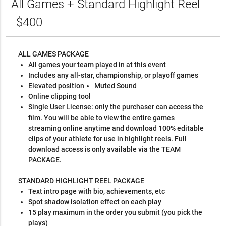
All Games + Standard Highlight Reel
$400
ALL GAMES PACKAGE
All games your team played in at this event
Includes any all-star, championship, or playoff games
Elevated position
Muted Sound
Online clipping tool
Single User License: only the purchaser can access the
film. You will be able to view the entire games
streaming online anytime and download 100% editable
clips of your athlete for use in highlight reels. Full
download access is only available via the TEAM
PACKAGE.
STANDARD HIGHLIGHT REEL PACKAGE
Text intro page with bio, achievements, etc
Spot shadow isolation effect on each play
15 play maximum in the order you submit (you pick the
plays)