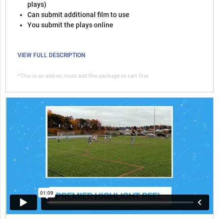
plays)
Can submit additional film to use
You submit the plays online
VIEW FULL DESCRIPTION
*This is an add-on, must add film package to cart first