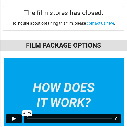
The film stores has closed.
To inquire about obtaining this film, please
contact us here
.
FILM PACKAGE OPTIONS