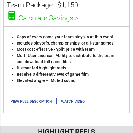
Team Package
$1,150
Calculate Savings >
Copy of every game your team plays in at this event
Includes playoffs, championships, or all-star games
Most cost effective - Split price with team
Multi-User License - Ability to distribute to the team
and download full game files
Discounted highlight reels
Receive 3 different views of game film
Elevated angle
Muted sound
|
VIEW FULL DESCRIPTION
WATCH VIDEO
HIGHLIGHT REELS