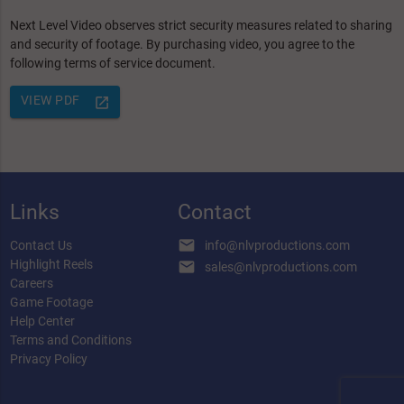
Next Level Video observes strict security measures related to sharing
and security of footage. By purchasing video, you agree to the
following terms of service document.
VIEW PDF
launch
Links
Contact
email
Contact Us
info@nlvproductions.com
Highlight Reels
email
sales@nlvproductions.com
Careers
Game Footage
Help Center
Terms and Conditions
Privacy Policy