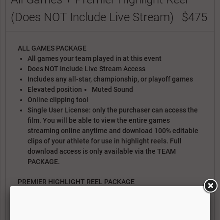
(Does NOT Include Live Stream)
$475
ALL GAMES PACKAGE
All games your team played in at this event
Does NOT include Live Stream Access
Includes any all-star, championship, or playoff games
Elevated position
Muted Sound
Online clipping tool
Single User License: only the purchaser can access the
film. You will be able to view the entire games
streaming online anytime and download 100% editable
clips of your athlete for use in highlight reels. Full
download access is only available via the TEAM
PACKAGE.
PREMIER HIGHLIGHT REEL PACKAGE
Text/Photo title card with bio, achievements, etc
Isolation Spot Graphics