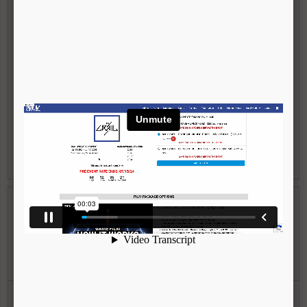
Tracker graphics that move with the player
Specialty graphics (Face-off/Draw Enhancement, Assist
Vision, etc)
20 plays maximum (you pick the plays)
1 Round of re-arrangements (if needed)
Can submit additional film to use
|
VIEW FULL DESCRIPTION
WATCH VIDEO
Team Package (Does NOT Include Live
Stream)
$1,150
Calculate Savings >
Copy of every game your team plays in at this event