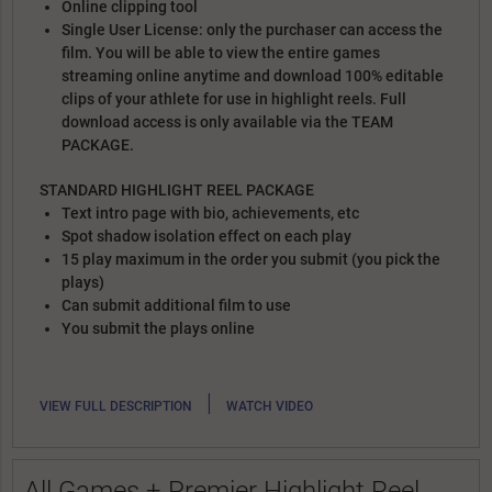
Online clipping tool
Single User License: only the purchaser can access the
film. You will be able to view the entire games
streaming online anytime and download 100% editable
clips of your athlete for use in highlight reels. Full
download access is only available via the TEAM
PACKAGE.
STANDARD HIGHLIGHT REEL PACKAGE
Text intro page with bio, achievements, etc
Spot shadow isolation effect on each play
15 play maximum in the order you submit (you pick the
plays)
Can submit additional film to use
You submit the plays online
|
VIEW FULL DESCRIPTION
WATCH VIDEO
All Games + Premier Highlight Reel