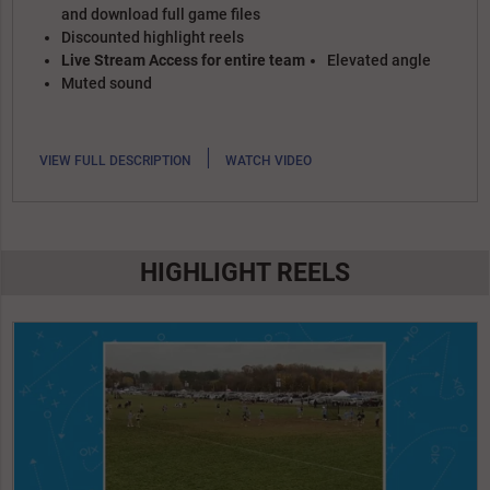
and download full game files
Discounted highlight reels
Live Stream Access for entire team
Elevated angle
Muted sound
|
VIEW FULL DESCRIPTION
WATCH VIDEO
HIGHLIGHT REELS