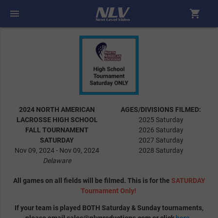
menu
shopping_cart
2024 NORTH AMERICAN
AGES/DIVISIONS FILMED:
LACROSSE HIGH SCHOOL
2025 Saturday
FALL TOURNAMENT
2026 Saturday
SATURDAY
2027 Saturday
Nov 09, 2024 - Nov 09, 2024
2028 Saturday
Delaware
All games on all fields will be filmed. This is for the
SATURDAY
Tournament Only!
If your team is played BOTH Saturday & Sunday tournaments,