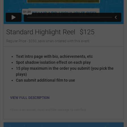
Standard Highlight Reel
$125
Regular Price - $250, save when ordered with this event
Text intro page with bio, achievements, etc
Spot shadow isolation effect on each play
15 play maximum in the order you submit (you pick the
plays)
Can submit additional film to use
VIEW FULL DESCRIPTION
*This is an add-on, must add film package to cart first