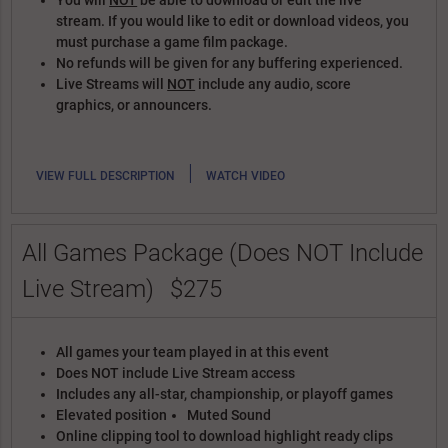
You will
NOT
be able to download or edit the live
stream. If you would like to edit or download videos, you
must purchase a game film package.
No refunds will be given for any buffering experienced.
Live Streams will
NOT
include any audio, score
graphics, or announcers.
|
VIEW FULL DESCRIPTION
WATCH VIDEO
All Games Package (Does NOT Include
Live Stream)
$275
All games your team played in at this event
Does NOT include Live Stream access
Includes any all-star, championship, or playoff games
Elevated position
Muted Sound
Online clipping tool to download highlight ready clips