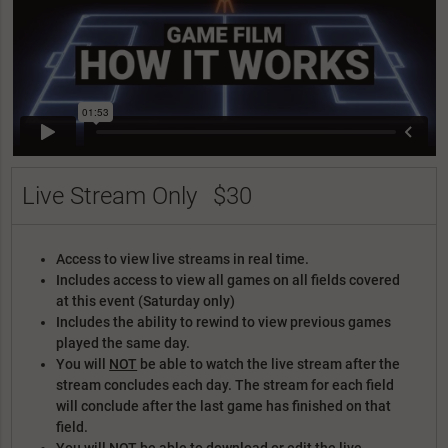
Live Stream Only
$30
Access to view live streams in real time.
Includes access to view all games on all fields covered
at this event (Saturday only)
Includes the ability to rewind to view previous games
played the same day.
You will
NOT
be able to watch the live stream after the
stream concludes each day. The stream for each field
will conclude after the last game has finished on that
field.