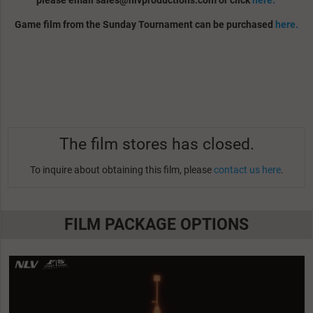
please email
sales@nlvproductions.com
or click
here.
Game film from the Sunday Tournament can be purchased
here.
The film stores has closed.
To inquire about obtaining this film, please
contact us here
.
FILM PACKAGE OPTIONS