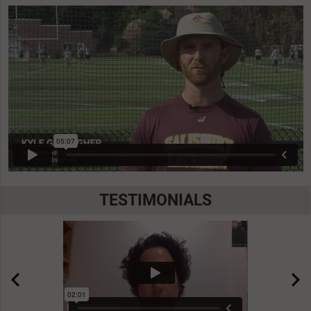
TESTIMONIALS