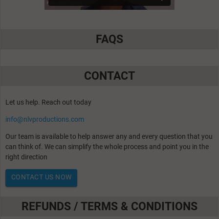
FAQS
CONTACT
Let us help. Reach out today
info@nlvproductions.com
Our team is available to help answer any and every question that you
can think of. We can simplify the whole process and point you in the
right direction
CONTACT US NOW
REFUNDS / TERMS & CONDITIONS