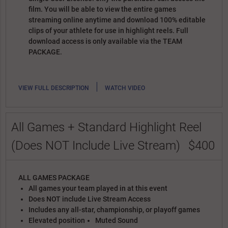
film. You will be able to view the entire games
streaming online anytime and download 100% editable
clips of your athlete for use in highlight reels. Full
download access is only available via the TEAM
PACKAGE.
|
VIEW FULL DESCRIPTION
WATCH VIDEO
All Games + Standard Highlight Reel
(Does NOT Include Live Stream)
$400
ALL GAMES PACKAGE
All games your team played in at this event
Does NOT include Live Stream Access
Includes any all-star, championship, or playoff games
Elevated position
Muted Sound