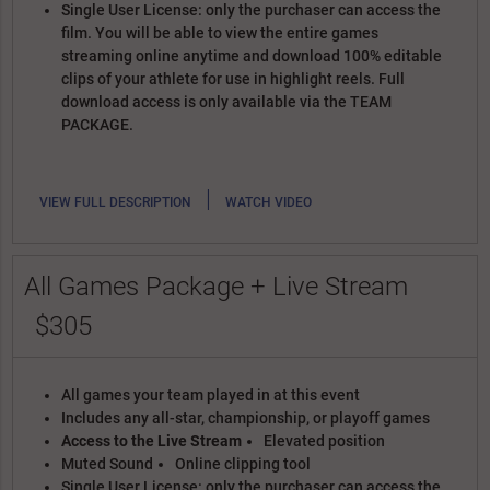
Single User License: only the purchaser can access the
film. You will be able to view the entire games
streaming online anytime and download 100% editable
clips of your athlete for use in highlight reels. Full
download access is only available via the TEAM
PACKAGE.
|
VIEW FULL DESCRIPTION
WATCH VIDEO
All Games Package + Live Stream
$305
All games your team played in at this event
Includes any all-star, championship, or playoff games
Access to the Live Stream
Elevated position
Muted Sound
Online clipping tool
Single User License: only the purchaser can access the