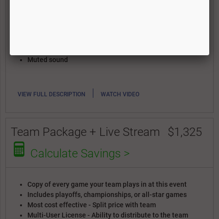
Includes playoffs, championships, or all-star games
Most cost effective - Split price with team
Multi-User License - Ability to distribute to the team
and download full game files
Discounted highlight reels
Elevated angle
Muted sound
|
VIEW FULL DESCRIPTION
WATCH VIDEO
Team Package + Live Stream
$1,325
Calculate Savings >
Copy of every game your team plays in at this event
Includes playoffs, championships, or all-star games
Most cost effective - Split price with team
Multi-User License - Ability to distribute to the team