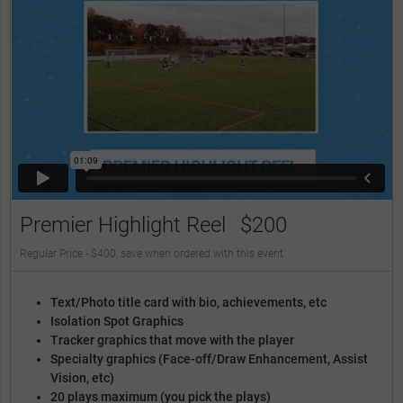
Premier Highlight Reel
$200
Regular Price - $400, save when ordered with this event
Text/Photo title card with bio, achievements, etc
Isolation Spot Graphics
Tracker graphics that move with the player
Specialty graphics (Face-off/Draw Enhancement, Assist
Vision, etc)
20 plays maximum (you pick the plays)