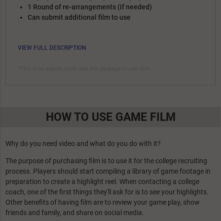
1 Round of re-arrangements (if needed)
Can submit additional film to use
VIEW FULL DESCRIPTION
*This is an add-on, must add film package to cart first
HOW TO USE GAME FILM
Why do you need video and what do you do with it?
The purpose of purchasing film is to use it for the college recruiting
process. Players should start compiling a library of game footage in
preparation to create a highlight reel. When contacting a college
coach, one of the first things they'll ask for is to see your highlights.
Other benefits of having film are to review your game play, show
friends and family, and share on social media.