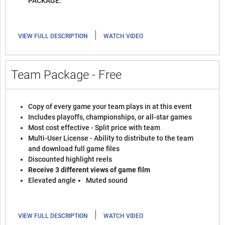
PACKAGE.
|
VIEW FULL DESCRIPTION
WATCH VIDEO
Team Package - Free
Copy of every game your team plays in at this event
Includes playoffs, championships, or all-star games
Most cost effective - Split price with team
Multi-User License - Ability to distribute to the team
and download full game files
Discounted highlight reels
Receive 3 different views of game film
Elevated angle
Muted sound
|
VIEW FULL DESCRIPTION
WATCH VIDEO