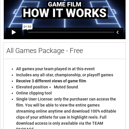
All Games Package - Free
All games your team played in at this event
Includes any all-star, championship, or playoff games
Receive 3 different views of game film
Elevated position
Muted Sound
Online clipping tool
Single User License: only the purchaser can access the
film. You will be able to view the entire games
streaming online anytime and download 100% editable
clips of your athlete for use in highlight reels. Full
download access is only available via the TEAM