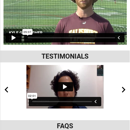
TESTIMONIALS
FAQS