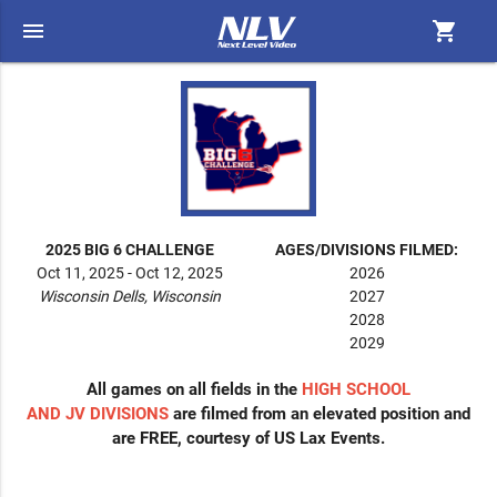
menu
shopping_cart
2025 BIG 6 CHALLENGE
AGES/DIVISIONS FILMED:
Oct 11, 2025 - Oct 12, 2025
2026
Wisconsin Dells, Wisconsin
2027
2028
2029
All games on all fields in the
HIGH SCHOOL
AND JV
DIVISIONS
are filmed from an elevated position and
are FREE, courtesy of US Lax Events.