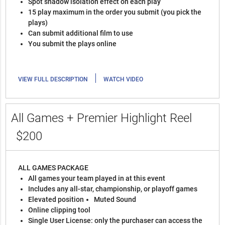
Spot shadow isolation effect on each play
15 play maximum in the order you submit (you pick the
plays)
Can submit additional film to use
You submit the plays online
|
VIEW FULL DESCRIPTION
WATCH VIDEO
All Games + Premier Highlight Reel
$200
ALL GAMES PACKAGE
All games your team played in at this event
Includes any all-star, championship, or playoff games
Elevated position
Muted Sound
Online clipping tool
Single User License: only the purchaser can access the