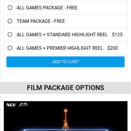
ALL GAMES PACKAGE - FREE
TEAM PACKAGE - FREE
ALL GAMES + STANDARD HIGHLIGHT REEL
$125
ALL GAMES + PREMIER HIGHLIGHT REEL
$200
ADD TO CART
FILM PACKAGE OPTIONS