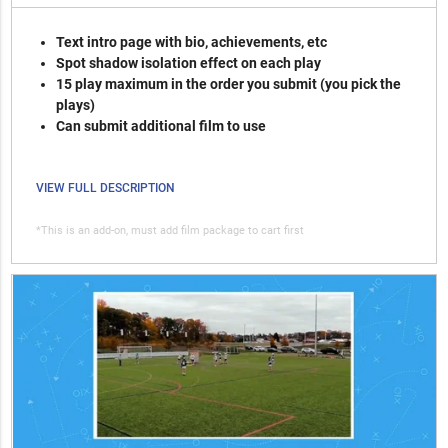
Text intro page with bio, achievements, etc
Spot shadow isolation effect on each play
15 play maximum in the order you submit (you pick the
plays)
Can submit additional film to use
VIEW FULL DESCRIPTION
*This is an add-on, must add film package to cart first