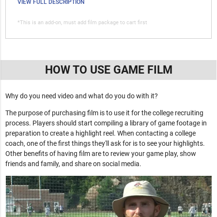
VIEW FULL DESCRIPTION
*This is an add-on, must add film package to cart first
HOW TO USE GAME FILM
Why do you need video and what do you do with it?
The purpose of purchasing film is to use it for the college recruiting
process. Players should start compiling a library of game footage in
preparation to create a highlight reel. When contacting a college
coach, one of the first things they'll ask for is to see your highlights.
Other benefits of having film are to review your game play, show
friends and family, and share on social media.