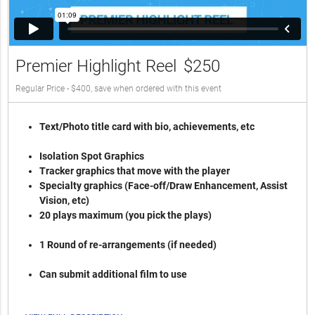
Premier Highlight Reel
$250
Regular Price - $400, save when ordered with this event
Text/Photo title card with bio, achievements, etc
Isolation Spot Graphics
Tracker graphics that move with the player
Specialty graphics (Face-off/Draw Enhancement, Assist
Vision, etc)
20 plays maximum (you pick the plays)
1 Round of re-arrangements (if needed)
Can submit additional film to use