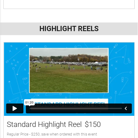
HIGHLIGHT REELS
Standard Highlight Reel
$150
Regular Price - $250, save when ordered with this event