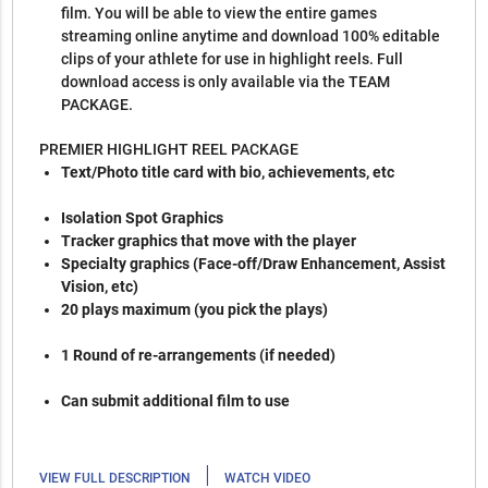
film. You will be able to view the entire games
streaming online anytime and download 100% editable
clips of your athlete for use in highlight reels. Full
download access is only available via the TEAM
PACKAGE.
PREMIER HIGHLIGHT REEL PACKAGE
Text/Photo title card with bio, achievements, etc
Isolation Spot Graphics
Tracker graphics that move with the player
Specialty graphics (Face-off/Draw Enhancement, Assist
Vision, etc)
20 plays maximum (you pick the plays)
1 Round of re-arrangements (if needed)
Can submit additional film to use
|
VIEW FULL DESCRIPTION
WATCH VIDEO