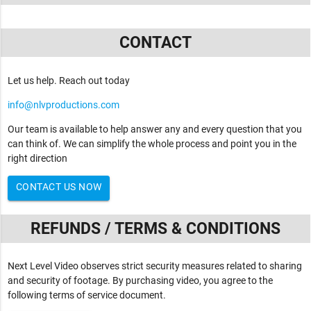
CONTACT
Let us help. Reach out today
info@nlvproductions.com
Our team is available to help answer any and every question that you
can think of. We can simplify the whole process and point you in the
right direction
CONTACT US NOW
REFUNDS / TERMS & CONDITIONS
Next Level Video observes strict security measures related to sharing
and security of footage. By purchasing video, you agree to the
following terms of service document.