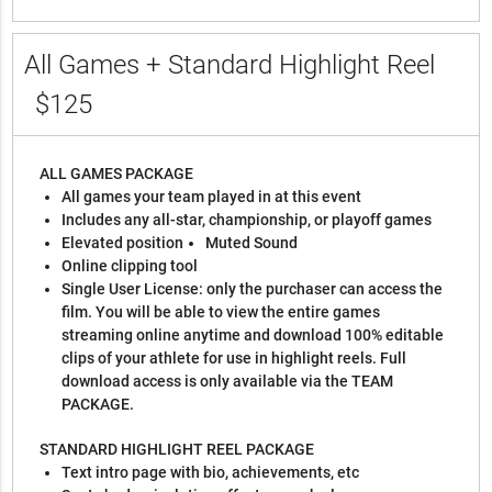
All Games + Standard Highlight Reel
$125
ALL GAMES PACKAGE
All games your team played in at this event
Includes any all-star, championship, or playoff games
Elevated position
Muted Sound
Online clipping tool
Single User License: only the purchaser can access the
film. You will be able to view the entire games
streaming online anytime and download 100% editable
clips of your athlete for use in highlight reels. Full
download access is only available via the TEAM
PACKAGE.
STANDARD HIGHLIGHT REEL PACKAGE
Text intro page with bio, achievements, etc