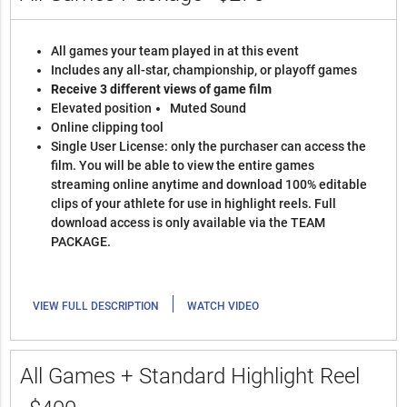
All games your team played in at this event
Includes any all-star, championship, or playoff games
Receive 3 different views of game film
Elevated position
Muted Sound
Online clipping tool
Single User License: only the purchaser can access the
film. You will be able to view the entire games
streaming online anytime and download 100% editable
clips of your athlete for use in highlight reels. Full
download access is only available via the TEAM
PACKAGE.
|
VIEW FULL DESCRIPTION
WATCH VIDEO
All Games + Standard Highlight Reel