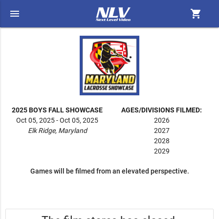
menu
shopping_cart
2025 BOYS FALL SHOWCASE
AGES/DIVISIONS FILMED:
Oct 05, 2025 - Oct 05, 2025
2026
Elk Ridge, Maryland
2027
2028
2029
Games will be filmed from an elevated perspective.