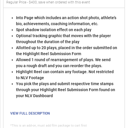
Regular Price - $400, save when ordered with this event
Into Page which includes an action shot photo, athlete's
bio, achievements, coaching information, etc.
Spot shadow isolation effect on each play
Optional tracking graphic that moves with the player
throughout the duration of the play
Allotted up to 20 plays, placed in the order submitted on
the Highlight Reel Submission Form
Allowed 1 round of rearrangement of plays. We send
you a rough draft and you can reorder the plays.
Highlight Reel can contain any footage. Not restricted
to NLV Footage
You pick the plays and submit respective time stamps
through your Highlight Reel Submission Form found on
your NLV Dashboard
VIEW FULL DESCRIPTION
*This is an add-on, must add film package to cart first