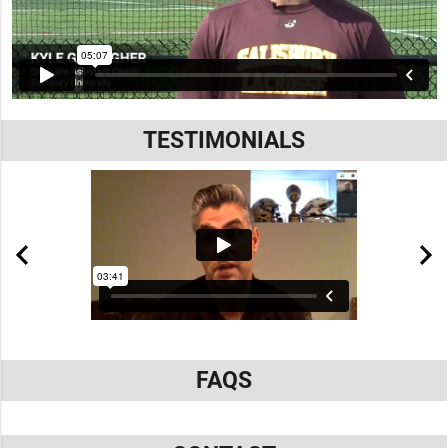
TESTIMONIALS
FAQS