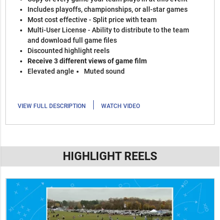
Includes playoffs, championships, or all-star games
Most cost effective - Split price with team
Multi-User License - Ability to distribute to the team
and download full game files
Discounted highlight reels
Receive 3 different views of game film
Elevated angle
Muted sound
|
VIEW FULL DESCRIPTION
WATCH VIDEO
HIGHLIGHT REELS