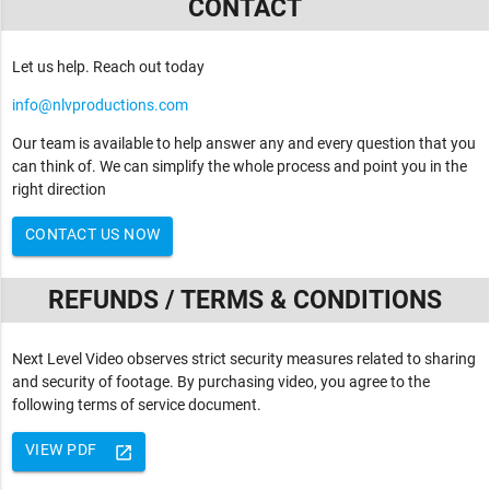
CONTACT
Let us help. Reach out today
info@nlvproductions.com
Our team is available to help answer any and every question that you
can think of. We can simplify the whole process and point you in the
right direction
CONTACT US NOW
REFUNDS / TERMS & CONDITIONS
Next Level Video observes strict security measures related to sharing
and security of footage. By purchasing video, you agree to the
following terms of service document.
VIEW PDF
launch