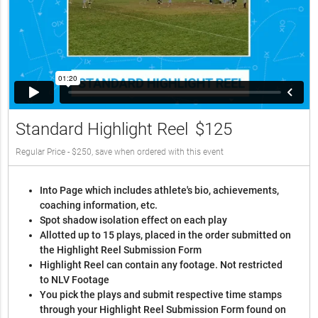
Standard Highlight Reel
$125
Regular Price - $250, save when ordered with this event
Into Page which includes athlete's bio, achievements,
coaching information, etc.
Spot shadow isolation effect on each play
Allotted up to 15 plays, placed in the order submitted on
the Highlight Reel Submission Form
Highlight Reel can contain any footage. Not restricted
to NLV Footage
You pick the plays and submit respective time stamps
through your Highlight Reel Submission Form found on