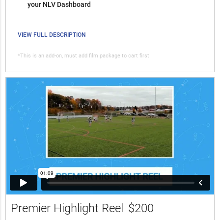
your NLV Dashboard
VIEW FULL DESCRIPTION
*This is an add-on, must add film package to cart first
Premier Highlight Reel
$200