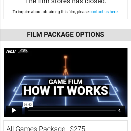
The film stores has closed.
To inquire about obtaining this film, please
contact us here
.
FILM PACKAGE OPTIONS
All Games Package
$275