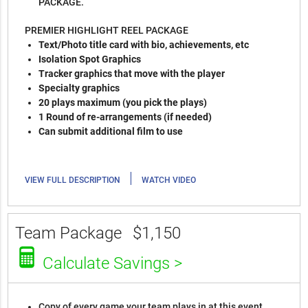
PACKAGE.
PREMIER HIGHLIGHT REEL PACKAGE
Text/Photo title card with bio, achievements, etc
Isolation Spot Graphics
Tracker graphics that move with the player
Specialty graphics
20 plays maximum (you pick the plays)
1 Round of re-arrangements (if needed)
Can submit additional film to use
|
VIEW FULL DESCRIPTION
WATCH VIDEO
Team Package
$1,150
Calculate Savings >
Copy of every game your team plays in at this event