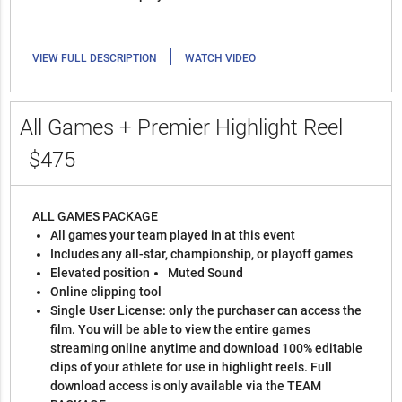
|
VIEW FULL DESCRIPTION
WATCH VIDEO
All Games + Premier Highlight Reel
$475
ALL GAMES PACKAGE
All games your team played in at this event
Includes any all-star, championship, or playoff games
Elevated position
Muted Sound
Online clipping tool
Single User License: only the purchaser can access the
film. You will be able to view the entire games
streaming online anytime and download 100% editable
clips of your athlete for use in highlight reels. Full
download access is only available via the TEAM