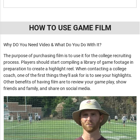
HOW TO USE GAME FILM
Why DO You Need Video & What Do You Do With It?
The purpose of purchasing film is to use it for the college recruiting
process. Players should start compiling a library of game footage in
preparation to create a highlight reel. When contacting a college
coach, one of the first things they'll ask for is to see your highlights.
Other benefits of having film are to review your game play, show
friends and family, and share on social media.