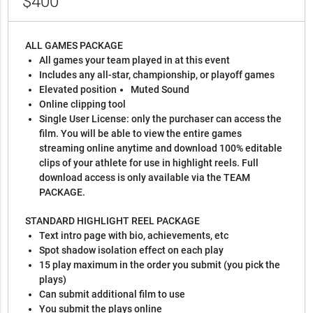
$400
ALL GAMES PACKAGE
All games your team played in at this event
Includes any all-star, championship, or playoff games
Elevated position
Muted Sound
Online clipping tool
Single User License: only the purchaser can access the
film. You will be able to view the entire games
streaming online anytime and download 100% editable
clips of your athlete for use in highlight reels. Full
download access is only available via the TEAM
PACKAGE.
STANDARD HIGHLIGHT REEL PACKAGE
Text intro page with bio, achievements, etc
Spot shadow isolation effect on each play
15 play maximum in the order you submit (you pick the
plays)
Can submit additional film to use
You submit the plays online