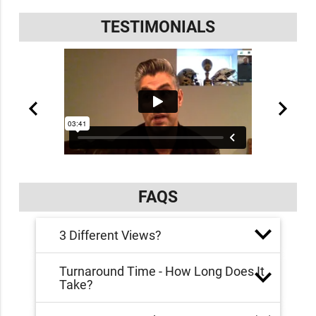
TESTIMONIALS
FAQS
3 Different Views?
Turnaround Time - How Long Does It
Take?