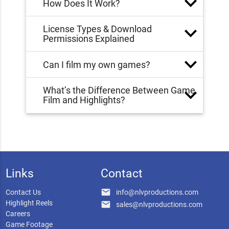
How Does It Work?
License Types & Download
Permissions Explained
Can I film my own games?
What’s the Difference Between Game
Film and Highlights?
Links
Contact
email
Contact Us
info@nlvproductions.com
Highlight Reels
email
sales@nlvproductions.com
Careers
Game Footage