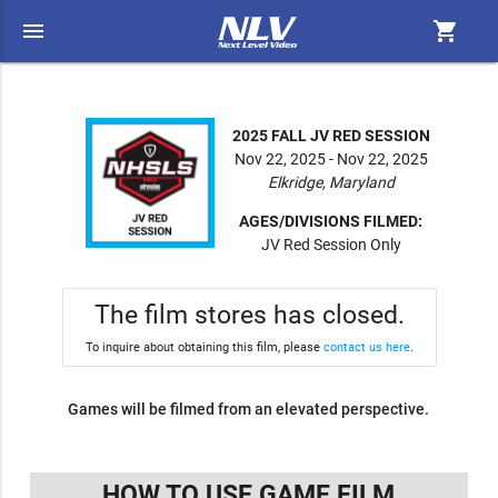
menu
shopping_cart
2025 FALL JV RED SESSION
Nov 22, 2025 - Nov 22, 2025
Elkridge, Maryland
AGES/DIVISIONS FILMED:
JV Red Session Only
The film stores has closed.
To inquire about obtaining this film, please
contact us here
.
Games will be filmed from an elevated perspective.
HOW TO USE GAME FILM