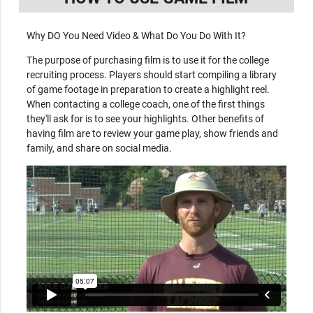
Why DO You Need Video & What Do You Do With It?
The purpose of purchasing film is to use it for the college
recruiting process. Players should start compiling a library
of game footage in preparation to create a highlight reel.
When contacting a college coach, one of the first things
they'll ask for is to see your highlights. Other benefits of
having film are to review your game play, show friends and
family, and share on social media.