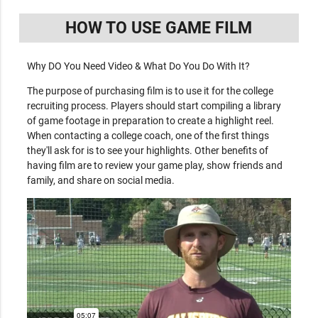
HOW TO USE GAME FILM
Why DO You Need Video & What Do You Do With It?
The purpose of purchasing film is to use it for the college
recruiting process. Players should start compiling a library
of game footage in preparation to create a highlight reel.
When contacting a college coach, one of the first things
they'll ask for is to see your highlights. Other benefits of
having film are to review your game play, show friends and
family, and share on social media.