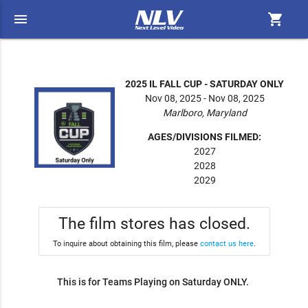
menu
shopping_cart
2025 IL FALL CUP - SATURDAY ONLY
Nov 08, 2025 - Nov 08, 2025
Marlboro, Maryland
AGES/DIVISIONS FILMED:
2027
2028
2029
The film stores has closed.
To inquire about obtaining this film, please
contact us here
.
This is for Teams Playing on Saturday ONLY.