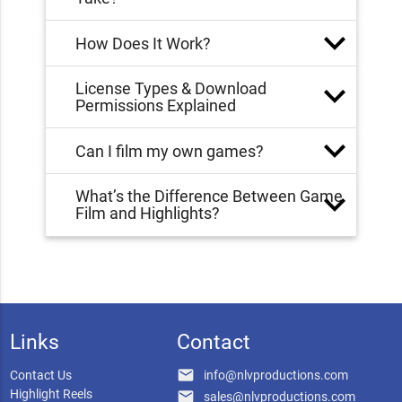
How Does It Work?
License Types & Download
Permissions Explained
Can I film my own games?
What’s the Difference Between Game
Film and Highlights?
Links
Contact
email
Contact Us
info@nlvproductions.com
Highlight Reels
email
sales@nlvproductions.com