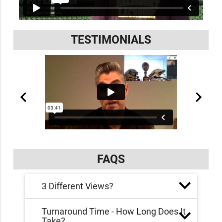
TESTIMONIALS
FAQS
3 Different Views?
Turnaround Time - How Long Does It
Take?