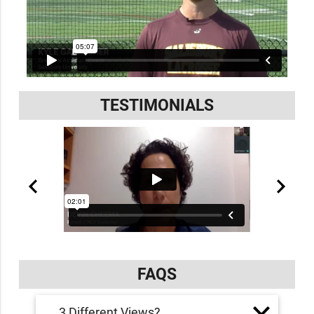
TESTIMONIALS
FAQS
3 Different Views?