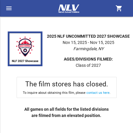
menu
shopping_cart
2025 NLF UNCOMMITTED 2027 SHOWCASE
Nov 15, 2025 - Nov 15, 2025
Farmingdale, NY
AGES/DIVISIONS FILMED:
Class of 2027
The film stores has closed.
To inquire about obtaining this film, please
contact us here
.
All games on all fields for the listed divisions
are filmed from an elevated position.