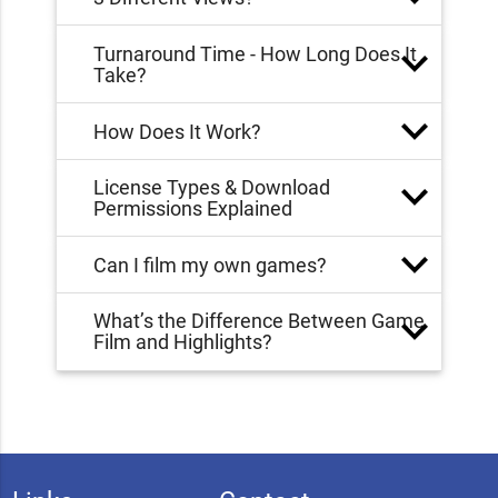
Turnaround Time - How Long Does It
Take?
How Does It Work?
License Types & Download
Permissions Explained
Can I film my own games?
What’s the Difference Between Game
Film and Highlights?