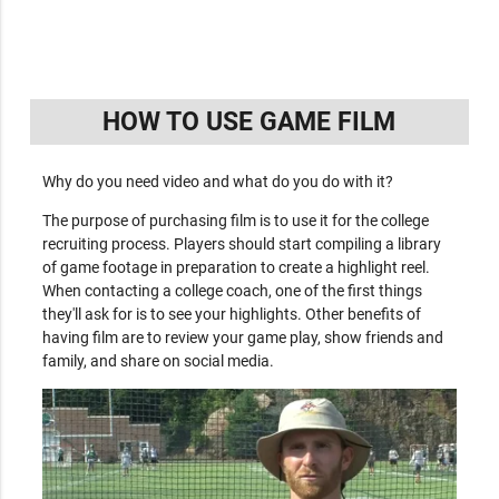
HOW TO USE GAME FILM
Why do you need video and what do you do with it?
The purpose of purchasing film is to use it for the college
recruiting process. Players should start compiling a library
of game footage in preparation to create a highlight reel.
When contacting a college coach, one of the first things
they'll ask for is to see your highlights. Other benefits of
having film are to review your game play, show friends and
family, and share on social media.