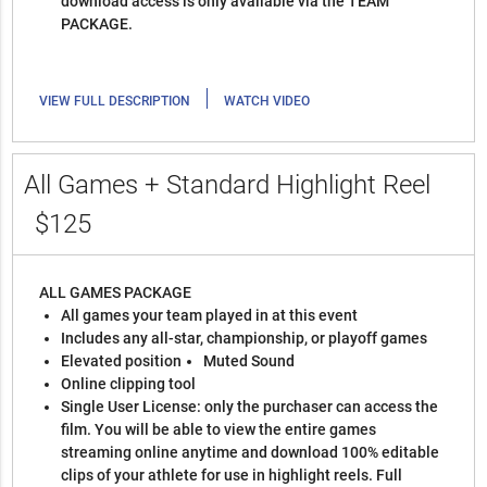
download access is only available via the TEAM
PACKAGE.
|
VIEW FULL DESCRIPTION
WATCH VIDEO
All Games + Standard Highlight Reel
$125
ALL GAMES PACKAGE
All games your team played in at this event
Includes any all-star, championship, or playoff games
Elevated position
Muted Sound
Online clipping tool
Single User License: only the purchaser can access the
film. You will be able to view the entire games
streaming online anytime and download 100% editable
clips of your athlete for use in highlight reels. Full