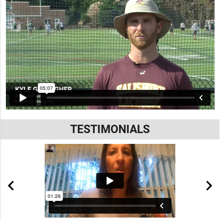
TESTIMONIALS