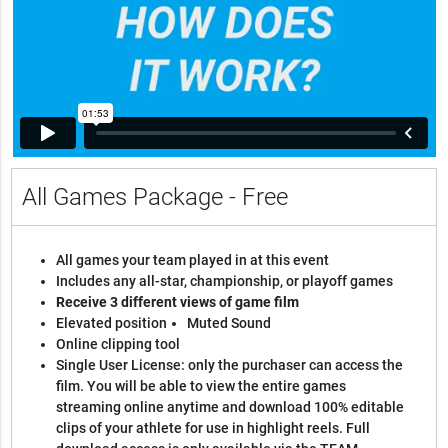
All Games Package - Free
All games your team played in at this event
Includes any all-star, championship, or playoff games
Receive 3 different views of game film
Elevated position
Muted Sound
Online clipping tool
Single User License: only the purchaser can access the
film. You will be able to view the entire games
streaming online anytime and download 100% editable
clips of your athlete for use in highlight reels. Full