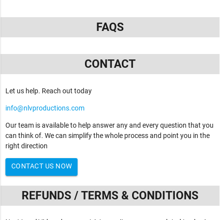
FAQS
CONTACT
Let us help. Reach out today
info@nlvproductions.com
Our team is available to help answer any and every question that you
can think of. We can simplify the whole process and point you in the
right direction
CONTACT US NOW
REFUNDS / TERMS & CONDITIONS