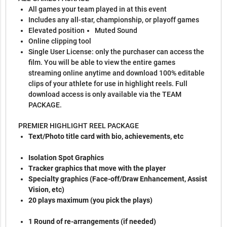
All games your team played in at this event
Includes any all-star, championship, or playoff games
Elevated position
Muted Sound
Online clipping tool
Single User License: only the purchaser can access the
film. You will be able to view the entire games
streaming online anytime and download 100% editable
clips of your athlete for use in highlight reels. Full
download access is only available via the TEAM
PACKAGE.
PREMIER HIGHLIGHT REEL PACKAGE
Text/Photo title card with bio, achievements, etc
Isolation Spot Graphics
Tracker graphics that move with the player
Specialty graphics (Face-off/Draw Enhancement, Assist
Vision, etc)
20 plays maximum (you pick the plays)
1 Round of re-arrangements (if needed)