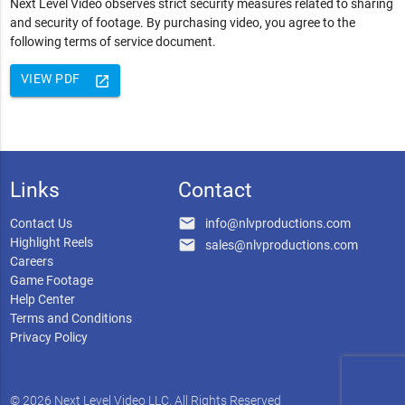
Next Level Video observes strict security measures related to sharing
and security of footage. By purchasing video, you agree to the
following terms of service document.
VIEW PDF
launch
Links
Contact
email
Contact Us
info@nlvproductions.com
Highlight Reels
email
sales@nlvproductions.com
Careers
Game Footage
Help Center
Terms and Conditions
Privacy Policy
© 2026 Next Level Video LLC. All Rights Reserved