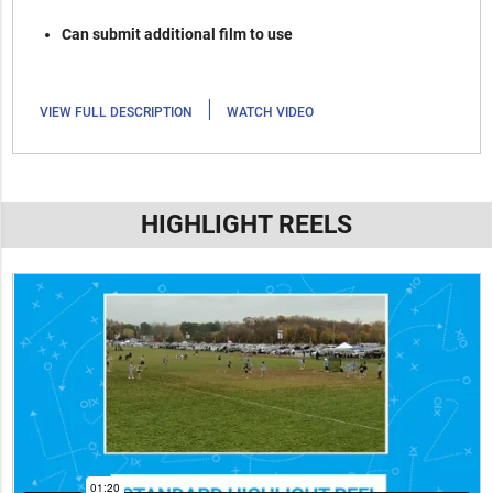
Can submit additional film to use
|
VIEW FULL DESCRIPTION
WATCH VIDEO
HIGHLIGHT REELS