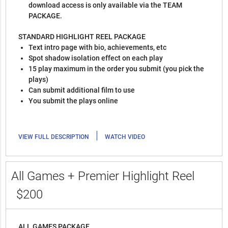
download access is only available via the TEAM
PACKAGE.
STANDARD HIGHLIGHT REEL PACKAGE
Text intro page with bio, achievements, etc
Spot shadow isolation effect on each play
15 play maximum in the order you submit (you pick the
plays)
Can submit additional film to use
You submit the plays online
|
VIEW FULL DESCRIPTION
WATCH VIDEO
All Games + Premier Highlight Reel
$200
ALL GAMES PACKAGE