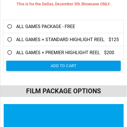
This is for the Dallas, December 5th Showcase ONLY.
ALL GAMES PACKAGE - FREE
ALL GAMES + STANDARD HIGHLIGHT REEL
$125
ALL GAMES + PREMIER HIGHLIGHT REEL
$200
ADD TO CART
FILM PACKAGE OPTIONS