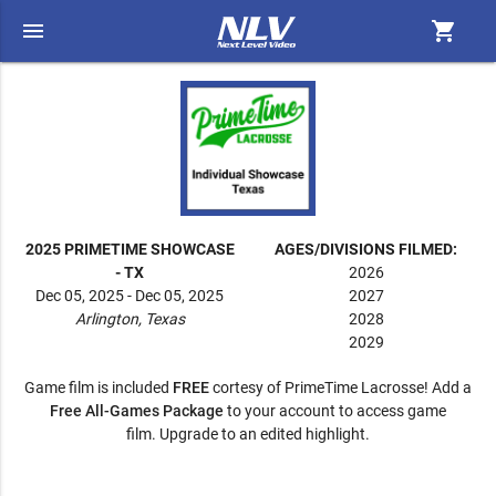
menu
shopping_cart
2025 PRIMETIME SHOWCASE
AGES/DIVISIONS FILMED:
- TX
2026
Dec 05, 2025 - Dec 05, 2025
2027
Arlington, Texas
2028
2029
Game film is included
FREE
cortesy of PrimeTime Lacrosse! Add a
Free All-Games Package
to your account to access game
film. Upgrade to an edited highlight.