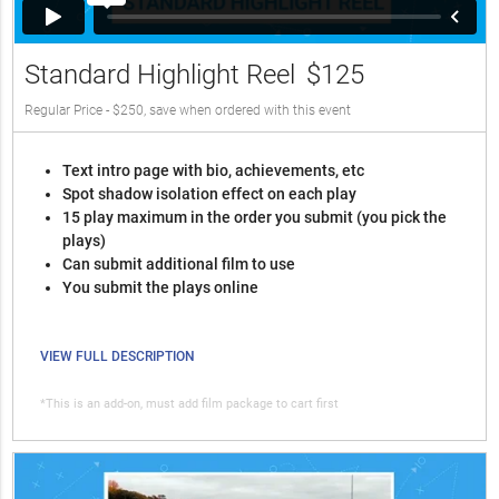
Standard Highlight Reel
$125
Regular Price - $250, save when ordered with this event
Text intro page with bio, achievements, etc
Spot shadow isolation effect on each play
15 play maximum in the order you submit (you pick the
plays)
Can submit additional film to use
You submit the plays online
VIEW FULL DESCRIPTION
*This is an add-on, must add film package to cart first