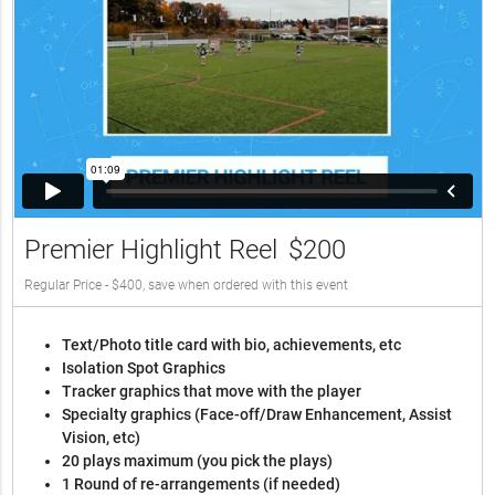
Premier Highlight Reel
$200
Regular Price - $400, save when ordered with this event
Text/Photo title card with bio, achievements, etc
Isolation Spot Graphics
Tracker graphics that move with the player
Specialty graphics (Face-off/Draw Enhancement, Assist
Vision, etc)
20 plays maximum (you pick the plays)
1 Round of re-arrangements (if needed)