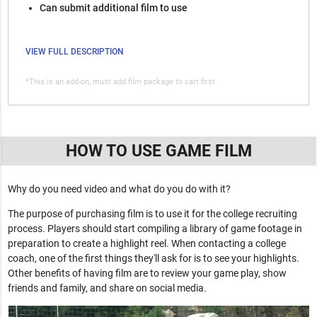
Can submit additional film to use
VIEW FULL DESCRIPTION
*This is an add-on, must add film package to cart first
HOW TO USE GAME FILM
Why do you need video and what do you do with it?
The purpose of purchasing film is to use it for the college recruiting
process. Players should start compiling a library of game footage in
preparation to create a highlight reel. When contacting a college
coach, one of the first things they'll ask for is to see your highlights.
Other benefits of having film are to review your game play, show
friends and family, and share on social media.