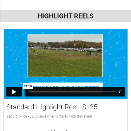
HIGHLIGHT REELS
Standard Highlight Reel
$125
Regular Price - $250, save when ordered with this event