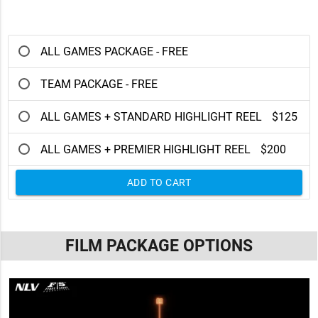
ALL GAMES PACKAGE - FREE
TEAM PACKAGE - FREE
ALL GAMES + STANDARD HIGHLIGHT REEL
$125
ALL GAMES + PREMIER HIGHLIGHT REEL
$200
ADD TO CART
FILM PACKAGE OPTIONS