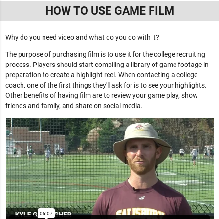
HOW TO USE GAME FILM
Why do you need video and what do you do with it?
The purpose of purchasing film is to use it for the college recruiting
process. Players should start compiling a library of game footage in
preparation to create a highlight reel. When contacting a college
coach, one of the first things they'll ask for is to see your highlights.
Other benefits of having film are to review your game play, show
friends and family, and share on social media.