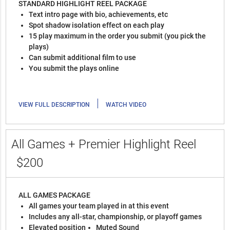
STANDARD HIGHLIGHT REEL PACKAGE
Text intro page with bio, achievements, etc
Spot shadow isolation effect on each play
15 play maximum in the order you submit (you pick the
plays)
Can submit additional film to use
You submit the plays online
|
VIEW FULL DESCRIPTION
WATCH VIDEO
All Games + Premier Highlight Reel
$200
ALL GAMES PACKAGE
All games your team played in at this event
Includes any all-star, championship, or playoff games
Elevated position
Muted Sound