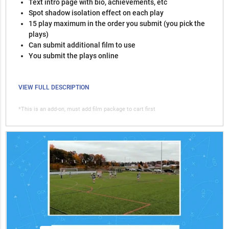
Text intro page with bio, achievements, etc
Spot shadow isolation effect on each play
15 play maximum in the order you submit (you pick the
plays)
Can submit additional film to use
You submit the plays online
VIEW FULL DESCRIPTION
*This is an add-on, must add film package to cart first