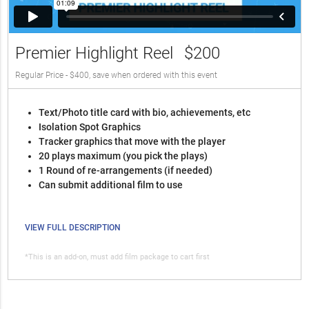
Premier Highlight Reel
$200
Regular Price - $400, save when ordered with this event
Text/Photo title card with bio, achievements, etc
Isolation Spot Graphics
Tracker graphics that move with the player
20 plays maximum (you pick the plays)
1 Round of re-arrangements (if needed)
Can submit additional film to use
VIEW FULL DESCRIPTION
*This is an add-on, must add film package to cart first