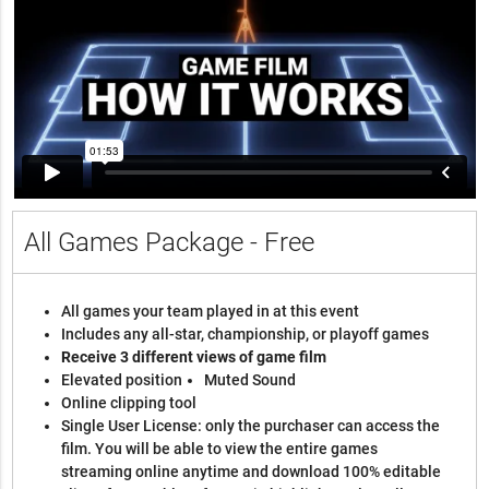
All Games Package - Free
All games your team played in at this event
Includes any all-star, championship, or playoff games
Receive 3 different views of game film
Elevated position
Muted Sound
Online clipping tool
Single User License: only the purchaser can access the
film. You will be able to view the entire games
streaming online anytime and download 100% editable