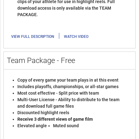
clips of your athlete for use in highlight reels. Full
download access is only available via the TEAM
PACKAGE.
|
VIEW FULL DESCRIPTION
WATCH VIDEO
Team Package - Free
Copy of every game your team plays in at this event
Includes playoffs, championships, or all-star games
Most cost effective - Split price with team
Multi-User License - Ability to distribute to the team
and download full game files
Discounted highlight reels
Receive 3 different views of game film
Elevated angle
Muted sound