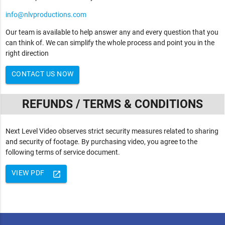
info@nlvproductions.com
Our team is available to help answer any and every question that you
can think of. We can simplify the whole process and point you in the
right direction
CONTACT US NOW
REFUNDS / TERMS & CONDITIONS
Next Level Video observes strict security measures related to sharing
and security of footage. By purchasing video, you agree to the
following terms of service document.
VIEW PDF
launch