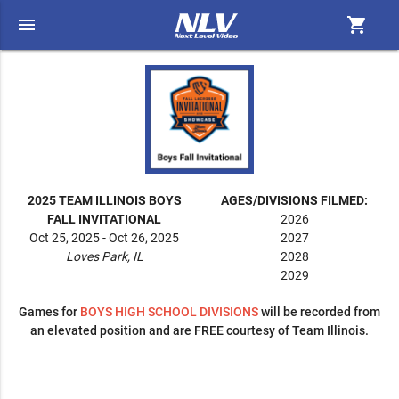
menu
shopping_cart
2025 TEAM ILLINOIS BOYS
AGES/DIVISIONS FILMED:
FALL INVITATIONAL
2026
Oct 25, 2025 - Oct 26, 2025
2027
Loves Park, IL
2028
2029
Games for
BOYS
HIGH SCHOOL DIVISIONS
will be recorded from
an elevated position and are FREE courtesy of Team Illinois.