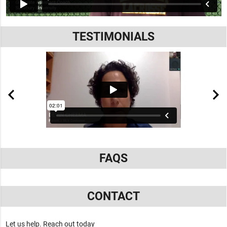
TESTIMONIALS
FAQS
CONTACT
Let us help. Reach out today