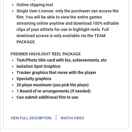
Online clipping tool
Single User License: only the purchaser can access the
film. You will be able to view the entire games
streaming online anytime and download 100% editable
clips of your athlete for use in highlight reels. Full
download access is only available via the TEAM
PACKAGE.
PREMIER HIGHLIGHT REEL PACKAGE
Text/Photo title card with bio, achievements, etc
Isolation Spot Graphics
Tracker graphics that move with the player
Specialty graphics
20 plays maximum (you pick the plays)
1 Round of re-arrangements (if needed)
Can submit additional film to use
|
VIEW FULL DESCRIPTION
WATCH VIDEO