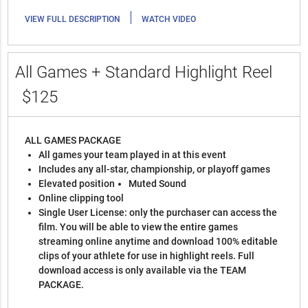
|
VIEW FULL DESCRIPTION
WATCH VIDEO
All Games + Standard Highlight Reel
$125
ALL GAMES PACKAGE
All games your team played in at this event
Includes any all-star, championship, or playoff games
Elevated position
Muted Sound
Online clipping tool
Single User License: only the purchaser can access the
film. You will be able to view the entire games
streaming online anytime and download 100% editable
clips of your athlete for use in highlight reels. Full
download access is only available via the TEAM
PACKAGE.