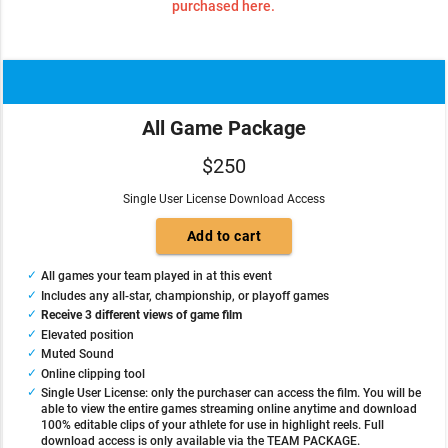
purchased here.
All Game Package
$250
Single User License Download Access
All games your team played in at this event
Includes any all-star, championship, or playoff games
Receive 3 different views of game film
Elevated position
Muted Sound
Online clipping tool
Single User License: only the purchaser can access the film. You will be
able to view the entire games streaming online anytime and download
100% editable clips of your athlete for use in highlight reels. Full
download access is only available via the TEAM PACKAGE.