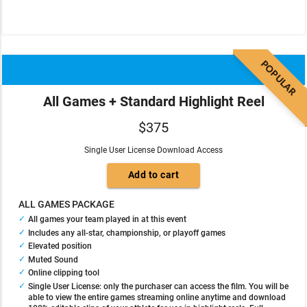
POPULAR
All Games + Standard Highlight Reel
$375
Single User License Download Access
ALL GAMES PACKAGE
All games your team played in at this event
Includes any all-star, championship, or playoff games
Elevated position
Muted Sound
Online clipping tool
Single User License: only the purchaser can access the film. You will be
able to view the entire games streaming online anytime and download