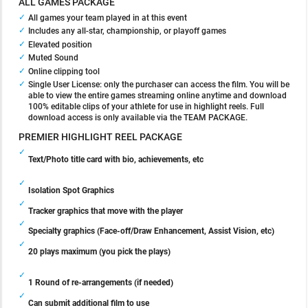
ALL GAMES PACKAGE
All games your team played in at this event
Includes any all-star, championship, or playoff games
Elevated position
Muted Sound
Online clipping tool
Single User License: only the purchaser can access the film. You will be
able to view the entire games streaming online anytime and download
100% editable clips of your athlete for use in highlight reels. Full
download access is only available via the TEAM PACKAGE.
PREMIER HIGHLIGHT REEL PACKAGE
Text/Photo title card with bio, achievements, etc
Isolation Spot Graphics
Tracker graphics that move with the player
Specialty graphics (Face-off/Draw Enhancement, Assist Vision, etc)
20 plays maximum (you pick the plays)
1 Round of re-arrangements (if needed)
Can submit additional film to use