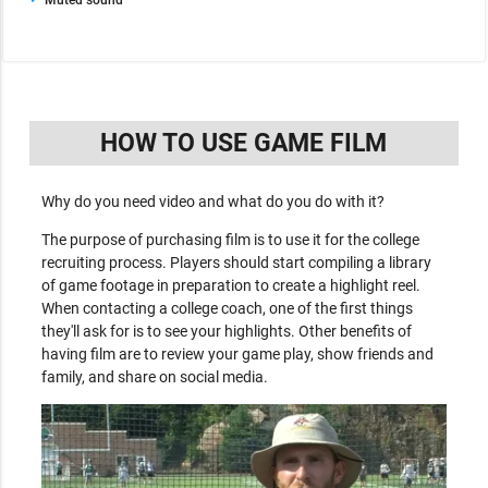
HOW TO USE GAME FILM
Why do you need video and what do you do with it?
The purpose of purchasing film is to use it for the college
recruiting process. Players should start compiling a library
of game footage in preparation to create a highlight reel.
When contacting a college coach, one of the first things
they'll ask for is to see your highlights. Other benefits of
having film are to review your game play, show friends and
family, and share on social media.