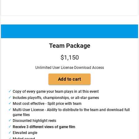
Team Package
$1,150
Unlimited User License Download Access
Copy of every game your team plays in at this event
Includes playoffs, championships, or all-star games
Most cost effective - Split price with team
Multi-User License - Ability to distribute to the team and download full
game files
Discounted highlight reels
Receive 3 different views of game film
Elevated angle
Muted sound