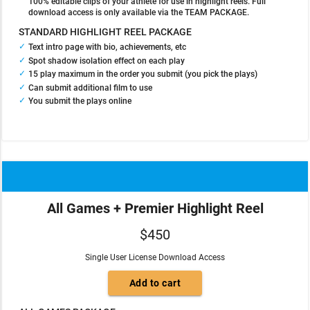
100% editable clips of your athlete for use in highlight reels. Full
download access is only available via the TEAM PACKAGE.
STANDARD HIGHLIGHT REEL PACKAGE
Text intro page with bio, achievements, etc
Spot shadow isolation effect on each play
15 play maximum in the order you submit (you pick the plays)
Can submit additional film to use
You submit the plays online
All Games + Premier Highlight Reel
$450
Single User License Download Access