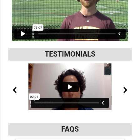
TESTIMONIALS
FAQS