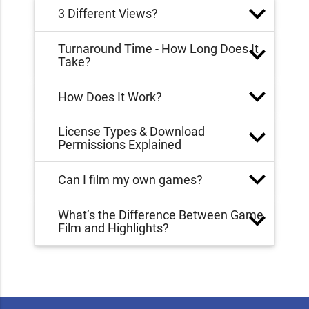
3 Different Views?
Turnaround Time - How Long Does It
Take?
How Does It Work?
License Types & Download
Permissions Explained
Can I film my own games?
What’s the Difference Between Game
Film and Highlights?