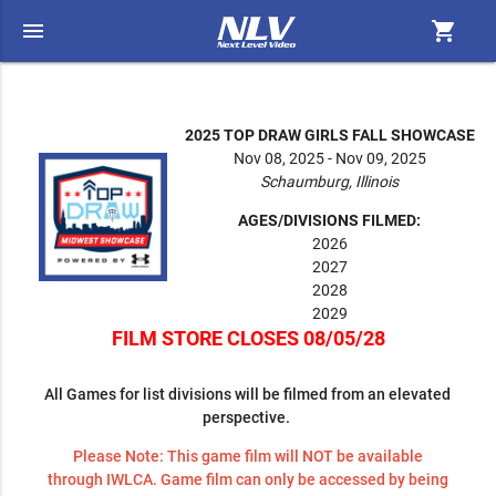
menu
shopping_cart
2025 TOP DRAW GIRLS FALL SHOWCASE
Nov 08, 2025 - Nov 09, 2025
Schaumburg, Illinois
AGES/DIVISIONS FILMED:
2026
2027
2028
2029
FILM STORE CLOSES 08/05/28
All Games for list divisions will be filmed from an elevated
perspective.
Please Note: This game film will NOT be available
through IWLCA. Game film can only be accessed by being