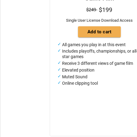
$199
$249
Single User License Download Access
All games you play in at this event
Includes playoffs, championships, or all
star games
Receive 3 different views of game film
Elevated position
Muted Sound
Online clipping tool