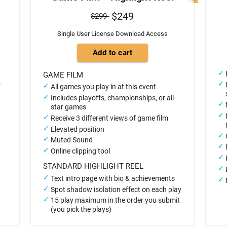
$249
$299
Single User License Download Access
GAME FILM
-
All games you play in at this event
Includes playoffs, championships, or all-
star games
Receive 3 different views of game film
Elevated position
Muted Sound
Online clipping tool
STANDARD HIGHLIGHT REEL
Text intro page with bio & achievements
Spot shadow isolation effect on each play
15 play maximum in the order you submit
(you pick the plays)