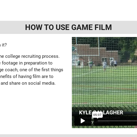
HOW TO USE GAME FILM
 it?
the college recruiting process.
 footage in preparation to
e coach, one of the first things
enefits of having film are to
 and share on social media.