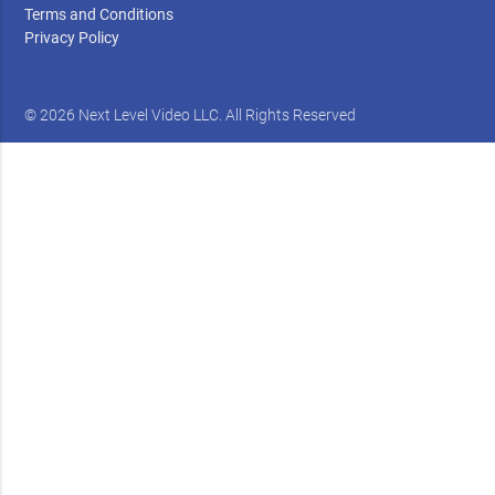
Terms and Conditions
Privacy Policy
© 2026 Next Level Video LLC. All Rights Reserved