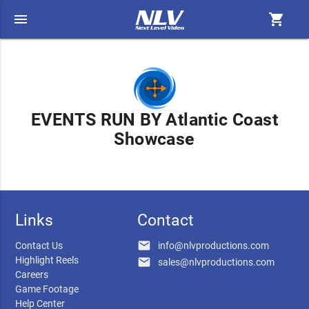
menu
shopping_cart
EVENTS RUN BY Atlantic Coast
Showcase
Links
Contact
email
Contact Us
info@nlvproductions.com
Highlight Reels
email
sales@nlvproductions.com
Careers
Game Footage
Help Center