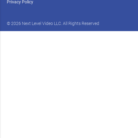
Privacy Policy
© 2026 Next Level Video LLC. All Rights Reserved