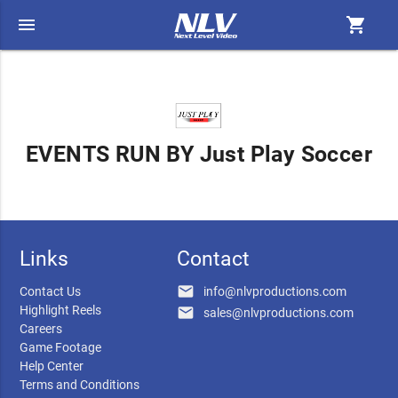
menu
shopping_cart
EVENTS RUN BY Just Play Soccer
Links
Contact
email
Contact Us
info@nlvproductions.com
Highlight Reels
email
sales@nlvproductions.com
Careers
Game Footage
Help Center
Terms and Conditions