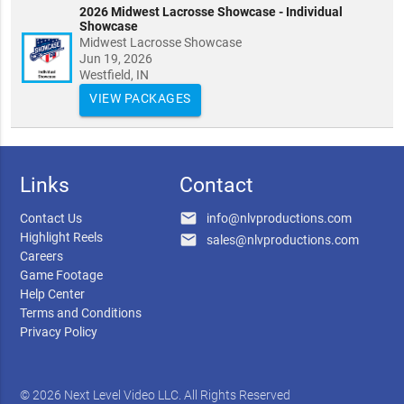
2026 Midwest Lacrosse Showcase - Individual
Showcase
Midwest Lacrosse Showcase
Jun 19, 2026
Westfield, IN
VIEW PACKAGES
Links
Contact
email
Contact Us
info@nlvproductions.com
Highlight Reels
email
sales@nlvproductions.com
Careers
Game Footage
Help Center
Terms and Conditions
Privacy Policy
© 2026 Next Level Video LLC. All Rights Reserved