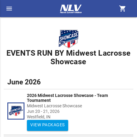
menu
shopping_cart
EVENTS RUN BY Midwest Lacrosse
Showcase
June 2026
2026 Midwest Lacrosse Showcase - Team
Tournament
Midwest Lacrosse Showcase
Jun 20 - 21, 2026
Westfield, IN
VIEW PACKAGES