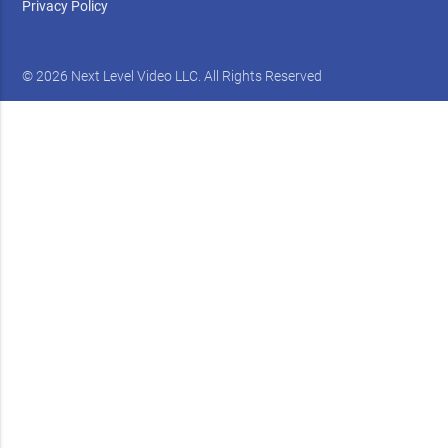
Privacy Policy
© 2026 Next Level Video LLC. All Rights Reserved