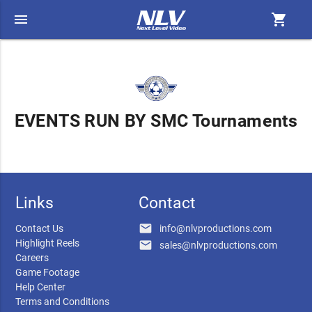
menu
shopping_cart
EVENTS RUN BY SMC Tournaments
Links
Contact
email
Contact Us
info@nlvproductions.com
Highlight Reels
email
sales@nlvproductions.com
Careers
Game Footage
Help Center
Terms and Conditions