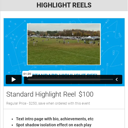
HIGHLIGHT REELS
Standard Highlight Reel
$100
Regular Price - $250, save when ordered with this event
Text intro page with bio, achievements, etc
Spot shadow isolation effect on each play