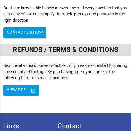
Our team is available to help answer any and every question that you
can think of. We can simplify the whole process and point you in the
right direction
CONTACT US NOW
REFUNDS / TERMS & CONDITIONS
Next Level Video observes strict security measures related to sharing
and security of footage. By purchasing video, you agree to the
following terms of service document.
VIEW PDF
launch
Links
Contact