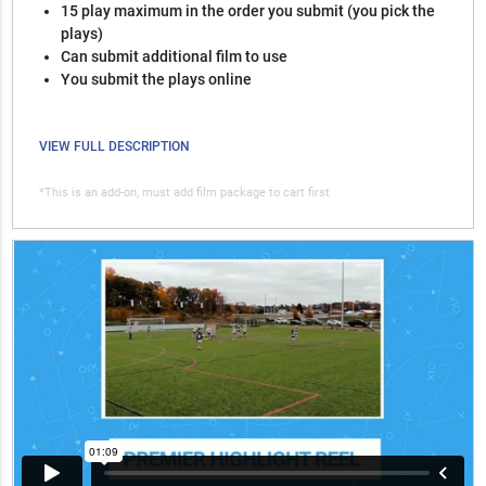
15 play maximum in the order you submit (you pick the
plays)
Can submit additional film to use
You submit the plays online
VIEW FULL DESCRIPTION
*This is an add-on, must add film package to cart first