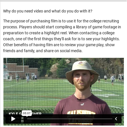
Why do you need video and what do you do with it?
The purpose of purchasing film is to use it for the college recruiting
process. Players should start compiling a library of game footage in
preparation to create a highlight reel. When contacting a college
coach, one of the first things they'll ask for is to see your highlights.
Other benefits of having film are to review your game play, show
friends and family, and share on social media.