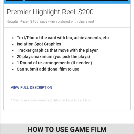
Premier Highlight Reel
$200
Regular Price - $400, save when ordered with this event
Text/Photo title card with bio, achievements, etc
Isolation Spot Graphics
Tracker graphics that move with the player
20 plays maximum (you pick the plays)
1 Round of re-arrangements (if needed)
Can submit additional film to use
VIEW FULL DESCRIPTION
*This is an add-on, must add film package to cart first
HOW TO USE GAME FILM