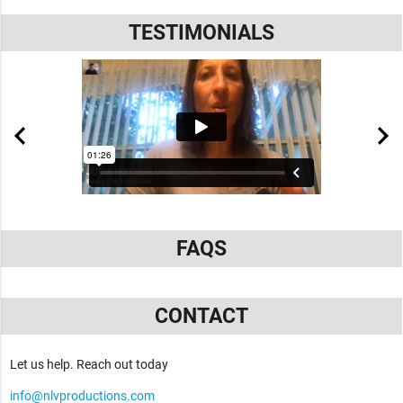
TESTIMONIALS
FAQS
CONTACT
Let us help. Reach out today
info@nlvproductions.com