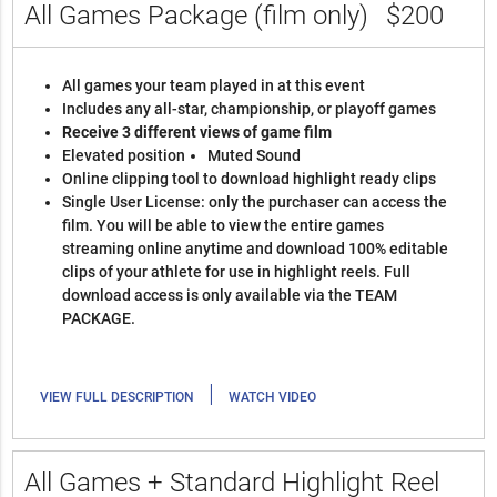
All Games Package (film only)
$200
All games your team played in at this event
Includes any all-star, championship, or playoff games
Receive 3 different views of game film
Elevated position
Muted Sound
Online clipping tool to download highlight ready clips
Single User License: only the purchaser can access the
film. You will be able to view the entire games
streaming online anytime and download 100% editable
clips of your athlete for use in highlight reels. Full
download access is only available via the TEAM
PACKAGE.
|
VIEW FULL DESCRIPTION
WATCH VIDEO
All Games + Standard Highlight Reel