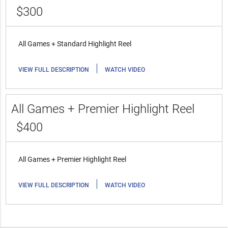
$300
All Games + Standard Highlight Reel
|
VIEW FULL DESCRIPTION
WATCH VIDEO
All Games + Premier Highlight Reel
$400
All Games + Premier Highlight Reel
|
VIEW FULL DESCRIPTION
WATCH VIDEO