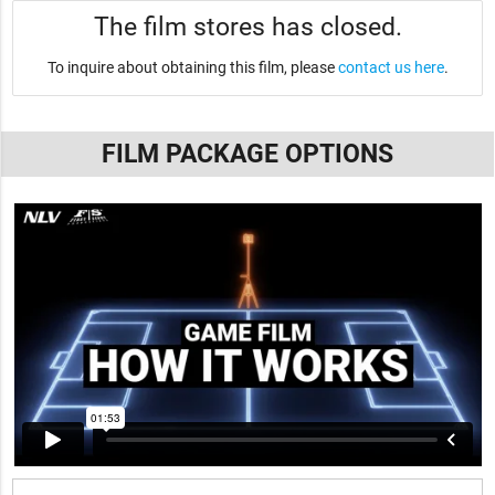
The film stores has closed.
To inquire about obtaining this film, please
contact us here
.
FILM PACKAGE OPTIONS