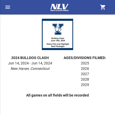
menu
shopping_cart
2024 BULLDOG CLASH
AGES/DIVISIONS FILMED:
Jun 14, 2024 - Jun 14, 2024
2025
New Haven, Connecticut
2026
2027
2028
2029
All games on all fields will be recorded