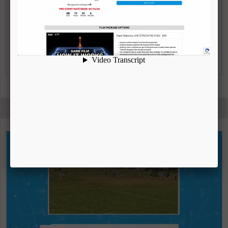
Can submit additional film to use
|
VIEW FULL DESCRIPTION
WATCH VIDEO
HIGHLIGHT REELS