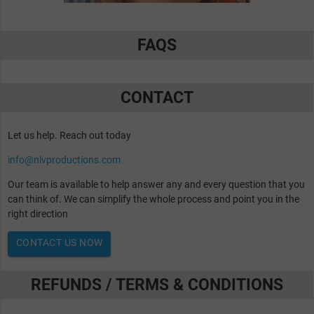
FAQS
CONTACT
Let us help. Reach out today
info@nlvproductions.com
Our team is available to help answer any and every question that you
can think of. We can simplify the whole process and point you in the
right direction
CONTACT US NOW
REFUNDS / TERMS & CONDITIONS