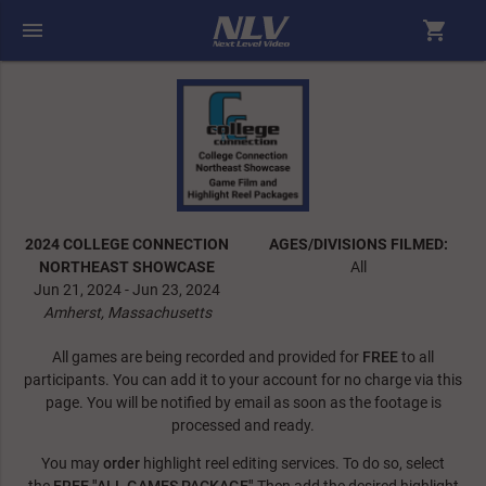
menu
shopping_cart
2024 COLLEGE CONNECTION
AGES/DIVISIONS FILMED:
NORTHEAST SHOWCASE
All
Jun 21, 2024 - Jun 23, 2024
Amherst, Massachusetts
All games are being recorded and provided for
FREE
to all
participants. You can add it to your account for no charge via this
page. You will be notified by email as soon as the footage is
processed and ready.
You may
order
highlight reel editing services. To do so, select