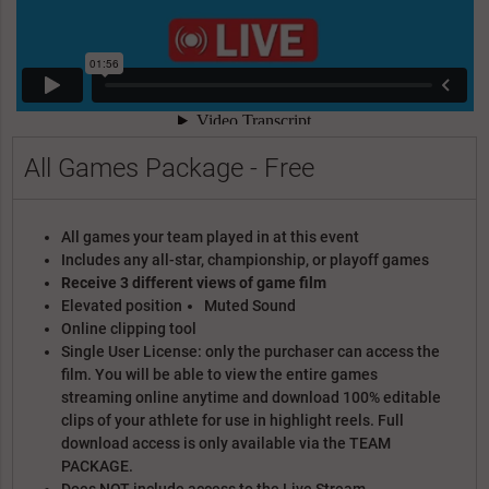
All Games Package - Free
All games your team played in at this event
Includes any all-star, championship, or playoff games
Receive 3 different views of game film
Elevated position
Muted Sound
Online clipping tool
Single User License: only the purchaser can access the
film. You will be able to view the entire games
streaming online anytime and download 100% editable
clips of your athlete for use in highlight reels. Full
download access is only available via the TEAM
PACKAGE.