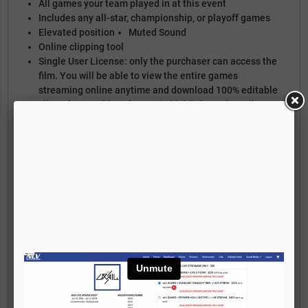
All games your team played in at this event
Includes any all-star, championship, or playoff games
Elevated position
Muted Sound
Online clipping tool
Single User License: only the purchaser can access the
film. You will be able to view the entire games
streaming online anytime and download 100% editable
clips of your athlete for use in highlight reels. Full
download access is only available via the TEAM
PACKAGE.
Does NOT include access to the Live Stream
PREMIER HIGHLIGHT REEL PACKAGE
Text/Photo title card with bio, achievements, etc
Isolation Spot Graphics
Tracker graphics that move with the player
Specialty graphics (Face-off/Draw Enhancement, Assist
Vision, etc)
20 plays maximum (you pick the plays)
1 Round of re-arrangements (if needed)