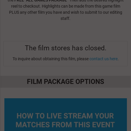
the
FREE "ALL GAMES PACKAGE"
Then add the desired highlight
reel to checkout. Highlights can be made from this game film
PLUS any other film you have and wish to submit to our editing
staff.
The film stores has closed.
To inquire about obtaining this film, please
contact us here
.
FILM PACKAGE OPTIONS