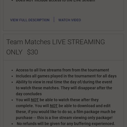
Does NOT include access to the Live Stream
|
VIEW FULL DESCRIPTION
WATCH VIDEO
Team Matches LIVE STREAMING
ONLY
$30
Access to all live streams from from the tournament
Includes all games played in the tournament for all days
Ability to view in real time the day of/during the event
to watch these matches. They will disappear after the
day concludes
You will
NOT
be able to watch these after they
complete. You will
NOT
be able to download and edit
these, if you would like to do so, a film package much be
purchase -- this is a live stream viewing only package!
No refunds will be given for any buffering experienced.