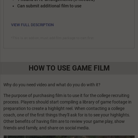
Can submit additional film to use
VIEW FULL DESCRIPTION
*This is an add-on, must add film package to cart first
HOW TO USE GAME FILM
Why do you need video and what do you do with it?
The purpose of purchasing film is to use it for the college recruiting
process. Players should start compiling a library of game footage in
preparation to create a highlight reel. When contacting a college
coach, one of the first things they'll ask for is to see your highlights.
Other benefits of having film are to review your game play, show
friends and family, and share on social media.