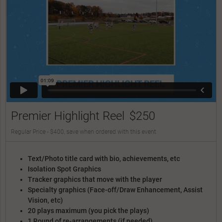
Premier Highlight Reel
$250
Regular Price - $400, save when ordered with this event
Text/Photo title card with bio, achievements, etc
Isolation Spot Graphics
Tracker graphics that move with the player
Specialty graphics (Face-off/Draw Enhancement, Assist
Vision, etc)
20 plays maximum (you pick the plays)
1 Round of re-arrangements (if needed)