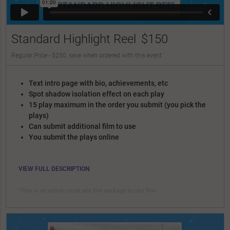
Standard Highlight Reel
$150
Regular Price - $250, save when ordered with this event
Text intro page with bio, achievements, etc
Spot shadow isolation effect on each play
15 play maximum in the order you submit (you pick the
plays)
Can submit additional film to use
You submit the plays online
VIEW FULL DESCRIPTION
*This is an add-on, must add film package to cart first