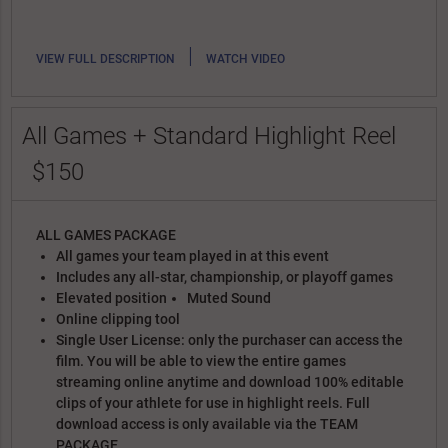
|
VIEW FULL DESCRIPTION
WATCH VIDEO
All Games + Standard Highlight Reel
$150
ALL GAMES PACKAGE
All games your team played in at this event
Includes any all-star, championship, or playoff games
Elevated position
Muted Sound
Online clipping tool
Single User License: only the purchaser can access the
film. You will be able to view the entire games
streaming online anytime and download 100% editable
clips of your athlete for use in highlight reels. Full
download access is only available via the TEAM
PACKAGE.