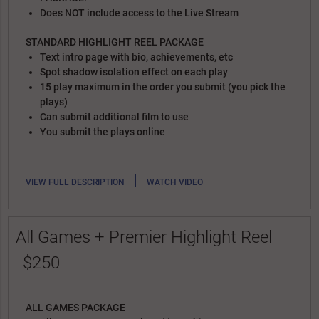
Does NOT include access to the Live Stream
STANDARD HIGHLIGHT REEL PACKAGE
Text intro page with bio, achievements, etc
Spot shadow isolation effect on each play
15 play maximum in the order you submit (you pick the
plays)
Can submit additional film to use
You submit the plays online
|
VIEW FULL DESCRIPTION
WATCH VIDEO
All Games + Premier Highlight Reel
$250
ALL GAMES PACKAGE