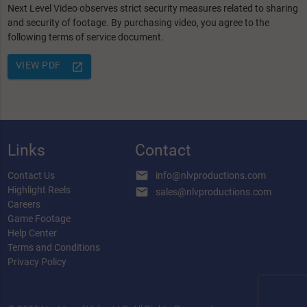
Next Level Video observes strict security measures related to sharing
and security of footage. By purchasing video, you agree to the
following terms of service document.
VIEW PDF
launch
Links
Contact
email
Contact Us
info@nlvproductions.com
Highlight Reels
email
sales@nlvproductions.com
Careers
Game Footage
Help Center
Terms and Conditions
Privacy Policy