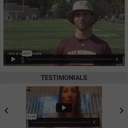
TESTIMONIALS