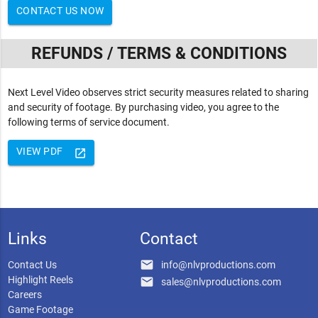
CONTACT US NOW
REFUNDS / TERMS & CONDITIONS
Next Level Video observes strict security measures related to sharing
and security of footage. By purchasing video, you agree to the
following terms of service document.
VIEW PDF
launch
Links
Contact
email
Contact Us
info@nlvproductions.com
Highlight Reels
email
sales@nlvproductions.com
Careers
Game Footage