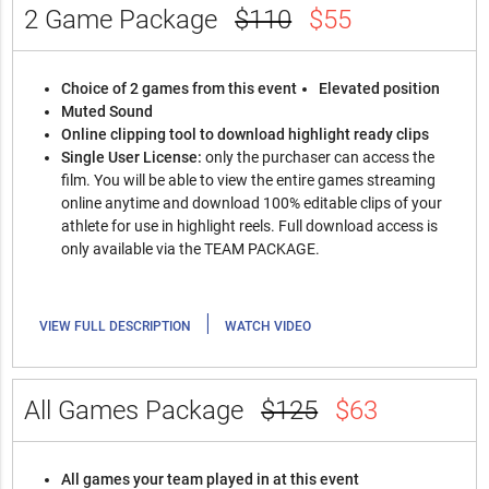
2 Game Package
$110
$55
Choice of 2 games from this event
Elevated position
Muted Sound
Online clipping tool to download highlight ready clips
Single User License:
only the purchaser can access the
film. You will be able to view the entire games streaming
online anytime and download 100% editable clips of your
athlete for use in highlight reels. Full download access is
only available via the TEAM PACKAGE.
|
VIEW FULL DESCRIPTION
WATCH VIDEO
All Games Package
$125
$63
All games your team played in at this event