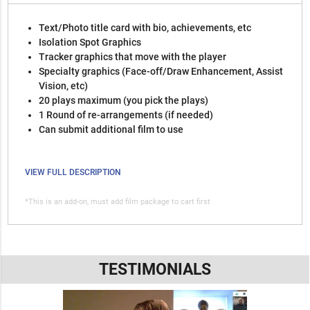
Text/Photo title card with bio, achievements, etc
Isolation Spot Graphics
Tracker graphics that move with the player
Specialty graphics (Face-off/Draw Enhancement, Assist
Vision, etc)
20 plays maximum (you pick the plays)
1 Round of re-arrangements (if needed)
Can submit additional film to use
VIEW FULL DESCRIPTION
*This is an add-on, must add film package to cart first
TESTIMONIALS