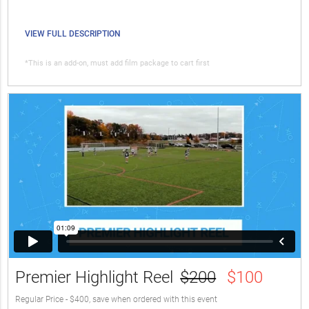
VIEW FULL DESCRIPTION
*This is an add-on, must add film package to cart first
Premier Highlight Reel
$200
$100
Regular Price - $400, save when ordered with this event