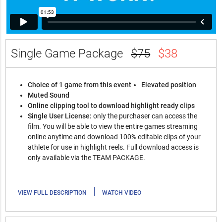
Single Game Package
$75
$38
Choice of 1 game from this event
Elevated position
Muted Sound
Online clipping tool to download highlight ready clips
Single User License:
only the purchaser can access the
film. You will be able to view the entire games streaming
online anytime and download 100% editable clips of your
athlete for use in highlight reels. Full download access is
only available via the TEAM PACKAGE.
|
VIEW FULL DESCRIPTION
WATCH VIDEO