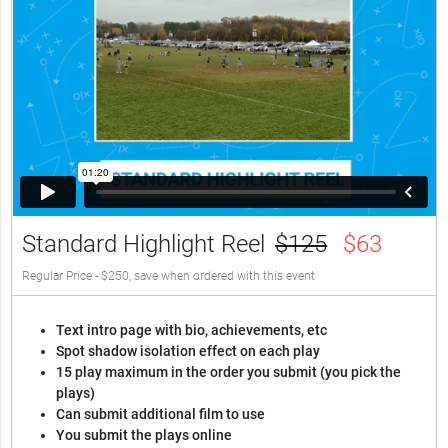
Standard Highlight Reel
$125
$63
Regular Price - $250, save when ordered with this event
Text intro page with bio, achievements, etc
Spot shadow isolation effect on each play
15 play maximum in the order you submit (you pick the
plays)
Can submit additional film to use
You submit the plays online