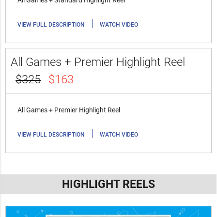
All Games + Standard Highlight Reel
|
VIEW FULL DESCRIPTION
WATCH VIDEO
All Games + Premier Highlight Reel
$325
$163
All Games + Premier Highlight Reel
|
VIEW FULL DESCRIPTION
WATCH VIDEO
HIGHLIGHT REELS