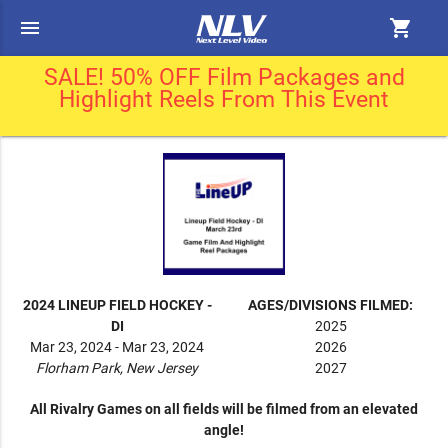
menu
shopping_cart
SALE! 50% OFF Film Packages and
Highlight Reels From This Event
2024 LINEUP FIELD HOCKEY -
AGES/DIVISIONS FILMED:
DI
2025
Mar 23, 2024 - Mar 23, 2024
2026
Florham Park, New Jersey
2027
All Rivalry Games on all fields will be filmed from an elevated
angle!