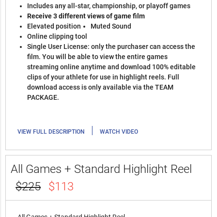
Includes any all-star, championship, or playoff games
Receive 3 different views of game film
Elevated position
Muted Sound
Online clipping tool
Single User License: only the purchaser can access the
film. You will be able to view the entire games
streaming online anytime and download 100% editable
clips of your athlete for use in highlight reels. Full
download access is only available via the TEAM
PACKAGE.
|
VIEW FULL DESCRIPTION
WATCH VIDEO
All Games + Standard Highlight Reel
$225
$113