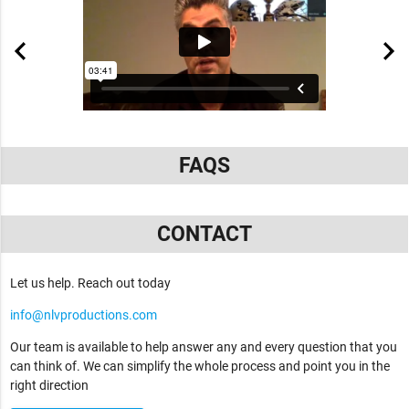
FAQS
CONTACT
Let us help. Reach out today
info@nlvproductions.com
Our team is available to help answer any and every question that you
can think of. We can simplify the whole process and point you in the
right direction