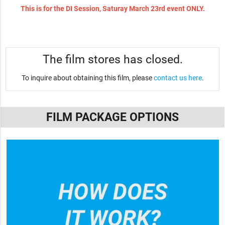
This is for the DI Session, Saturay March 23rd event ONLY.
The film stores has closed.
To inquire about obtaining this film, please
contact us here
.
FILM PACKAGE OPTIONS