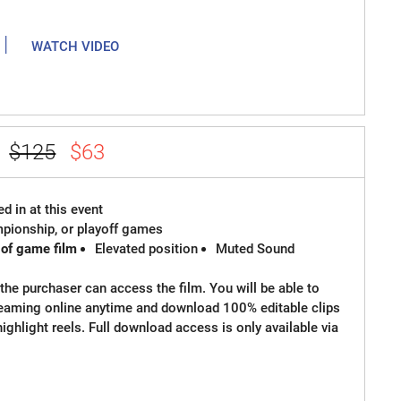
|
WATCH VIDEO
e
$125
$63
d in at this event
ampionship, or playoff games
 of game film
Elevated position
Muted Sound
the purchaser can access the film. You will be able to
reaming online anytime and download 100% editable clips
 highlight reels. Full download access is only available via