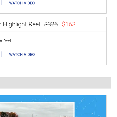
|
WATCH VIDEO
 Highlight Reel
$325
$163
ht Reel
|
WATCH VIDEO