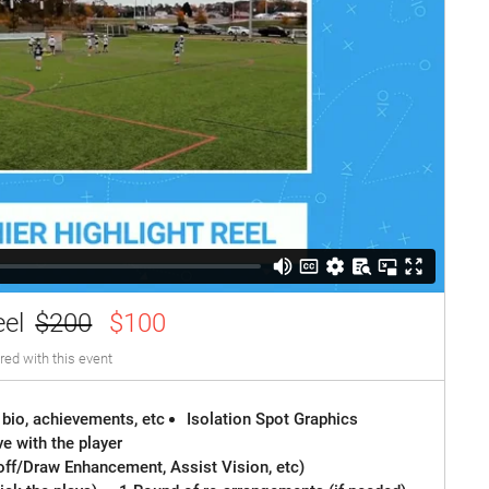
eel
$200
$100
red with this event
 bio, achievements, etc
Isolation Spot Graphics
e with the player
off/Draw Enhancement, Assist Vision, etc)