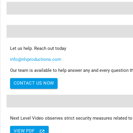
Let us help. Reach out today
info@nlvproductions.com
Our team is available to help answer any and every question th
CONTACT US NOW
Next Level Video observes strict security measures related to
VIEW PDF
launch