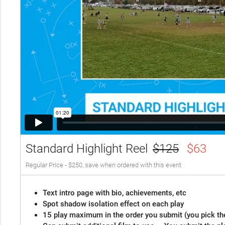
Standard Highlight Reel
$125
$63
Regular Price - $250, save when ordered with this event
Text intro page with bio, achievements, etc
Spot shadow isolation effect on each play
15 play maximum in the order you submit (you pick th