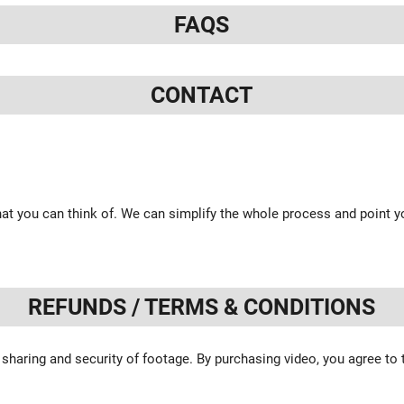
FAQS
CONTACT
at you can think of. We can simplify the whole process and point yo
REFUNDS / TERMS & CONDITIONS
 sharing and security of footage. By purchasing video, you agree to