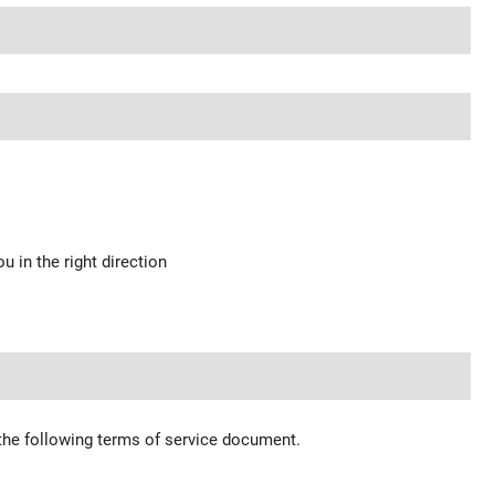
u in the right direction
 the following terms of service document.