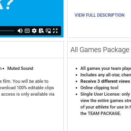
VIEW FULL DESCRIPTION
All Games Packag
n
Muted Sound
All games your team playe
Includes any all-star, ch
 film. You will be able to
Receive 3 different views
ownload 100% editable clips
Online clipping tool
d access is only available via
Single User License: only 
view the entire games st
of your athlete for use in
the TEAM PACKAGE.