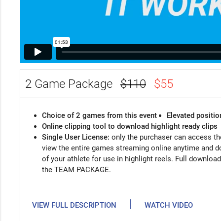
2 Game Package
$110
$55
Choice of 2 games from this event
Elevated positio
Online clipping tool to download highlight ready clips
Single User License:
only the purchaser can access the
view the entire games streaming online anytime and d
of your athlete for use in highlight reels. Full downloa
the TEAM PACKAGE.
|
VIEW FULL DESCRIPTION
WATCH VIDEO