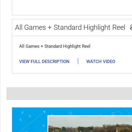
All Games + Standard Highlight Reel
All Games + Standard Highlight Reel
|
VIEW FULL DESCRIPTION
WATCH VIDEO