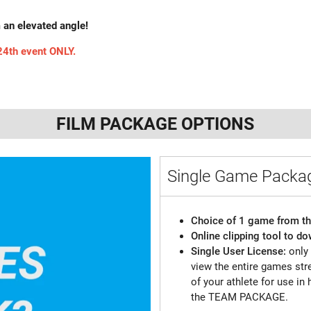
m an elevated angle!
 24th event ONLY.
FILM PACKAGE OPTIONS
Single Game Pack
Choice of 1 game from th
Online clipping tool to do
Single User License:
only
view the entire games st
of your athlete for use in 
the TEAM PACKAGE.