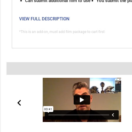
Can submit additional film to use
You submit the pl
VIEW FULL DESCRIPTION
*This is an add-on, must add film package to cart first