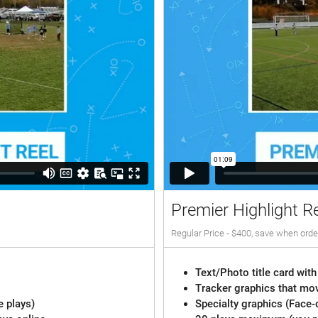
Premier Highlight R
Regular Price - $400, save when orde
Text/Photo title card with
Tracker graphics that mov
e plays)
Specialty graphics (Face-