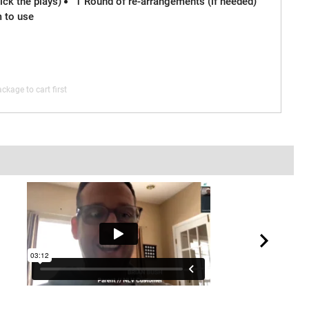
ck the plays)
1 Round of re-arrangements (if needed)
m to use
ckage to cart first