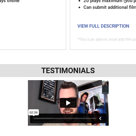
ays online
20 plays maximum (you pi
Can submit additional fil
VIEW FULL DESCRIPTION
*This is an add-on, must add film pa
TESTIMONIALS