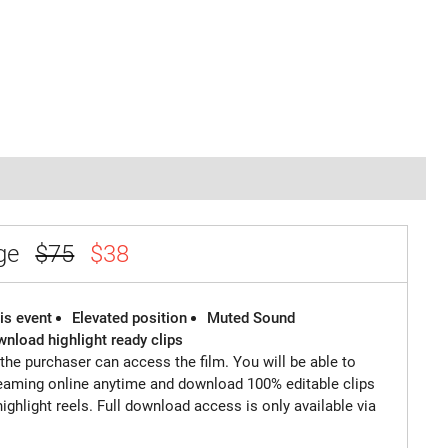
age
$75
$38
is event
Elevated position
Muted Sound
wnload highlight ready clips
 the purchaser can access the film. You will be able to
reaming online anytime and download 100% editable clips
highlight reels. Full download access is only available via