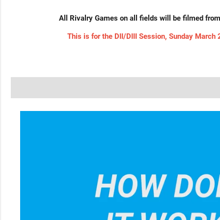
All Rivalry Games on all fields will be filmed fro
This is for the DII/DIII Session, Sunday March