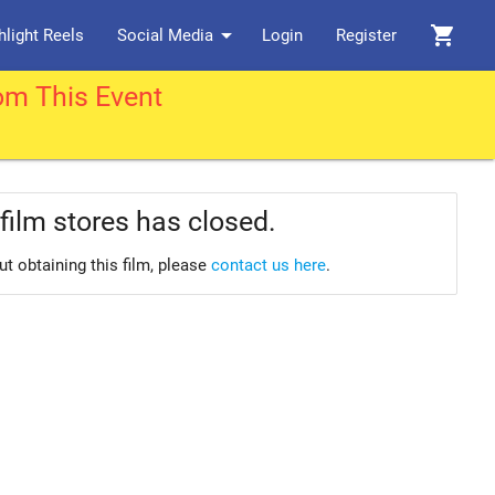
arrow_drop_down
shopping_cart
hlight Reels
Social Media
Login
Register
om This Event
film stores has closed.
ut obtaining this film, please
contact us here
.