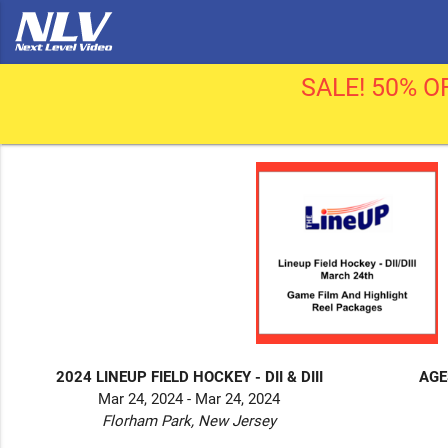
SALE! 50% OF
2024 LINEUP FIELD HOCKEY - DII & DIII
AGE
Mar 24, 2024 - Mar 24, 2024
Florham Park, New Jersey