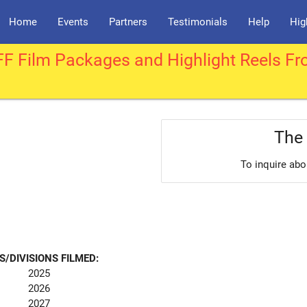
Home
Events
Partners
Testimonials
Help
Hig
F Film Packages and Highlight Reels Fr
The 
To inquire abo
S/DIVISIONS FILMED:
2025
2026
2027