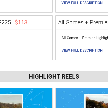
VIEW FULL DESCRIPTION
$225
$113
All Games + Premier
All Games + Premier Highlig
VIEW FULL DESCRIPTION
HIGHLIGHT REELS