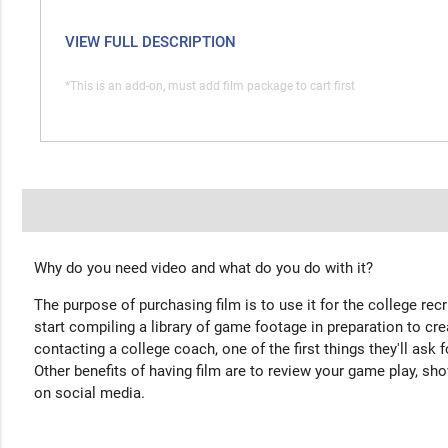
VIEW FULL DESCRIPTION
*This is an add-on, must add film package to cart first
Why do you need video and what do you do with it?
The purpose of purchasing film is to use it for the college rec
start compiling a library of game footage in preparation to cre
contacting a college coach, one of the first things they'll ask f
Other benefits of having film are to review your game play, sho
on social media.