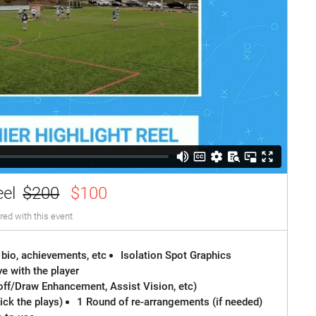
eel
$200
$100
red with this event
 bio, achievements, etc
Isolation Spot Graphics
e with the player
off/Draw Enhancement, Assist Vision, etc)
ck the plays)
1 Round of re-arrangements (if needed)