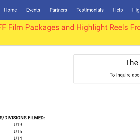
Home
Events
Partners
Testimonials
Help
Hig
F Film Packages and Highlight Reels Fr
The 
To inquire abo
S/DIVISIONS FILMED:
U19
U16
U14