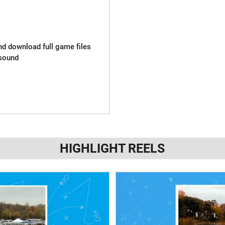
and download full game files
sound
HIGHLIGHT REELS