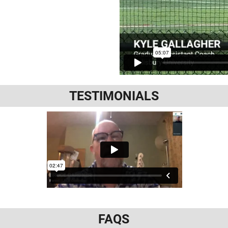
TESTIMONIALS
FAQS