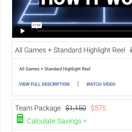
All Games + Standard Highlight Reel
All Games + Standard Highlight Reel
|
VIEW FULL DESCRIPTION
WATCH VIDEO
Team Package
$1,150
$575
Calculate Savings >