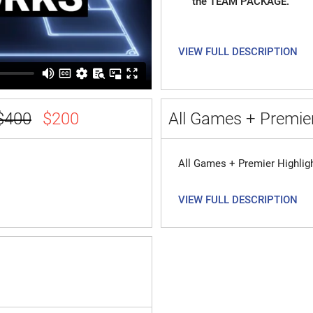
the TEAM PACKAGE.
VIEW FULL DESCRIPTION
$400
$200
All Games + Premier
All Games + Premier Highlig
VIEW FULL DESCRIPTION