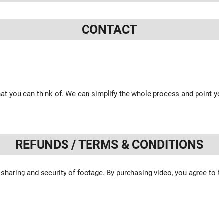
CONTACT
at you can think of. We can simplify the whole process and point yo
REFUNDS / TERMS & CONDITIONS
 sharing and security of footage. By purchasing video, you agree to