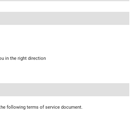
u in the right direction
 the following terms of service document.