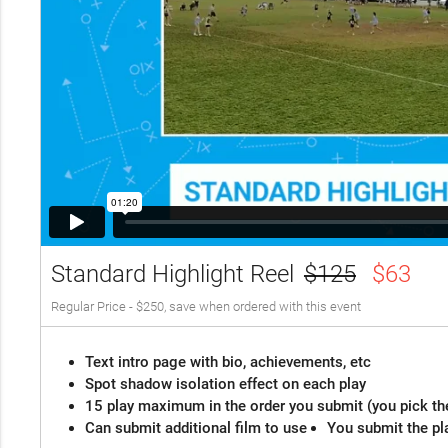
Standard Highlight Reel
$125
$63
Regular Price - $250, save when ordered with this event
Text intro page with bio, achievements, etc
Spot shadow isolation effect on each play
15 play maximum in the order you submit (you pick th
Can submit additional film to use
You submit the pl