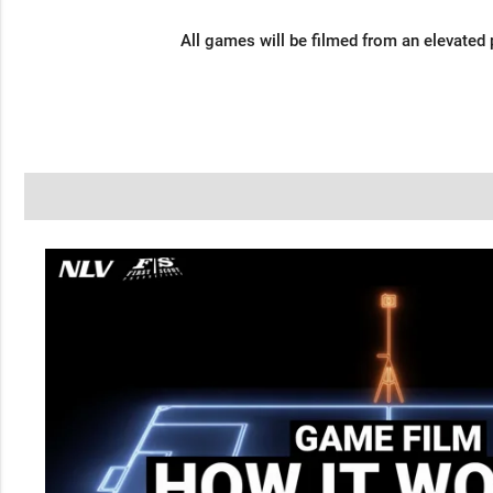
All games will be filmed from an elevated 