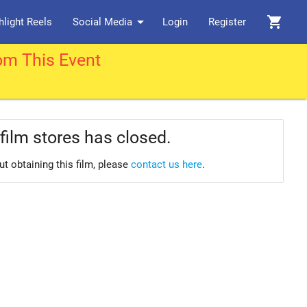
arrow_drop_down
shopping_cart
hlight Reels
Social Media
Login
Register
om This Event
film stores has closed.
ut obtaining this film, please
contact us here
.