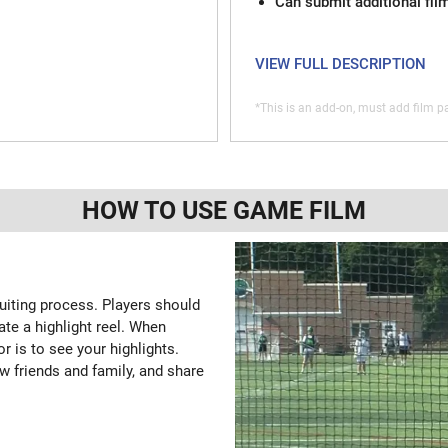
Can submit additional fil
VIEW FULL DESCRIPTION
*This is an add-on, must add film pa
HOW TO USE GAME FILM
ruiting process. Players should
ate a highlight reel. When
or is to see your highlights.
w friends and family, and share