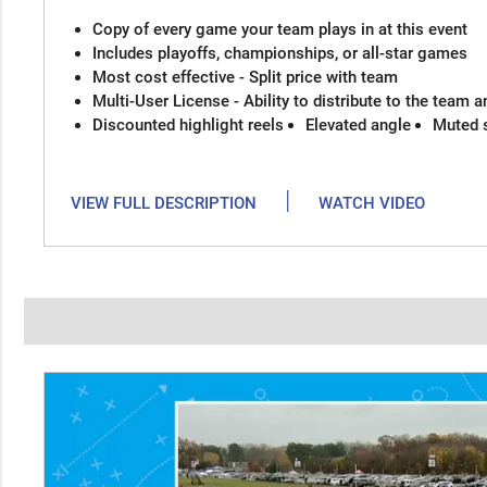
Copy of every game your team plays in at this event
Includes playoffs, championships, or all-star games
Most cost effective - Split price with team
Multi-User License - Ability to distribute to the team 
Discounted highlight reels
Elevated angle
Muted 
|
VIEW FULL DESCRIPTION
WATCH VIDEO