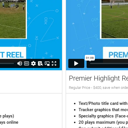
Premier Highlight R
Regular Price - $400, save when orde
Text/Photo title card with
Tracker graphics that mov
e plays)
Specialty graphics (Face-
ays online
20 plays maximum (you pi