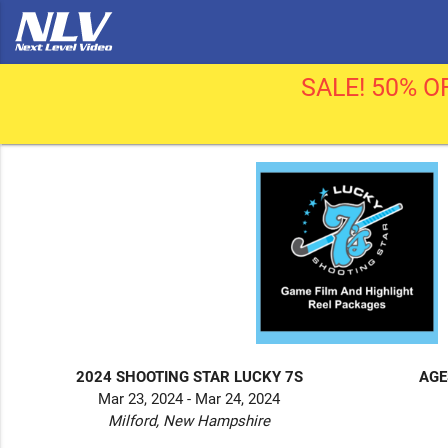
SALE! 50% OF
2024 SHOOTING STAR LUCKY 7S
AGE
Mar 23, 2024 - Mar 24, 2024
Milford, New Hampshire