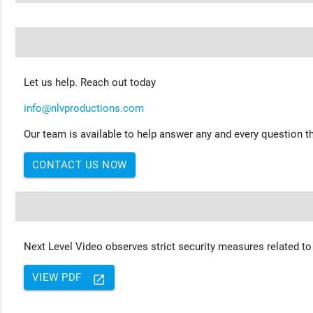
Let us help. Reach out today
info@nlvproductions.com
Our team is available to help answer any and every question th
CONTACT US NOW
Next Level Video observes strict security measures related to
VIEW PDF
launch