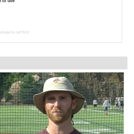
m to use
ckage to cart first