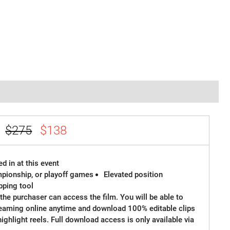
e
$275
$138
d in at this event
ampionship, or playoff games
Elevated position
ipping tool
the purchaser can access the film. You will be able to
reaming online anytime and download 100% editable clips
 highlight reels. Full download access is only available via