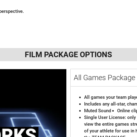
perspective.
FILM PACKAGE OPTIONS
All Games Packag
All games your team playe
Includes any all-star, ch
Muted Sound
Online cl
Single User License: only 
view the entire games st
of your athlete for use in