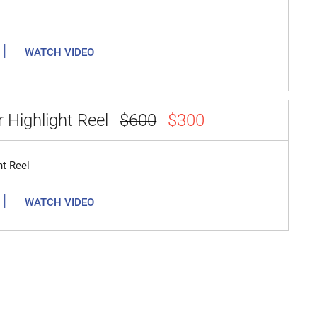
|
WATCH VIDEO
 Highlight Reel
$600
$300
ht Reel
|
WATCH VIDEO