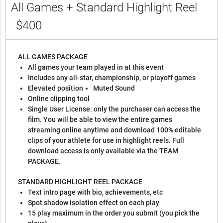
All Games + Standard Highlight Reel
$400
ALL GAMES PACKAGE
All games your team played in at this event
Includes any all-star, championship, or playoff games
Elevated position
Muted Sound
Online clipping tool
Single User License: only the purchaser can access the
film. You will be able to view the entire games
streaming online anytime and download 100% editable
clips of your athlete for use in highlight reels. Full
download access is only available via the TEAM
PACKAGE.
STANDARD HIGHLIGHT REEL PACKAGE
Text intro page with bio, achievements, etc
Spot shadow isolation effect on each play
15 play maximum in the order you submit (you pick the