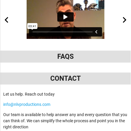
FAQS
CONTACT
Let us help. Reach out today
info@nlvproductions.com
Our team is available to help answer any and every question that you
can think of. We can simplify the whole process and point you in the
right direction