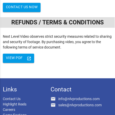
CONTACT US NOW
REFUNDS / TERMS & CONDITIONS
Next Level Video observes strict security measures related to sharing
and security of footage. By purchasing video, you agree to the
following terms of service document.
VIEW PDF
launch
Links
Contact
email
Contact Us
info@nlvproductions.com
Highlight Reels
email
sales@nlvproductions.com
Careers