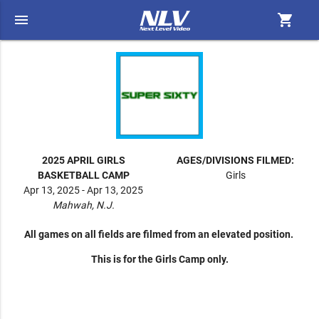
menu
shopping_cart
2025 APRIL GIRLS
AGES/DIVISIONS FILMED:
BASKETBALL CAMP
Girls
Apr 13, 2025 - Apr 13, 2025
Mahwah, N.J.
All games on all fields are filmed from an elevated position.
This is for the Girls Camp only.