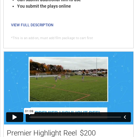
You submit the plays online
VIEW FULL DESCRIPTION
*This is an add-on, must add film package to cart first
Premier Highlight Reel
$200