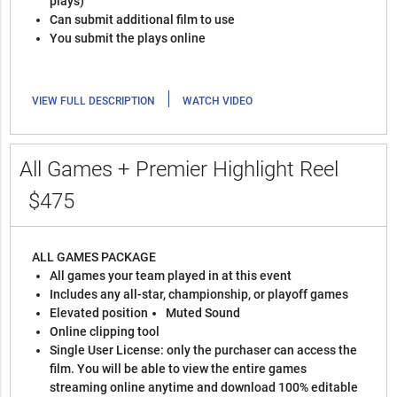
plays)
Can submit additional film to use
You submit the plays online
|
VIEW FULL DESCRIPTION
WATCH VIDEO
All Games + Premier Highlight Reel
$475
ALL GAMES PACKAGE
All games your team played in at this event
Includes any all-star, championship, or playoff games
Elevated position
Muted Sound
Online clipping tool
Single User License: only the purchaser can access the
film. You will be able to view the entire games
streaming online anytime and download 100% editable