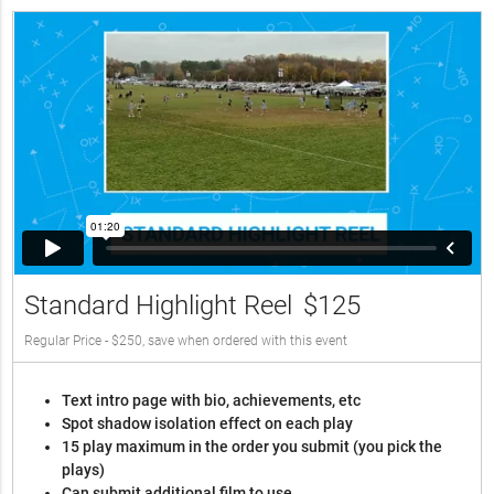
Standard Highlight Reel
$125
Regular Price - $250, save when ordered with this event
Text intro page with bio, achievements, etc
Spot shadow isolation effect on each play
15 play maximum in the order you submit (you pick the
plays)
Can submit additional film to use