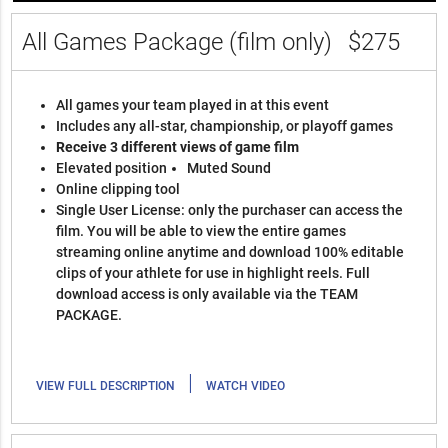
All Games Package (film only)
$275
All games your team played in at this event
Includes any all-star, championship, or playoff games
Receive 3 different views of game film
Elevated position
Muted Sound
Online clipping tool
Single User License: only the purchaser can access the
film. You will be able to view the entire games
streaming online anytime and download 100% editable
clips of your athlete for use in highlight reels. Full
download access is only available via the TEAM
PACKAGE.
|
VIEW FULL DESCRIPTION
WATCH VIDEO