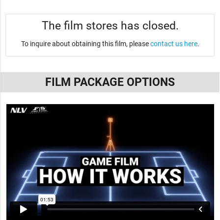
The film stores has closed.
To inquire about obtaining this film, please
contact us here
.
FILM PACKAGE OPTIONS