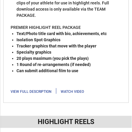
clips of your athlete for use in highlight reels. Full
download access is only available via the TEAM
PACKAGE.
PREMIER HIGHLIGHT REEL PACKAGE
Text/Photo title card with bio, achievements, etc
Isolation Spot Graphics
Tracker graphics that move with the player
Specialty graphics
20 plays maximum (you pick the plays)
1 Round of re-arrangements (if needed)
Can submit additional film to use
|
VIEW FULL DESCRIPTION
WATCH VIDEO
HIGHLIGHT REELS