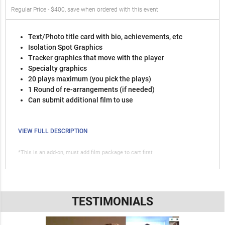
Regular Price - $400, save when ordered with this event
Text/Photo title card with bio, achievements, etc
Isolation Spot Graphics
Tracker graphics that move with the player
Specialty graphics
20 plays maximum (you pick the plays)
1 Round of re-arrangements (if needed)
Can submit additional film to use
VIEW FULL DESCRIPTION
*This is an add-on, must add film package to cart first
TESTIMONIALS